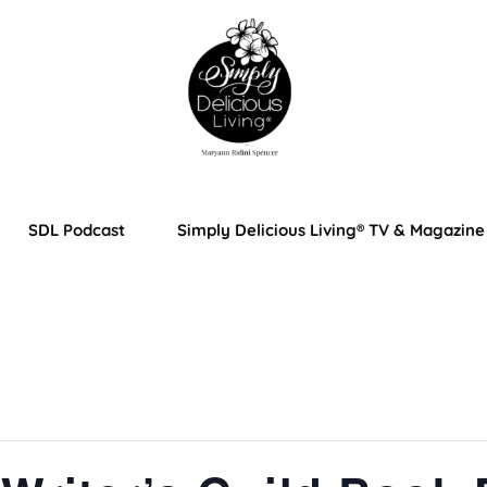
SDL Podcast
Simply Delicious Living® TV & Magazine