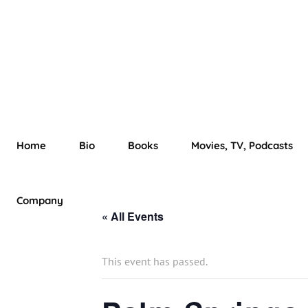
Home
Bio
Books
Movies, TV, Podcasts
Company
« All Events
This event has passed.