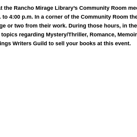
 at the Rancho Mirage Library’s Community Room meet
 to 4:00 p.m. In a corner of the Community Room ther
ge or two from their work. During those hours, in the 
n topics regarding Mystery/Thriller, Romance, Memoi
gs Writers Guild to sell your books at this event.