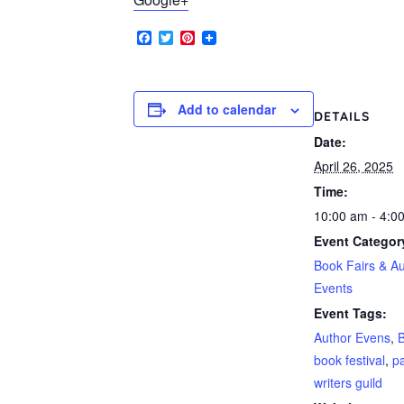
Facebook
Twitter
Pinterest
Add to calendar
DETAILS
Date:
April 26, 2025
Time:
10:00 am - 4:0
Event Categor
Book Fairs & A
Events
Event Tags:
Author Evens
,
B
book festival
,
p
writers guild