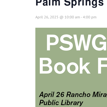
Palm Springs 
April 26, 2025 @ 10:00 am
-
4:00 pm