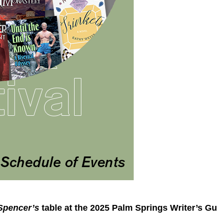
Spencer’s
table at the 2025 Palm Springs Writer’s Gu