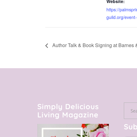
Website:
https://palmspri
guild.org/even
Author Talk & Book Signing at Barnes 
Simply Delicious
Searc
Living Magazine
for:
Sub