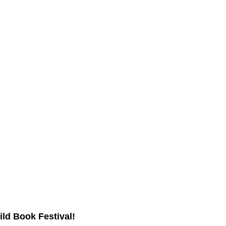
ild Book Festival!