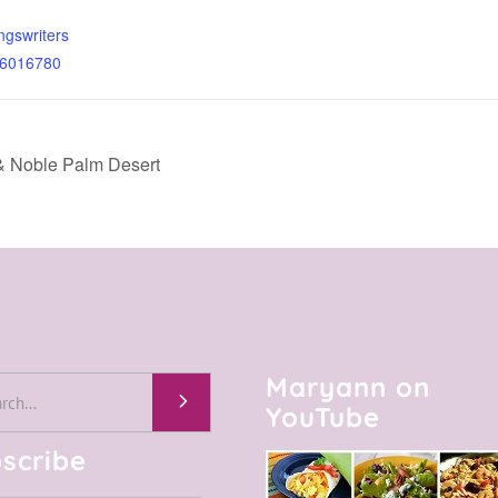
ngswriters
t-6016780
& Noble Palm Desert
Maryann on
h
YouTube
scribe