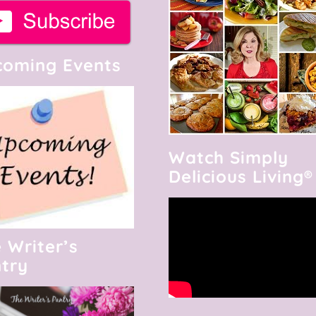
oming Events
Watch Simply
Delicious Living®
 Writer’s
try