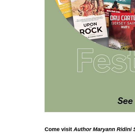
Come visit
Author Maryann Ridini 