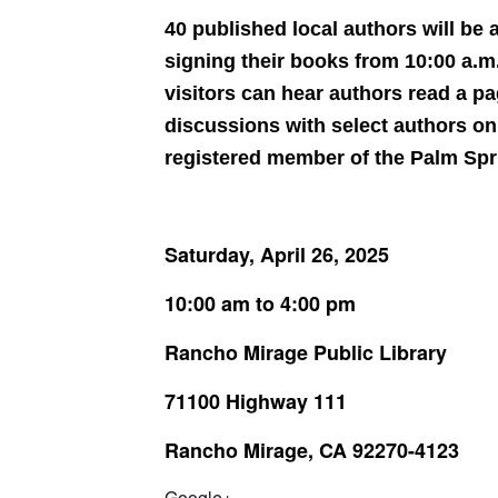
40 published local authors will be
signing their books from 10:00 a.m.
visitors can hear authors read a pa
discussions with select authors o
registered member of the Palm Sprin
Saturday, April 26, 2025
10:00 am to 4:00 pm
Rancho Mirage Public Library
71100 Highway 111
Rancho Mirage, CA 92270-4123
Google+