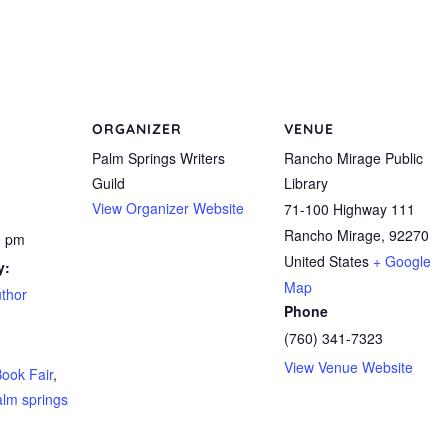
ORGANIZER
VENUE
Palm Springs Writers
Rancho Mirage Public
Guild
Library
View Organizer Website
71-100 Highway 111
Rancho Mirage
,
92270
0 pm
United States
+ Google
y:
Map
uthor
Phone
(760) 341-7323
View Venue Website
ook Fair
,
alm springs