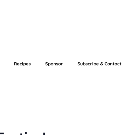
Recipes
Sponsor
Subscribe & Contact