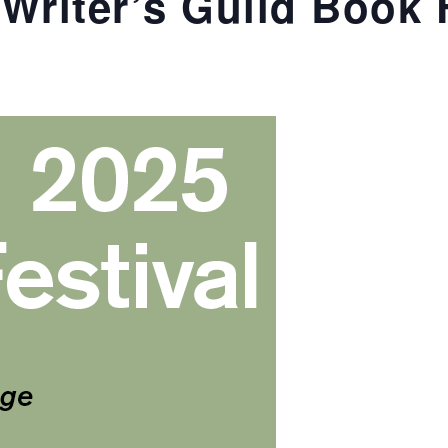
Writer’s Guild Book 