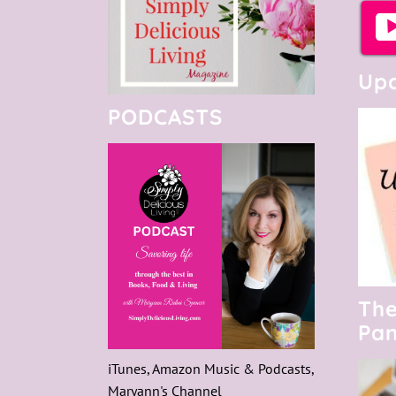
Upc
PODCASTS
The
Pan
iTunes, Amazon Music & Podcasts,
Maryann's Channel