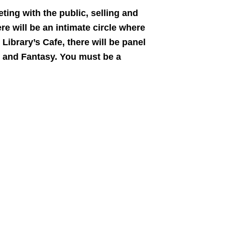
ing with the public, selling and
e will be an intimate circle where
Library’s Cafe, there will be panel
r and Fantasy. You must be a