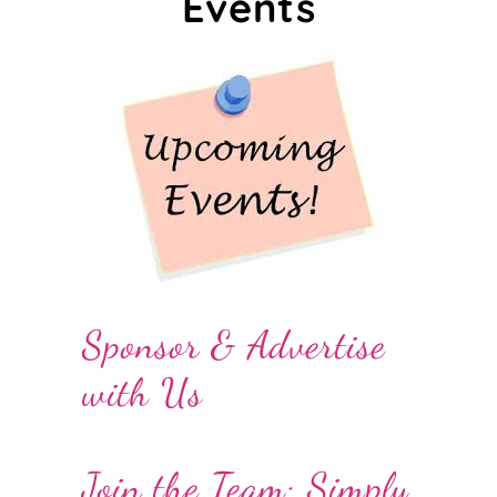
Events
Sponsor & Advertise
with Us
Join the Team: Simply