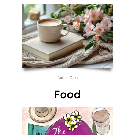
Author Talks
Food