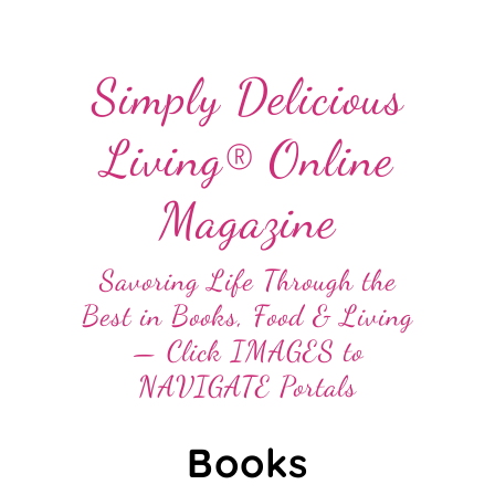
Simply Delicious
Living® Online
Magazine
Savoring Life Through the
Best in Books, Food & Living
— Click IMAGES to
NAVIGATE Portals
Books