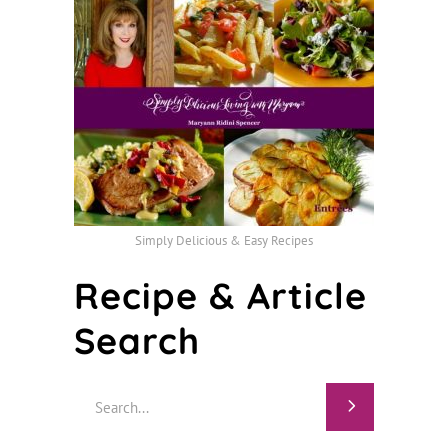
Simply Delicious & Easy Recipes
Recipe & Article
Search