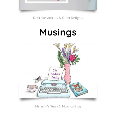
Delicious Articles & Other Delights
Musings
Maryann's News & Musings Blog