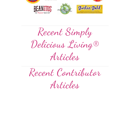
Recent Simply
Delicious Living®
Articles
Recent Contributor
Articles