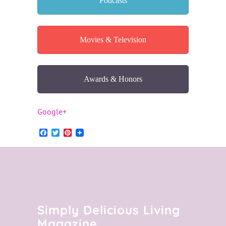
Podcasts
Movies & Television
Awards & Honors
Google+
Facebook
Twitter
Pinterest
Simply Delicious Living
Magazine