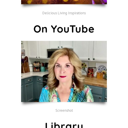
Delicious Living Inspirations
On YouTube
Screenshot
Library