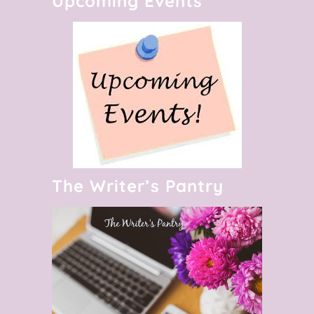
Upcoming Events
The Writer’s Pantry