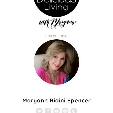
FIND OUT MORE
Maryann Ridini Spencer