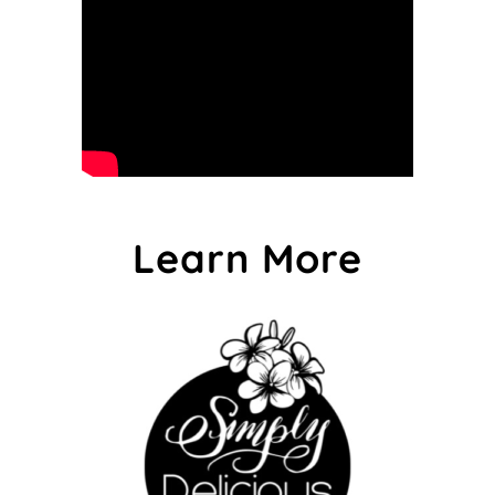
Learn More