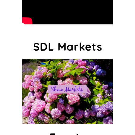
SDL Markets