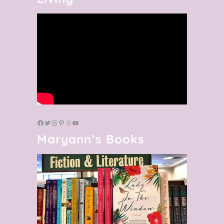
Maryann’s Books