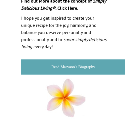
Find out More about the concept of
Simply
Delicious Living
®
, Click Here.
I hope you get inspired to create your
unique recipe for the joy, harmony, and
balance you deserve personally and
professionally and to
savor
simply delicious
living
every day!
Read Maryann's Biography