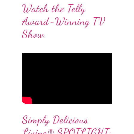
Watch the Telly
Award-Winning TV
Show
Simply Delicious
Living® SPOTLIGHT: