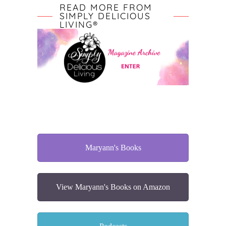
READ MORE FROM
SIMPLY DELICIOUS
LIVING®
Maryann's Books
View Maryann's Books on Amazon