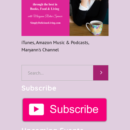
iTunes, Amazon Music & Podcasts,
Maryann's Channel
Subscribe