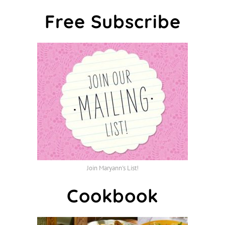
Free Subscribe
Join Maryann's List!
Cookbook