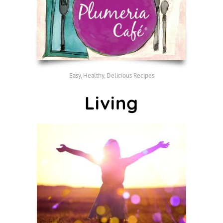
Easy, Healthy, Delicious Recipes
Living