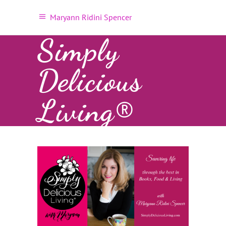
Maryann Ridini Spencer
Simply
Delicious
Living®