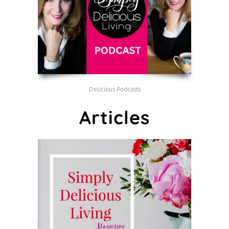
Delicious Podcasts
Articles