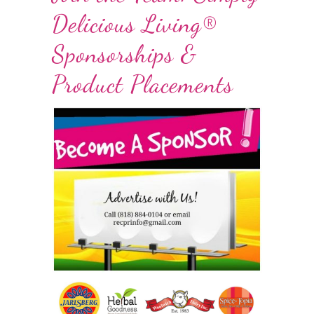
Delicious Living®
Sponsorships &
Product Placements