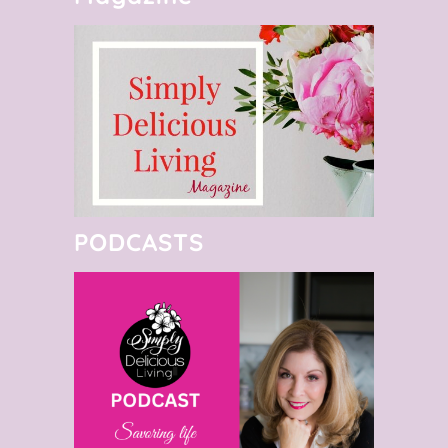
PODCASTS