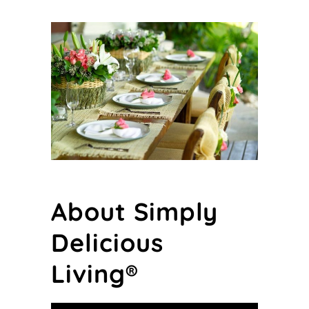
About Simply
Delicious
Living®