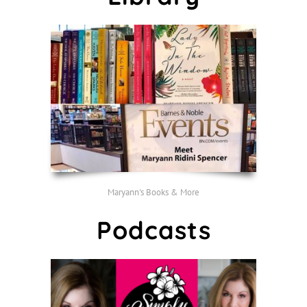
Maryann's Books & More
Podcasts