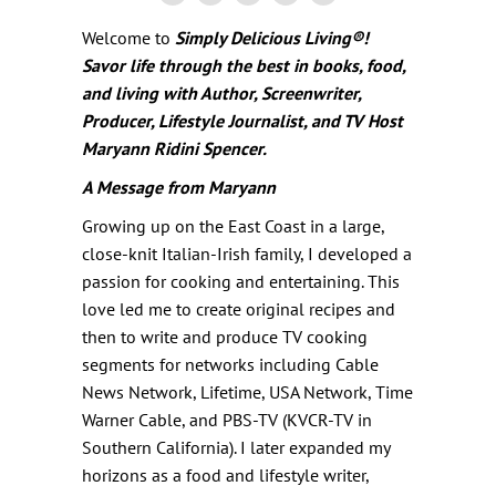
Welcome to
Simply Delicious Living
®
!
Savor life through the best in books, food,
and living with Author, Screenwriter,
Producer, Lifestyle Journalist, and TV Host
Maryann Ridini Spencer.
A Message from Maryann
Growing up on the East Coast in a large,
close-knit Italian-Irish family, I developed a
passion for cooking and entertaining. This
love led me to create original recipes and
then to write and produce TV cooking
segments for networks including Cable
News Network, Lifetime, USA Network, Time
Warner Cable, and PBS-TV (KVCR-TV in
Southern California). I later expanded my
horizons as a food and lifestyle writer,