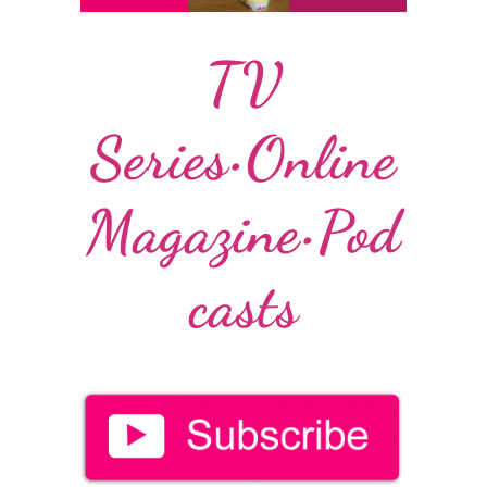
TV
Series•Online
Magazine•Pod
casts