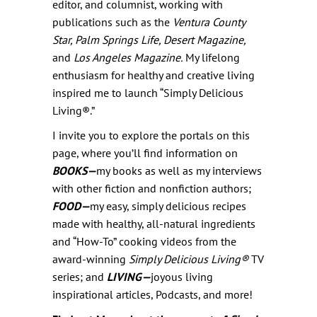
editor, and columnist, working with
publications such as the
Ventura County
Star, Palm Springs Life, Desert Magazine,
and
Los Angeles Magazine.
My lifelong
enthusiasm for healthy and creative living
inspired me to launch “Simply Delicious
Living®.”
I invite you to explore the portals on this
page, where you’ll find information on
BOOKS—
my books as well as my interviews
with other fiction and nonfiction authors;
FOOD—
my easy, simply delicious recipes
made with healthy, all-natural ingredients
and “How-To” cooking videos from the
award-winning
Simply Delicious Living
®
TV
series; and
LIVING—
joyous living
inspirational articles, Podcasts, and more!