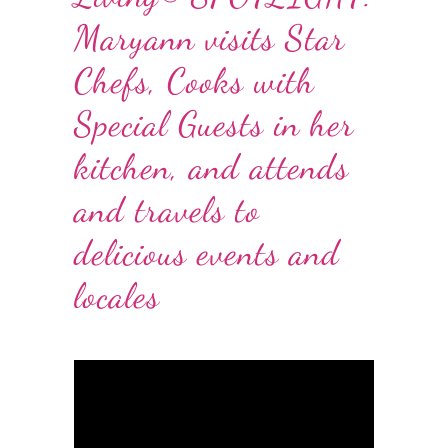
Maryann visits Star
Chefs, Cooks with
Special Guests in her
kitchen, and attends
and travels to
delicious events and
locales