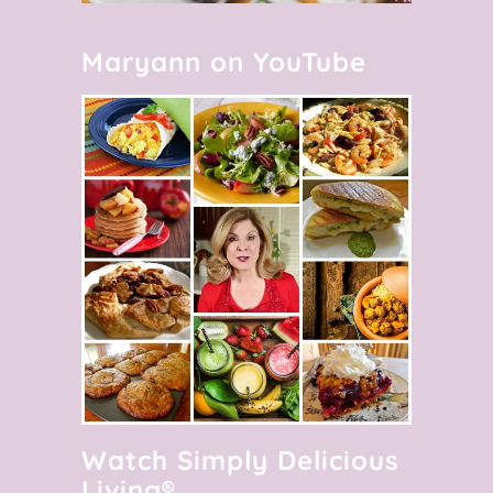
Maryann on YouTube
Watch Simply Delicious
Living®