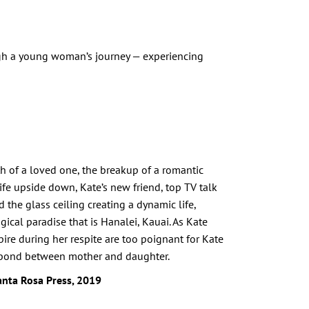
ugh a young woman’s journey — experiencing
ath of a loved one, the breakup of a romantic
 life upside down, Kate’s new friend, top TV talk
the glass ceiling creating a dynamic life,
gical paradise that is Hanalei, Kauai. As Kate
pire during her respite are too poignant for Kate
te bond between mother and daughter.
anta Rosa Press, 2019