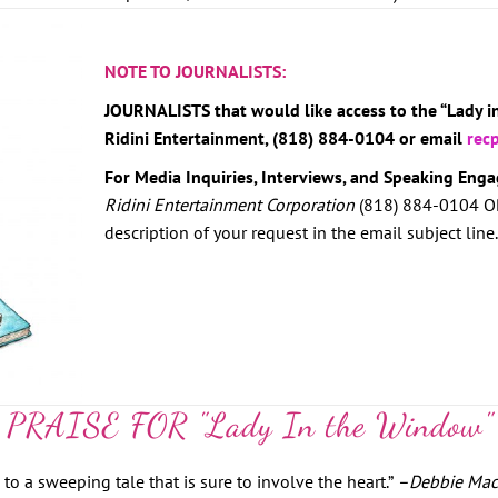
NOTE TO JOURNALISTS:
JOURNALISTS that would like access to the “Lady 
Ridini Entertainment, (818) 884-0104 or email
rec
For Media Inquiries, Interviews, and Speaking Eng
Ridini Entertainment Corporation
(818) 884-0104 O
description of your request in the email subject line.
PRAISE FOR "Lady In the Window"
o a sweeping tale that is sure to involve the heart.”
–
Debbie Mac