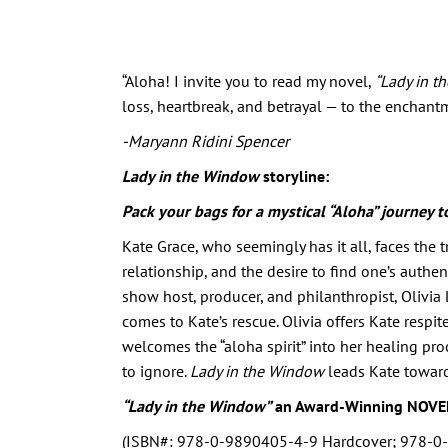
“Aloha! I invite you to read my novel,
“Lady in t
loss, heartbreak, and betrayal — to the enchantm
-Maryann Ridini Spencer
Lady in the Window
storyline:
Pack your bags for a mystical “Aloha” journey t
Kate Grace, who seemingly has it all, faces the 
relationship, and the desire to find one’s authen
show host, producer, and philanthropist, Olivia
comes to Kate’s rescue. Olivia offers Kate respit
welcomes the “aloha spirit” into her healing pro
to ignore.
Lady in the Window
leads Kate toward
“Lady in the Window”
an Award-Winning NOVE
(ISBN#: 978-0-9890405-4-9 Hardcover; 978-0