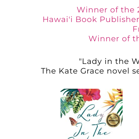
Winner of the 
Hawai'i Book Publisher
F
Winner of t
"Lady in the W
The Kate Grace novel se