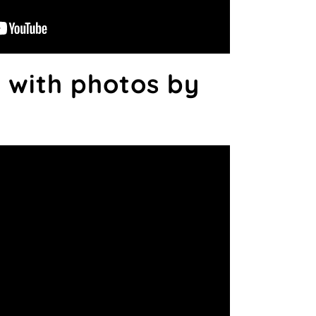
 with photos by