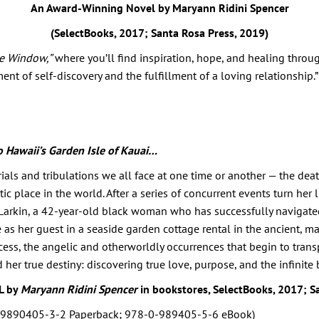
An Award-Winning Novel by Maryann Ridini Spencer
(SelectBooks, 2017; Santa Rosa Press, 2019)
he Window,”
where you’ll find inspiration, hope, and healing thro
ent of self-discovery and the fulfillment of a loving relationship.”
o Hawaii’s Garden Isle of Kauai…
trials and tribulations we all face at one time or another — the de
tic place in the world. After a series of concurrent events turn her
 Larkin, a 42-year-old black woman who has successfully navigated 
e as her guest in a seaside garden cottage rental in the ancient, ma
cess, the angelic and otherworldly occurrences that begin to trans
 her true destiny: discovering true love, purpose, and the infini
L by
Maryann Ridini Spencer
in bookstores, SelectBooks, 2017; S
-9890405-3-2 Paperback; 978-0-989405-5-6 eBook)