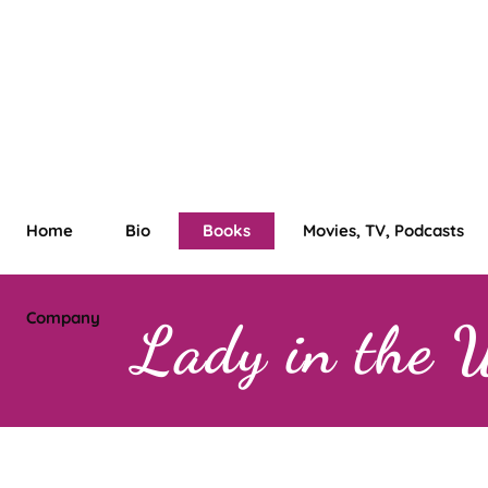
Home
Bio
Books
Movies, TV, Podcasts
Company
Lady in the 