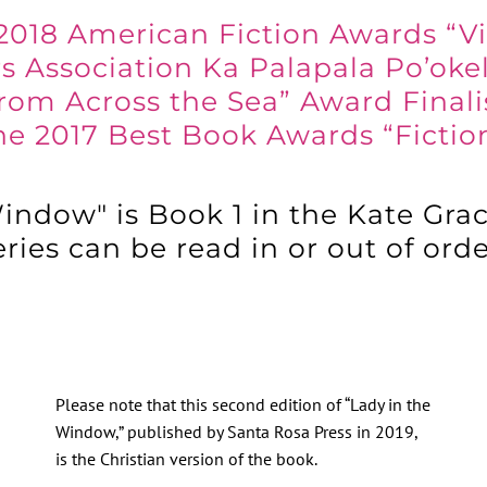
2018 American Fiction Awards “V
s Association Ka Palapala Po’oke
rom Across the Sea” Award Finali
he 2017 Best Book Awards “Ficti
indow" is Book 1 in the Kate Grac
ries can be read in or out of ord
Please note that this second edition of “Lady in the
Window,” published by Santa Rosa Press in 2019,
is the Christian version of the book.