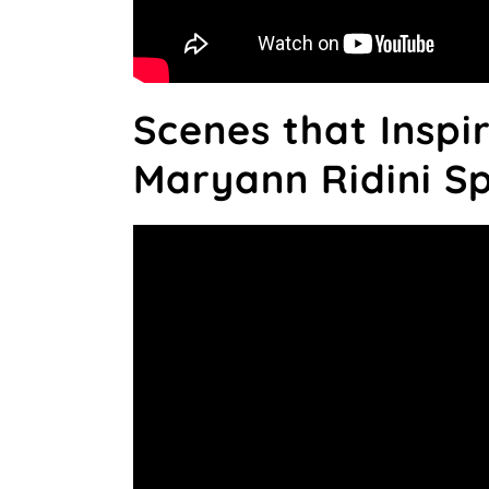
Scenes that Inspi
Maryann Ridini S