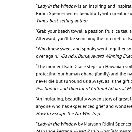
“
Lady in the Window
is an inspiring and inspira
Ridini Spencer writes beautifully with great insig
Times best-selling author
“Grab your beach towel, a passion fruit ice tea,
Afterward, you’ll be searching the Internet for K
“Who knew sweet and spooky went together so w
over again.”
-David J. Burke, Award Winning Exec
“The moment Kate Grace steps on Hawaiian soil, 
protecting our human ohana (family) and the nat
never die but surround us always, as is the gift of
Practitioner and Director of Cultural Affairs a
“An intriguing, beautifully woven story of great
anyone who has experienced grief and wondered i
How to Escape the No-Win Trap
“
Lady in the Window
by Maryann Ridini Spencer is
Marianne Pestana, iHeart Radio Host “Moments