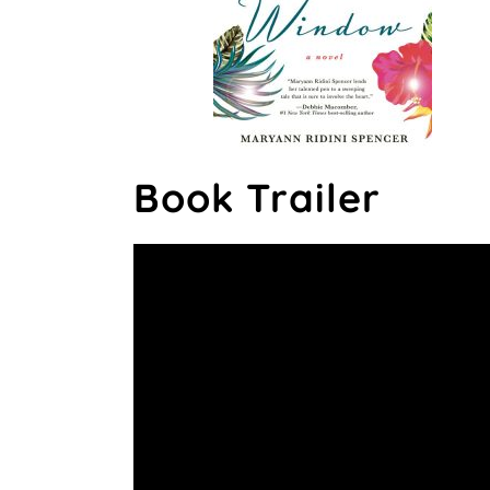
Book Trailer