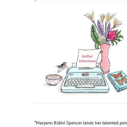
“Maryann Ridini Spencer lends her talented pen t