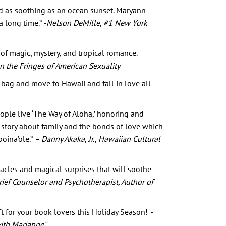
and as soothing as an ocean sunset. Maryann
 a long time.”
-Nelson DeMille, #1 New York
of magic, mystery, and tropical romance.
on the Fringes of American Sexuality
bag and move to Hawaii and fall in love all
ople live ‘The Way of Aloha,’ honoring and
 story about family and the bonds of love which
poina’ole.”
– Danny Akaka, Jr., Hawaiian Cultural
racles and magical surprises that will soothe
 Grief Counselor and Psychotherapist, Author of
ift for your book lovers this Holiday Season!
-
ith Marianne”