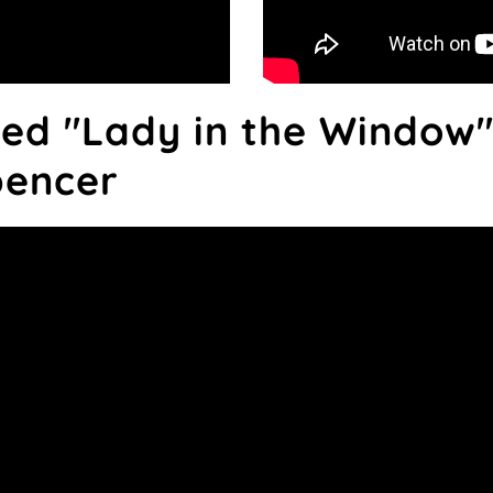
red "Lady in the Window"
pencer