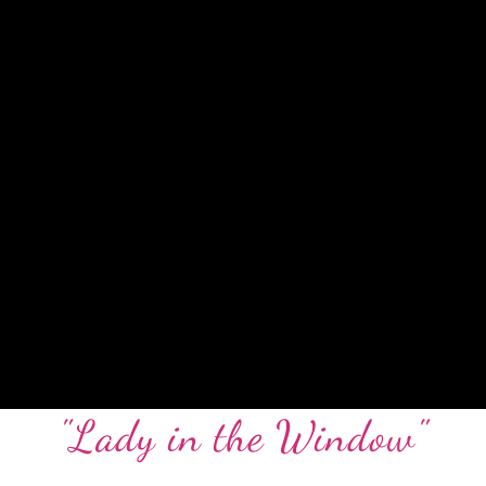
"Lady in the Window"