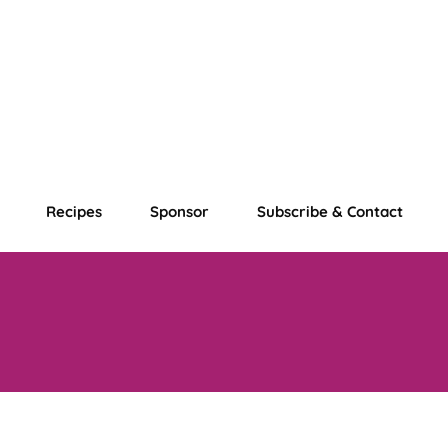
Recipes
Sponsor
Subscribe & Contact