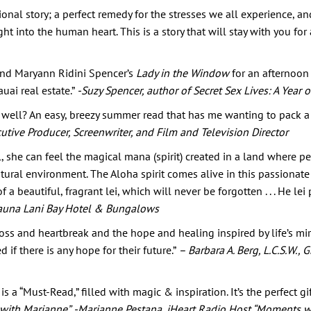
tional story; a perfect remedy for the stresses we all experience, 
ht into the human heart. This is a story that will stay with you for
 and Maryann Ridini Spencer’s
Lady in the Window
for an afternoon 
auai real estate.”
-Suzy Spencer, author of Secret Sex Lives: A Year 
ell? An easy, breezy summer read that has me wanting to pack a 
utive Producer, Screenwriter, and Film and Television Director
she can feel the magical mana (spirit) created in a land where pe
ural environment. The Aloha spirit comes alive in this passionate
 a beautiful, fragrant lei, which will never be forgotten . . . He lei 
t Mauna Lani Bay Hotel & Bungalows
 loss and heartbreak and the hope and healing inspired by life’s mi
f there is any hope for their future.”
– Barbara A. Berg, L.C.S.W.,
 a “Must-Read,” filled with magic & inspiration. It’s the perfect g
 with Marianne”
-Marianne Pestana, iHeart Radio Host “Moments w