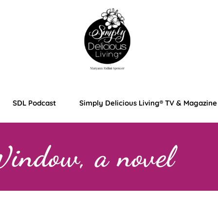
SDL Podcast
Simply Delicious Living® TV & Magazine
Window, a novel