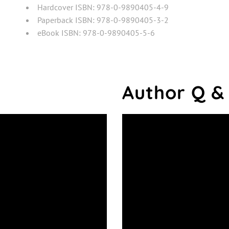
Hardcover ISBN: 978-0-9890405-4-9
Paperback ISBN: 978-0-9890405-3-2
eBook ISBN: 978-0-9890405-5-6
Author Q &