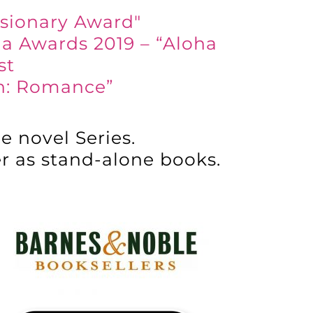
isionary Award"
la Awards 2019 – “Aloha
st
on: Romance”
e novel Series.
er as stand-alone books.