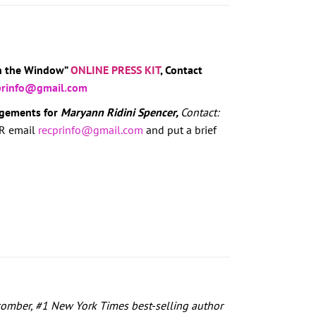
in the Window”
ONLINE PRESS KIT
, Contact
prinfo@gmail.com
agements for
Maryann Ridini Spencer,
Contact:
R email
recprinfo@gmail.com
and put a brief
omber, #1 New York Times best-selling author