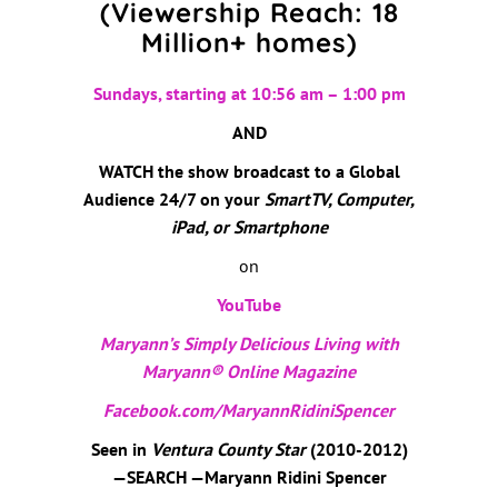
(Viewership Reach: 18
Million+ homes)
Sundays, starting at 10:56 am – 1:00 pm
AND
WATCH the show broadcast to a Global
Audience 24/7 on your
SmartTV, Computer,
iPad, or Smartphone
on
YouTube
Maryann’s Simply Delicious Living with
Maryann® Online Magazine
Facebook.com/MaryannRidiniSpencer
Seen in
Ventura County Star
(2010-2012)
—SEARCH —Maryann Ridini Spencer