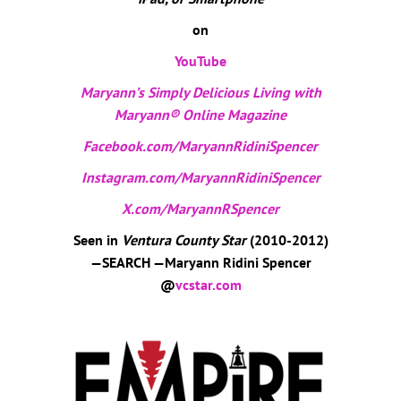
on
YouTube
Maryann’s Simply Delicious Living with
Maryann® Online Magazine
Facebook.com/MaryannRidiniSpencer
Instagram.com/MaryannRidiniSpencer
X.com/MaryannRSpencer
Seen in
Ventura County Star
(2010-2012)
—SEARCH —Maryann Ridini Spencer
@
vcstar.com