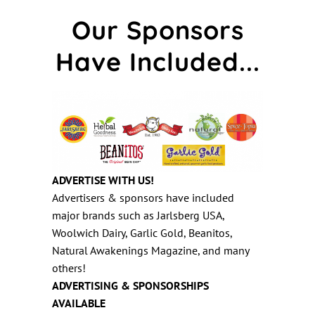
Our Sponsors
Have Included...
ADVERTISE WITH US!
Advertisers & sponsors have included
major brands such as Jarlsberg USA,
Woolwich Dairy, Garlic Gold, Beanitos,
Natural Awakenings Magazine, and many
others!
ADVERTISING & SPONSORSHIPS
AVAILABLE