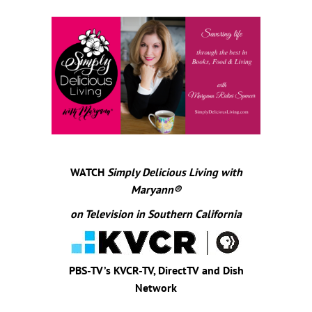
WATCH
Simply Delicious Living with
Maryann
®
on Television in Southern California
PBS-TV’s KVCR-TV, DirectTV and Dish
Network