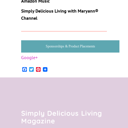
Amazon Music
Simply Delicious Living
with Maryann®
Channel
Sponsorships & Product Placements
Google+
Facebook
Twitter
Pinterest
Simply Delicious Living
Magazine