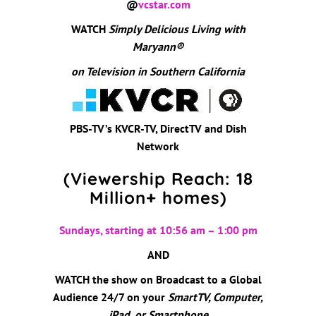
@
vcstar.com
WATCH
Simply Delicious Living with
Maryann
®
on Television in Southern California
PBS-TV’s KVCR-TV, DirectTV and Dish
Network
(Viewership Reach: 18
Million+ homes)
Sundays, starting at 10:56 am – 1:00 pm
AND
WATCH the show on Broadcast to a Global
Audience 24/7 on your
SmartTV, Computer,
iPad, or Smartphone