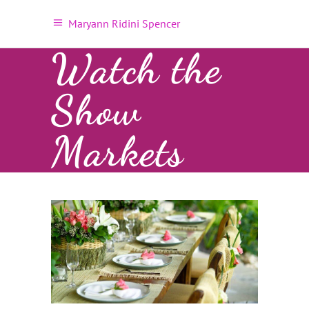
Maryann Ridini Spencer
Watch the
Show
Markets