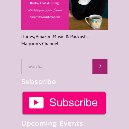
iTunes, Amazon Music & Podcasts,
Maryann's Channel
Search
for:
Subscribe
Upcoming Events