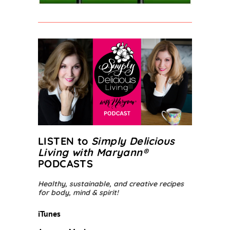
LISTEN to
Simply Delicious
Living with Maryann
®
PODCASTS
Healthy, sustainable, and creative recipes
for body, mind & spirit!
iTunes