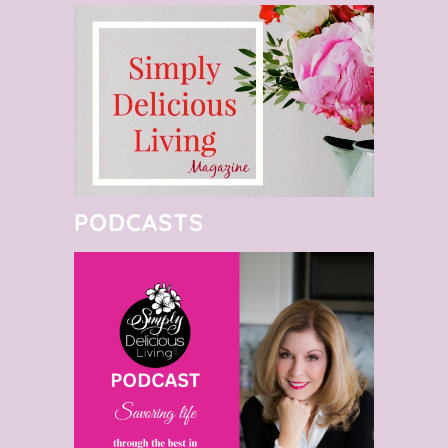
PODCASTS