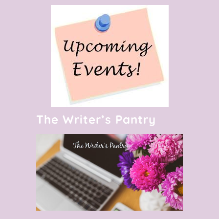
The Writer’s Pantry