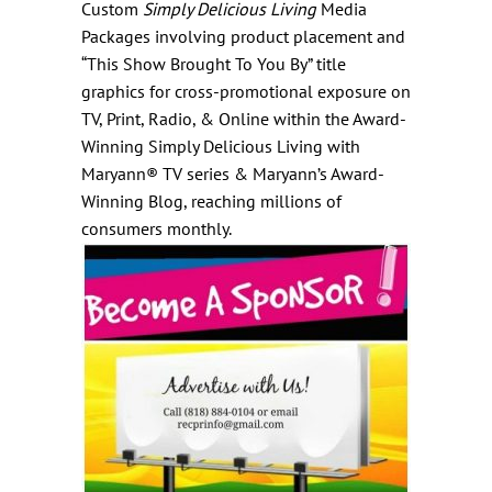
Custom
Simply Delicious Living
Media
Packages involving product placement and
“This Show Brought To You By” title
graphics for cross-promotional exposure on
TV, Print, Radio, & Online within the
Award-
Winning Simply Delicious Living with
Maryann® TV series
&
Maryann’s Award-
Winning Blog
, reaching millions of
consumers monthly.