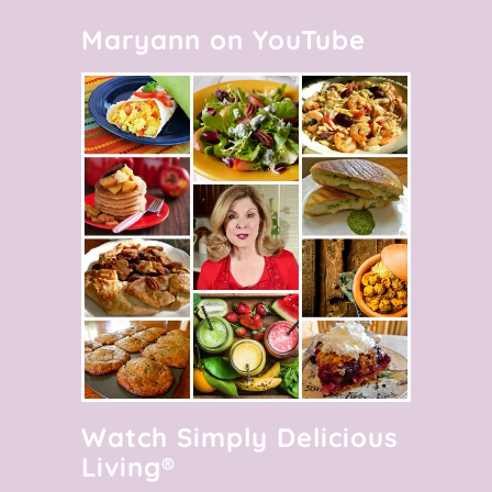
Maryann on YouTube
Watch Simply Delicious
Living®