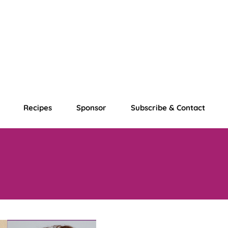
Recipes
Sponsor
Subscribe & Contact