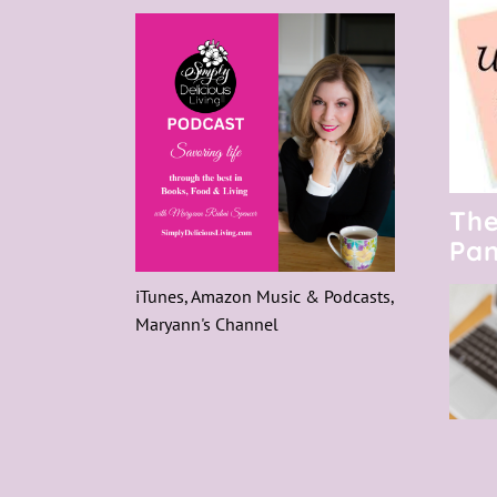
The
Pan
iTunes, Amazon Music & Podcasts,
Maryann's Channel