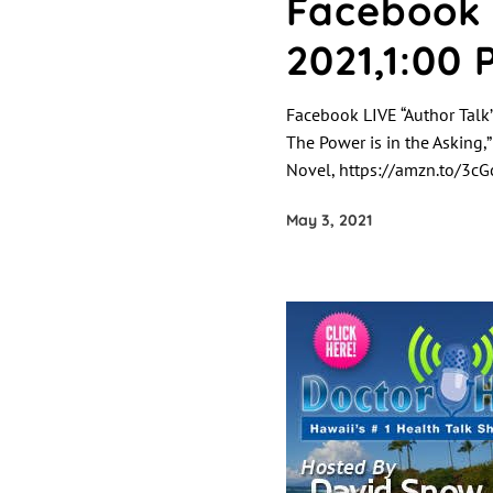
Facebook 
2021,1:00 
Facebook LIVE “Author Talk”
The Power is in the Asking,
Novel, https://amzn.to/3cGc
May 3, 2021