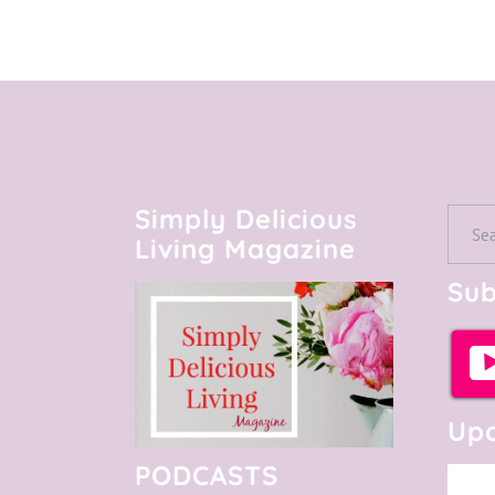
Simply Delicious
Searc
Living Magazine
for:
Sub
Upc
PODCASTS