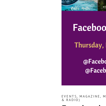
EVENTS
,
MAGAZINE
,
M
& RADIO)