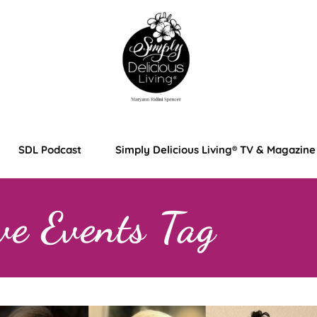
SDL Podcast
Simply Delicious Living® TV & Magazine
ve Events Tag