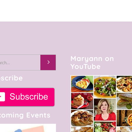
Maryann on
h
YouTube
scribe
oming Events