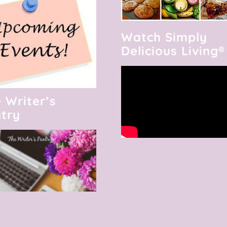
Watch Simply
Delicious Living®
 Writer’s
try