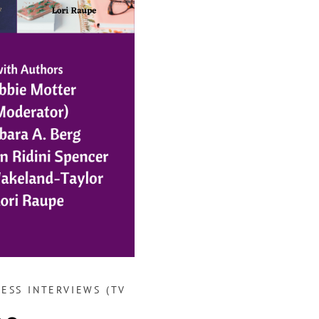
ESS INTERVIEWS (TV