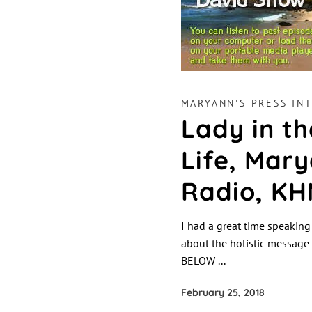
MARYANN'S PRESS INT
Lady in th
Life, Mary
Radio, KH
I had a great time speaki
about the holistic message 
BELOW
February 25, 2018