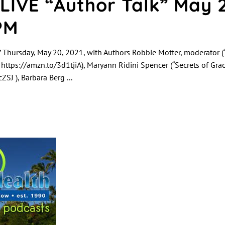
LIVE “Author Talk” May 
PM
 Thursday, May 20, 2021, with Authors Robbie Motter, moderator (“
” https://amzn.to/3d1tjiA), Maryann Ridini Spencer (“Secrets of Gra
ZSJ ), Barbara Berg