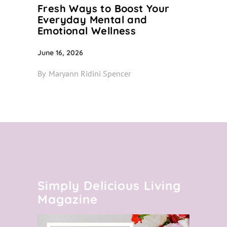
Fresh Ways to Boost Your
Everyday Mental and
Emotional Wellness
June 16, 2026
By
Maryann Ridini Spencer
Simply Delicious Living
Magazine