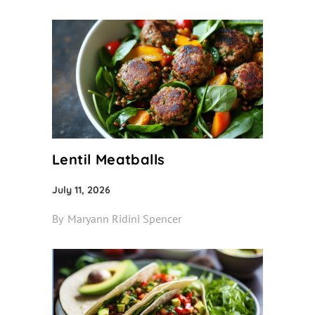
Lentil Meatballs
July 11, 2026
By
Maryann Ridini Spencer