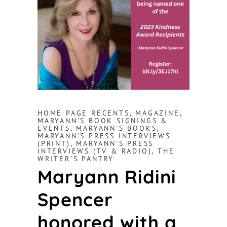
HOME PAGE RECENTS
,
MAGAZINE
,
MARYANN'S BOOK SIGNINGS &
EVENTS
,
MARYANN'S BOOKS
,
MARYANN'S PRESS INTERVIEWS
(PRINT)
,
MARYANN'S PRESS
INTERVIEWS (TV & RADIO)
,
THE
WRITER'S PANTRY
Maryann Ridini
Spencer
honored with a