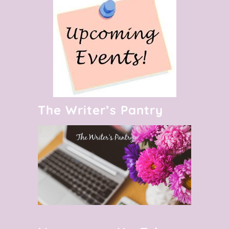
The Writer’s Pantry