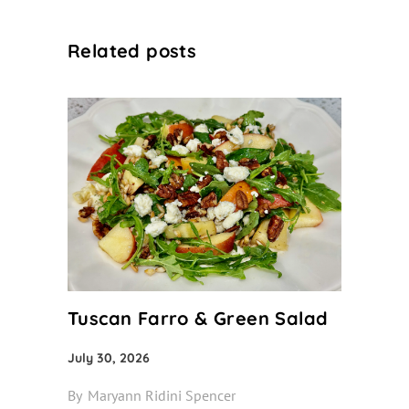
Related posts
Tuscan Farro & Green Salad
July 30, 2026
By
Maryann Ridini Spencer