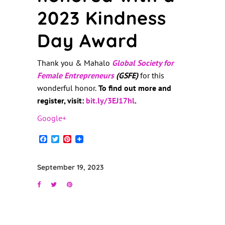
2023 Kindness
Day Award
Thank you & Mahalo
Global Society for
Female Entrepreneurs
(GSFE)
for this
wonderful honor.
To find out more and
register, visit:
bit.ly/3EJ17hl
.
Google+
Facebook
Twitter
Pinterest
September 19, 2023