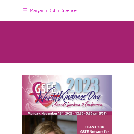
Maryann Ridini Spencer