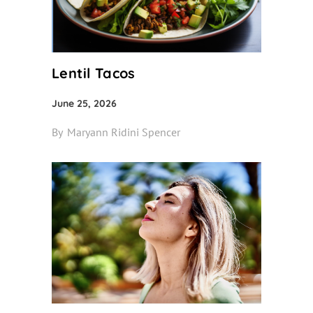
Lentil Tacos
June 25, 2026
By
Maryann Ridini Spencer