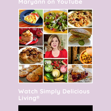
Maryann on YouTube
Watch Simply Delicious
Living®