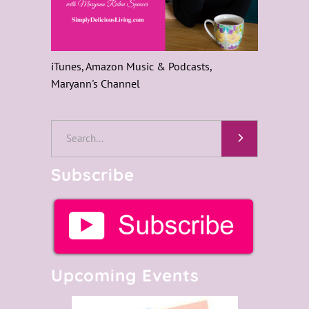
iTunes, Amazon Music & Podcasts,
Maryann's Channel
Search
for:
Subscribe
Upcoming Events