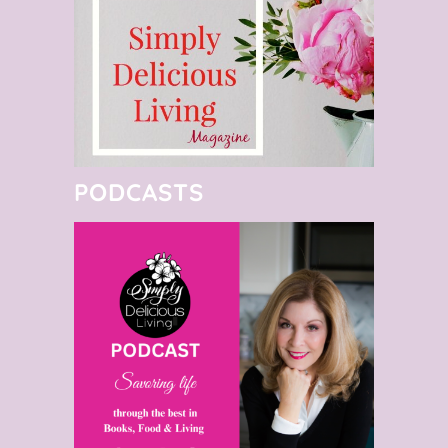
PODCASTS