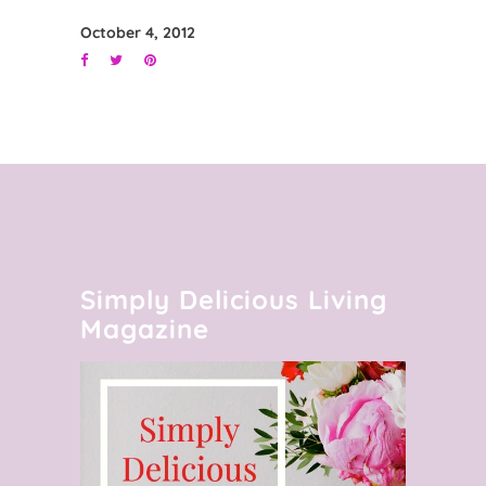
October 4, 2012
Simply Delicious Living
Magazine