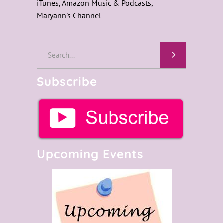
iTunes, Amazon Music & Podcasts,
Maryann's Channel
Search
for:
Subscribe
Upcoming Events