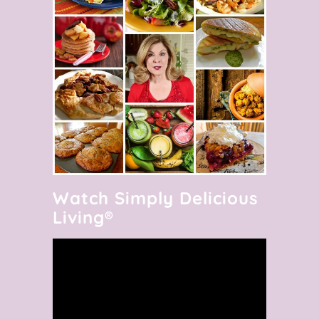
Watch Simply Delicious
Living®