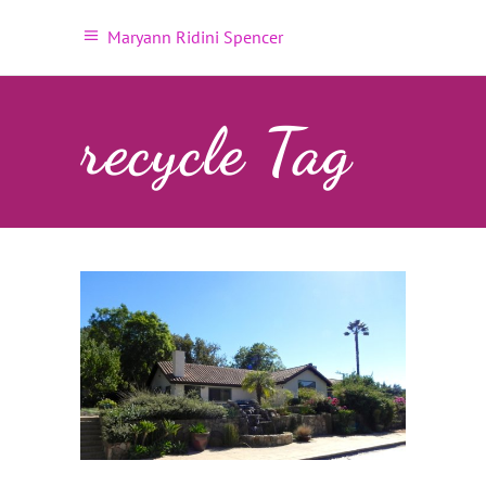
Maryann Ridini Spencer
recycle Tag