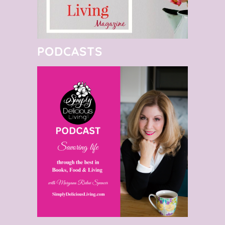
PODCASTS