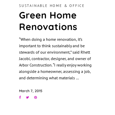
SUSTAINABLE HOME & OFFICE
Green Home
Renovations
“When doing a home renovation, it’s
important to think sustainably and be
stewards of our environment,” said Rhett
Jacobi, contractor, designer, and owner of
Arbor Construction. “I really enjoy working
alongside a homeowner, assessing a job,
and determining what materials
March 7, 2015