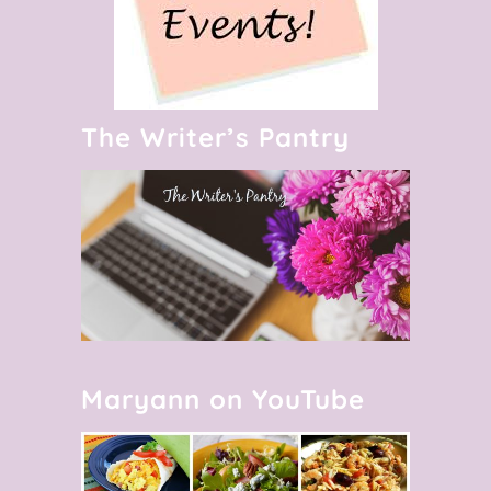
The Writer’s Pantry
Maryann on YouTube