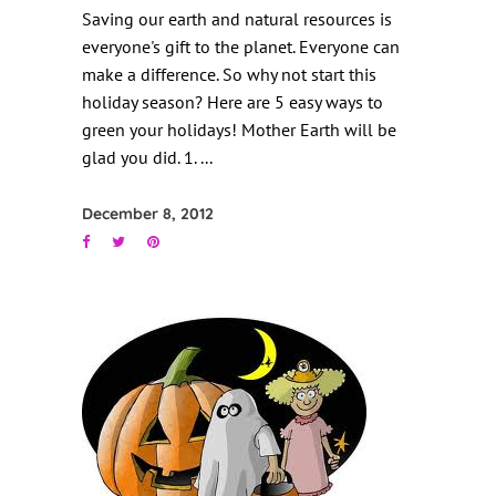
Saving our earth and natural resources is
everyone's gift to the planet. Everyone can
make a difference. So why not start this
holiday season? Here are 5 easy ways to
green your holidays! Mother Earth will be
glad you did. 1.
December 8, 2012