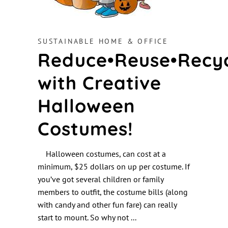
SUSTAINABLE HOME & OFFICE
Reduce•Reuse•Recy
with Creative
Halloween
Costumes!
Halloween costumes, can cost at a
minimum, $25 dollars on up per costume. If
you’ve got several children or family
members to outfit, the costume bills (along
with candy and other fun fare) can really
start to mount. So why not