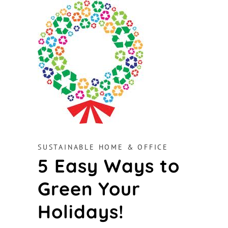
SUSTAINABLE HOME & OFFICE
5 Easy Ways to
Green Your
Holidays!