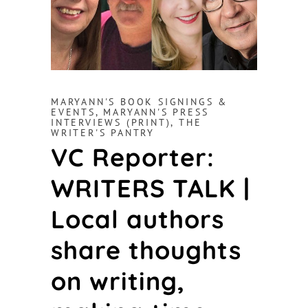
MARYANN'S BOOK SIGNINGS &
EVENTS
,
MARYANN'S PRESS
INTERVIEWS (PRINT)
,
THE
WRITER'S PANTRY
VC Reporter:
WRITERS TALK |
Local authors
share thoughts
on writing,