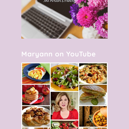
Maryann on YouTube