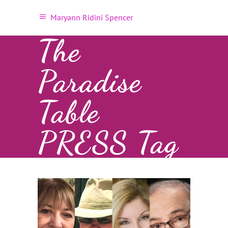
Maryann Ridini Spencer
The
Paradise
Table
PRESS Tag