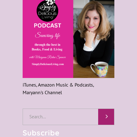
iTunes, Amazon Music & Podcasts,
Maryann's Channel
Search
for:
Subscribe