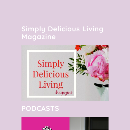
Simply Delicious Living
Magazine
PODCASTS