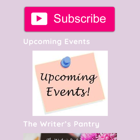
Upcoming Events
The Writer’s Pantry