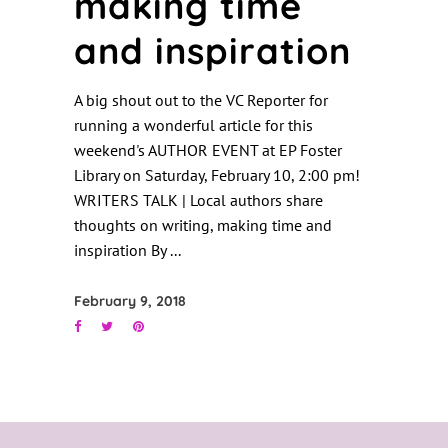
making time
and inspiration
A big shout out to the VC Reporter for
running a wonderful article for this
weekend's AUTHOR EVENT at EP Foster
Library on Saturday, February 10, 2:00 pm!
WRITERS TALK | Local authors share
thoughts on writing, making time and
inspiration By
February 9, 2018