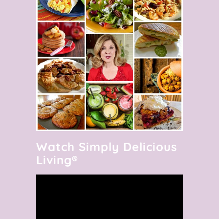
Watch Simply Delicious
Living®