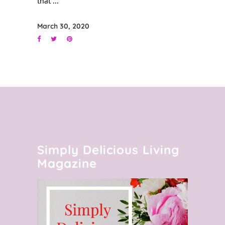
that
March 30, 2020
Simply Delicious Living
Magazine