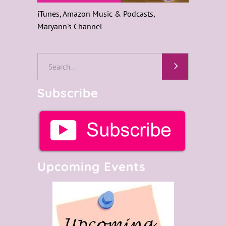
iTunes, Amazon Music & Podcasts,
Maryann's Channel
Search
for:
Subscribe
Upcoming Events