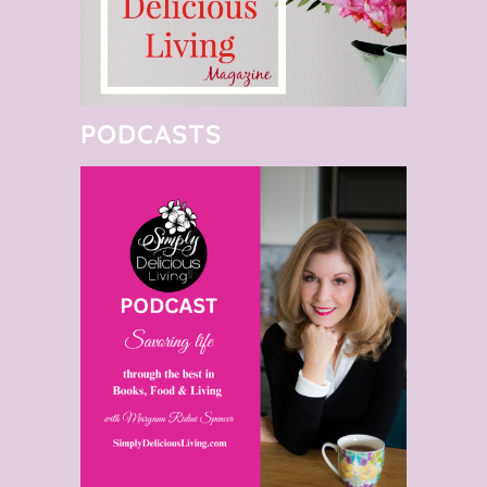
PODCASTS