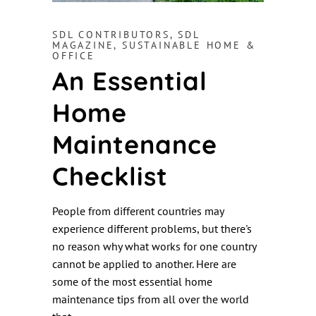
SDL CONTRIBUTORS
,
SDL
MAGAZINE
,
SUSTAINABLE HOME &
OFFICE
An Essential
Home
Maintenance
Checklist
People from different countries may
experience different problems, but there's
no reason why what works for one country
cannot be applied to another. Here are
some of the most essential home
maintenance tips from all over the world