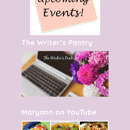
The Writer’s Pantry
Maryann on YouTube