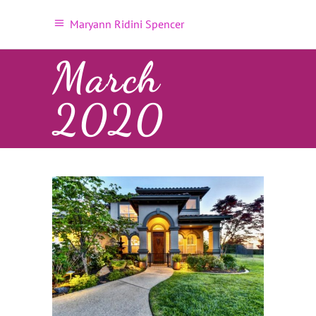
Maryann Ridini Spencer
March
2020