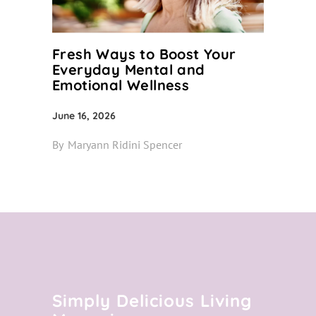
Fresh Ways to Boost Your
Everyday Mental and
Emotional Wellness
June 16, 2026
By
Maryann Ridini Spencer
Simply Delicious Living