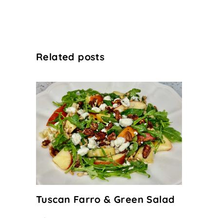
Related posts
Tuscan Farro & Green Salad