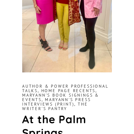
AUTHOR & POWER PROFESSIONAL
TALKS
,
HOME PAGE RECENTS
,
MARYANN'S BOOK SIGNINGS &
EVENTS
,
MARYANN'S PRESS
INTERVIEWS (PRINT)
,
THE
WRITER'S PANTRY
At the Palm
Springs