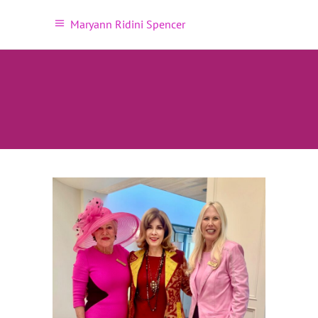
Maryann Ridini Spencer