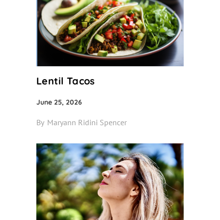
Lentil Tacos
June 25, 2026
By
Maryann Ridini Spencer