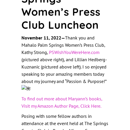
Women’s Press
Club Luncheon
November 11, 2022—
Thank you and
Mahalo Palm Springs Women’s Press Club,
Kathy Strong
,
PSWishYouWereHere.com
(pictured above right), and Lillian Hedberg-
Kuznanic (pictured above left). I so enjoyed
speaking to your amazing members today
about my journey and “Passion & Purpose!
”
To find out more about Maryann’s books,
Visit my Amazon Author Page, Click Here.
Posing with some fellow authors in
attendance at the event held at The Springs