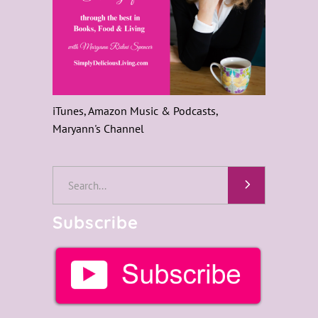
iTunes, Amazon Music & Podcasts,
Maryann's Channel
Search
for:
Subscribe