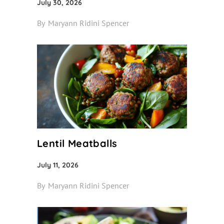
July 30, 2026
By
Maryann Ridini Spencer
Lentil Meatballs
July 11, 2026
By
Maryann Ridini Spencer