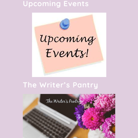
Upcoming Events
The Writer’s Pantry