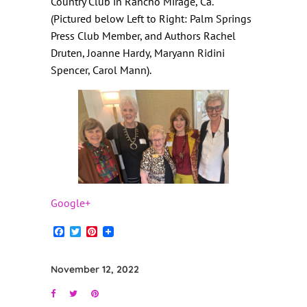
Country Club in Rancho Mirage, Ca.
(
Pictured below Left to Right: Palm Springs
Press Club Member, and Authors Rachel
Druten, Joanne Hardy, Maryann Ridini
Spencer, Carol Mann).
Google+
Facebook
Twitter
Pinterest
November 12, 2022