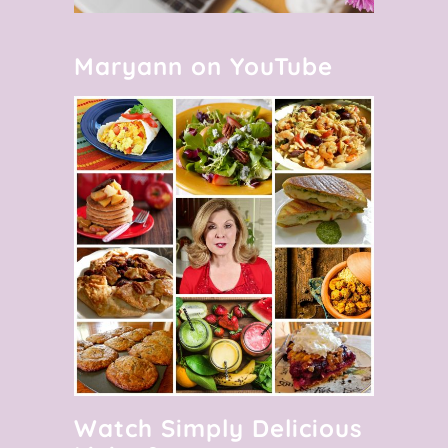
Maryann on YouTube
Watch Simply Delicious