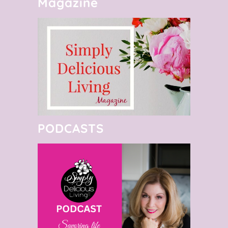
Magazine
PODCASTS