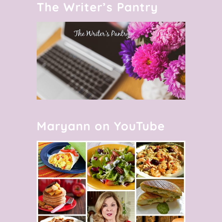
The Writer’s Pantry
Maryann on YouTube