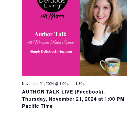
November 21, 2024 @ 1:00 pm
-
1:30 pm
AUTHOR TALK LIVE (Facebook),
Thursday, November 21, 2024 at 1:00 PM
Pacific Time