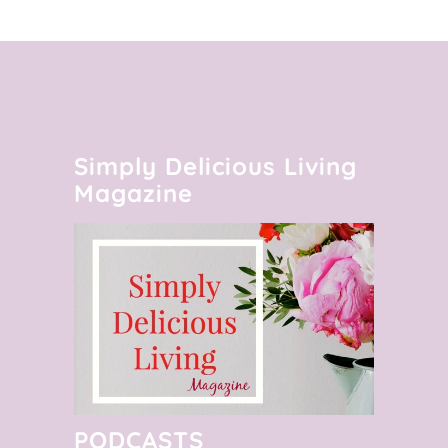
Simply Delicious Living
Magazine
PODCASTS