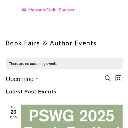
Maryann Ridini Spencer
Book Fairs & Author Events
There are no upcoming events.
Ev
Upcoming
Even
Search
List
Vi
Select
Sear
Latest Past Events
Na
date.
and
APR
26
View
2025