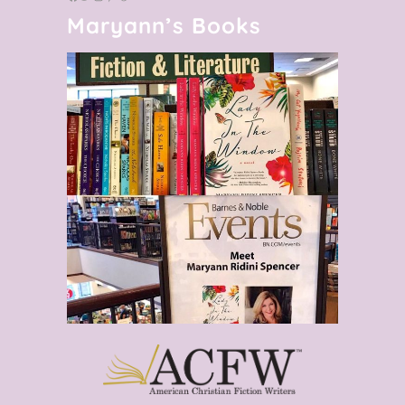
Maryann’s Books