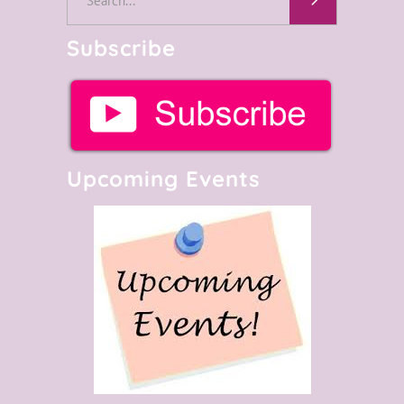
for:
Subscribe
Upcoming Events