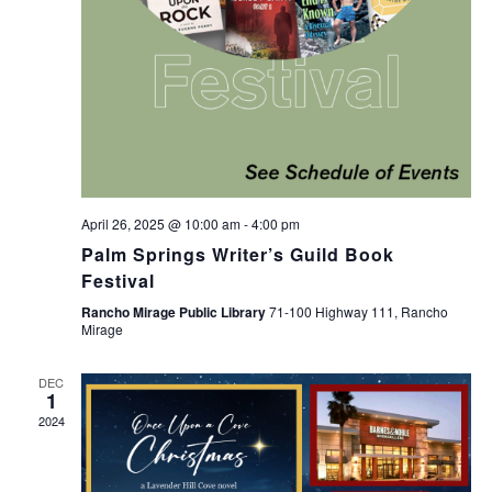
April 26, 2025 @ 10:00 am
-
4:00 pm
Palm Springs Writer’s Guild Book
Festival
Rancho Mirage Public Library
71-100 Highway 111, Rancho
Mirage
DEC
1
2024