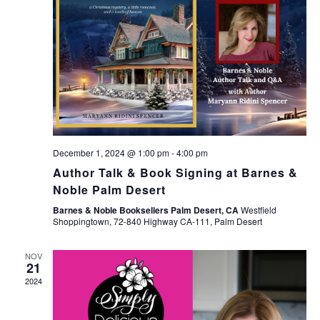
December 1, 2024 @ 1:00 pm
-
4:00 pm
Author Talk & Book Signing at Barnes &
Noble Palm Desert
Barnes & Noble Booksellers Palm Desert, CA
Westfield
Shoppingtown, 72-840 Highway CA-111, Palm Desert
NOV
21
2024