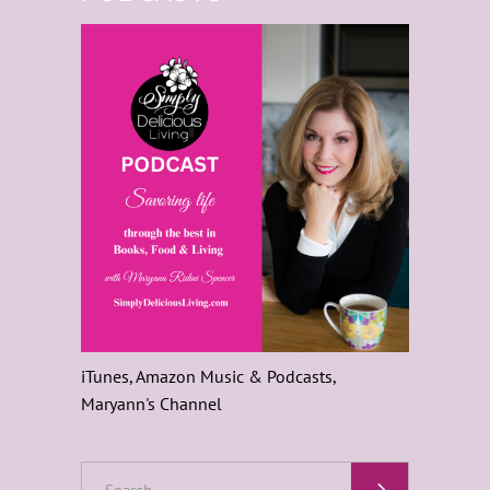
iTunes, Amazon Music & Podcasts,
Maryann's Channel
Search