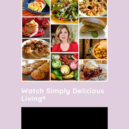
Watch Simply Delicious
Living®