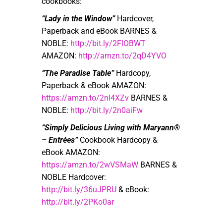
cookbooks:
“Lady in the Window”
Hardcover,
Paperback and eBook BARNES &
NOBLE:
http://bit.ly/2FlOBWT
AMAZON:
http://amzn.to/2qD4YVO
“The Paradise Table”
Hardcopy,
Paperback & eBook AMAZON:
https://amzn.to/2nl4XZv
BARNES &
NOBLE:
http://bit.ly/2n0aiFw
“Simply Delicious Living with Maryann®
– Entrées”
Cookbook Hardcopy &
eBook AMAZON:
https://amzn.to/2wVSMaW
BARNES &
NOBLE Hardcover:
http://bit.ly/36uJPRU
& eBook:
http://bit.ly/2PKo0ar