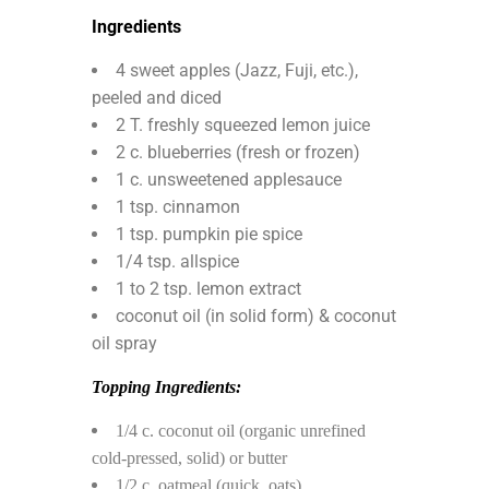
Ingredients
4 sweet apples (Jazz, Fuji, etc.),
peeled and diced
2 T. freshly squeezed lemon juice
2 c. blueberries (fresh or frozen)
1 c. unsweetened applesauce
1 tsp. cinnamon
1 tsp. pumpkin pie spice
1/4 tsp. allspice
1 to 2 tsp. lemon extract
coconut oil (in solid form) & coconut
oil spray
Topping Ingredients:
1/4 c. coconut oil (organic unrefined
cold-pressed, solid) or butter
1/2 c. oatmeal (quick. oats)