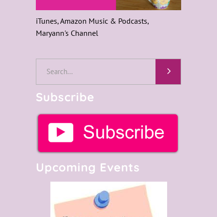
iTunes, Amazon Music & Podcasts,
Maryann's Channel
Subscribe
Upcoming Events