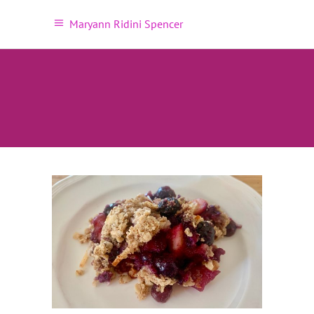
Maryann Ridini Spencer