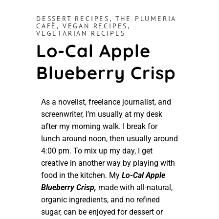
DESSERT RECIPES
,
THE PLUMERIA
CAFÈ
,
VEGAN RECIPES
,
VEGETARIAN RECIPES
Lo-Cal Apple
Blueberry Crisp
As a novelist, freelance journalist, and
screenwriter, I’m usually at my desk
after my morning walk. I break for
lunch around noon, then usually around
4:00 pm. To mix up my day, I get
creative in another way by playing with
food in the kitchen. My
Lo-Cal Apple
Blueberry Crisp,
made with all-natural,
organic ingredients, and no refined
sugar, can be enjoyed for dessert or