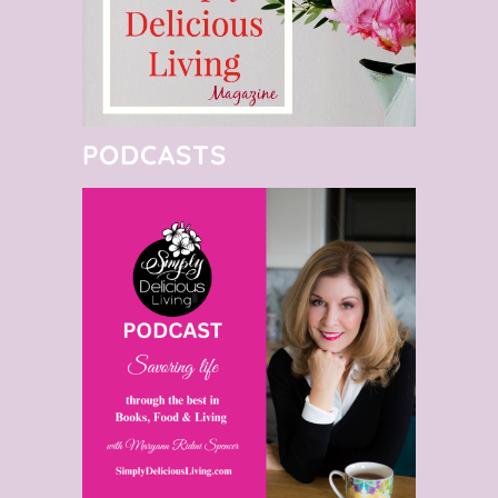
PODCASTS