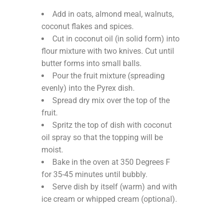
Add in oats, almond meal, walnuts,
coconut flakes and spices.
Cut in coconut oil (in solid form) into
flour mixture with two knives. Cut until
butter forms into small balls.
Pour the fruit mixture (spreading
evenly) into the Pyrex dish.
Spread dry mix over the top of the
fruit.
Spritz the top of dish with coconut
oil spray so that the topping will be
moist.
Bake in the oven at 350 Degrees F
for 35-45 minutes until bubbly.
Serve dish by itself (warm) and with
ice cream or whipped cream (optional).