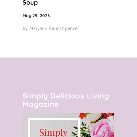
Soup
May 29, 2026
By
Maryann Ridini Spencer
Simply Delicious Living
Magazine