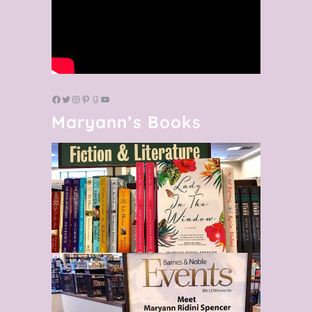
Maryann’s Books