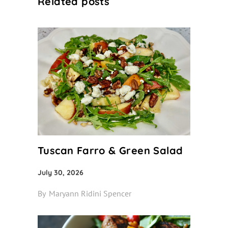
Related posts
Tuscan Farro & Green Salad
July 30, 2026
By
Maryann Ridini Spencer