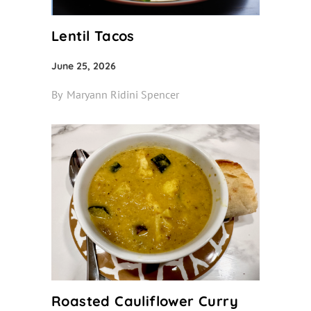
Lentil Tacos
June 25, 2026
By
Maryann Ridini Spencer
Roasted Cauliflower Curry