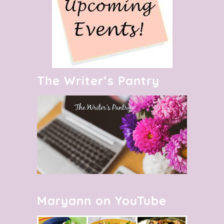
The Writer’s Pantry
Maryann on YouTube