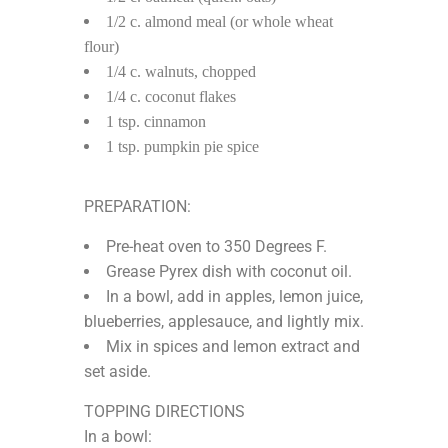
1/2 c. almond meal (or whole wheat
flour)
1/4 c. walnuts, chopped
1/4 c. coconut flakes
1 tsp. cinnamon
1 tsp. pumpkin pie spice
PREPARATION:
Pre-heat oven to 350 Degrees F.
Grease Pyrex dish with coconut oil.
In a bowl, add in apples, lemon juice,
blueberries, applesauce, and lightly mix.
Mix in spices and lemon extract and
set aside.
TOPPING DIRECTIONS
In a bowl: