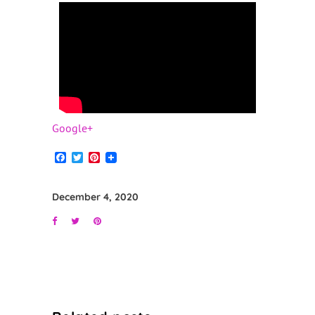
Google+
Facebook
Twitter
Pinterest
December 4, 2020