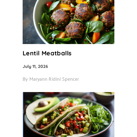
Lentil Meatballs
July 11, 2026
By
Maryann Ridini Spencer