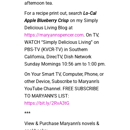
afternoon tea.
For a recipe print out, search
Lo-Cal
Apple Blueberry Crisp
on my Simply
Delicious Living Blog at
https://maryannspencer.com
. On TV,
WATCH “Simply Delicious Living” on
PBS-TV (KVCR-TV) in Southern
California, DirecTV, Dish Network
Sunday Mornings 10:56 am to 1:00 pm.
On Your Smart TV, Computer, Phone, or
other Device, Subscribe to Maryann’s
YouTube Channel. FREE SUBSCRIBE
TO MARYANN’S LIST:
https://bit.ly/2RvA3tG
***
View & Purchase Maryann’s novels &