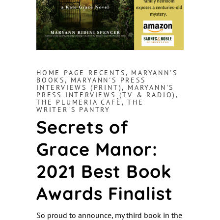
HOME PAGE RECENTS
,
MARYANN'S
BOOKS
,
MARYANN'S PRESS
INTERVIEWS (PRINT)
,
MARYANN'S
PRESS INTERVIEWS (TV & RADIO)
,
THE PLUMERIA CAFÈ
,
THE
WRITER'S PANTRY
Secrets of
Grace Manor:
2021 Best Book
Awards Finalist
So proud to announce, my third book in the