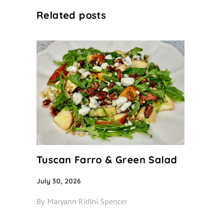
Related posts
Tuscan Farro & Green Salad
July 30, 2026
By
Maryann Ridini Spencer