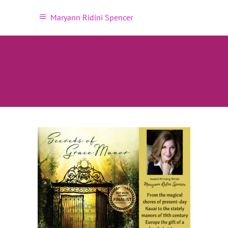
Maryann Ridini Spencer