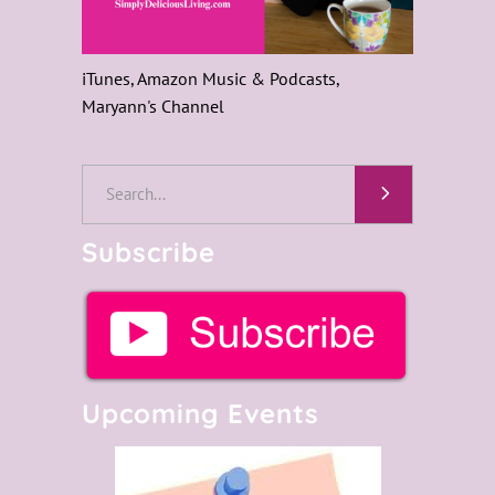
iTunes, Amazon Music & Podcasts,
Maryann's Channel
Search
for:
Subscribe
Upcoming Events