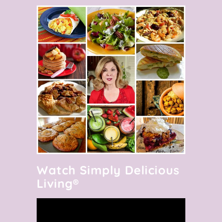
Watch Simply Delicious
Living®