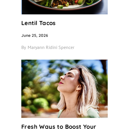
Lentil Tacos
June 25, 2026
By
Maryann Ridini Spencer
Fresh Ways to Boost Your