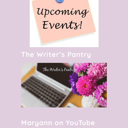
The Writer’s Pantry
Maryann on YouTube