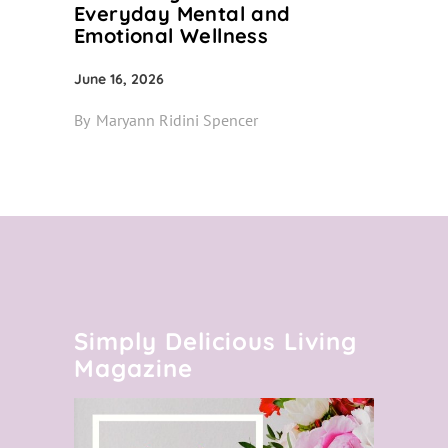
Everyday Mental and
Emotional Wellness
June 16, 2026
By
Maryann Ridini Spencer
Simply Delicious Living
Magazine