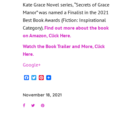
Kate Grace Novel series, “Secrets of Grace
Manor” was named a Finalist in the 2021
Best Book Awards (Fiction: Inspirational
Category).
Find out more about the book
on Amazon, Click Here.
Watch the Book Trailer and More, Click
Here.
Google+
Facebook
Twitter
Pinterest
November 18, 2021