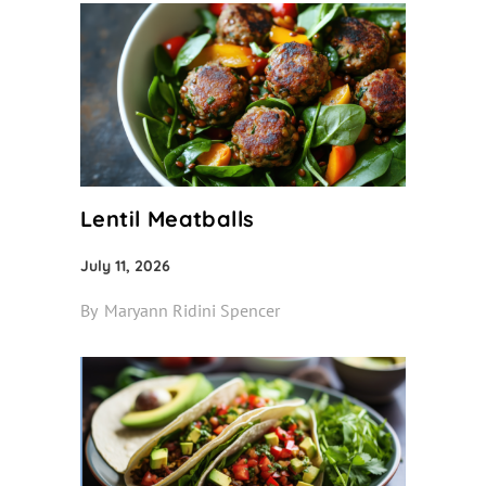
Lentil Meatballs
July 11, 2026
By
Maryann Ridini Spencer