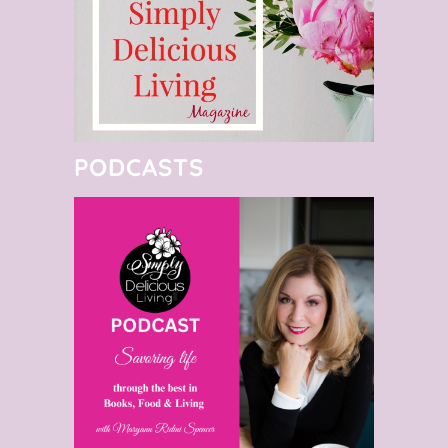
PODCASTS