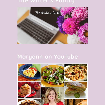
The Writer’s Pantry
Maryann on YouTube