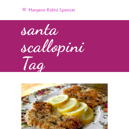
Maryann Ridini Spencer
santa
scallopini
Tag