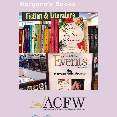
Maryann’s Books