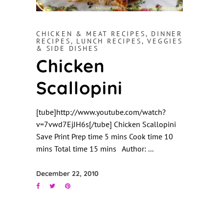
CHICKEN & MEAT RECIPES
,
DINNER
RECIPES
,
LUNCH RECIPES
,
VEGGIES
& SIDE DISHES
Chicken
Scallopini
[tube]http://www.youtube.com/watch?
v=7vwd7EjJH6s[/tube] Chicken Scallopini
Save Print Prep time 5 mins Cook time 10
mins Total time 15 mins Author:
December 22, 2010