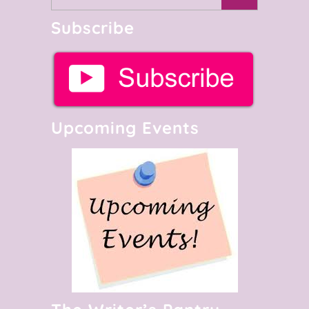
Subscribe
Upcoming Events