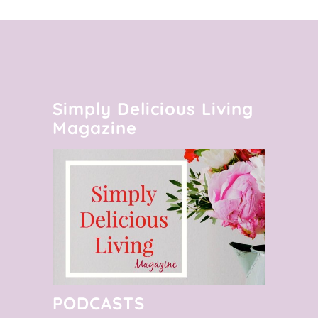
Simply Delicious Living
Magazine
PODCASTS