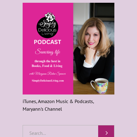
iTunes, Amazon Music & Podcasts,
Maryann's Channel
Search
for: