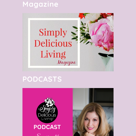
Magazine
PODCASTS