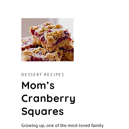
DESSERT RECIPES
Mom’s
Cranberry
Squares
Growing up, one of the most-loved family