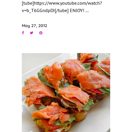
[tube]https://www.youtube.com/watch?
v=b_T6GGndpDI[/tube] ENJOY!
May 27, 2012