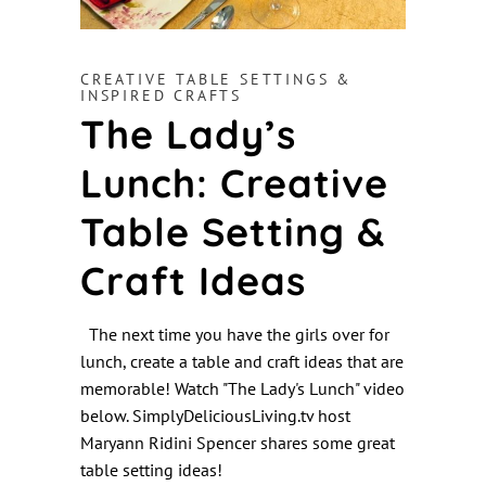
CREATIVE TABLE SETTINGS &
INSPIRED CRAFTS
The Lady’s
Lunch: Creative
Table Setting &
Craft Ideas
The next time you have the girls over for
lunch, create a table and craft ideas that are
memorable! Watch "The Lady's Lunch" video
below. SimplyDeliciousLiving.tv host
Maryann Ridini Spencer shares some great
table setting ideas!