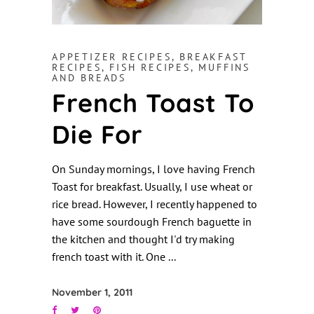
APPETIZER RECIPES
,
BREAKFAST
RECIPES
,
FISH RECIPES
,
MUFFINS
AND BREADS
French Toast To
Die For
On Sunday mornings, I love having French
Toast for breakfast. Usually, I use wheat or
rice bread. However, I recently happened to
have some sourdough French baguette in
the kitchen and thought I'd try making
french toast with it. One
November 1, 2011