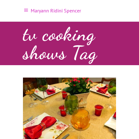
Maryann Ridini Spencer
tv cooking
shows Tag