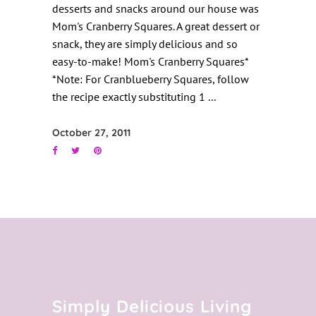
desserts and snacks around our house was
Mom's Cranberry Squares. A great dessert or
snack, they are simply delicious and so
easy-to-make! Mom's Cranberry Squares*
*Note: For Cranblueberry Squares, follow
the recipe exactly substituting 1
October 27, 2011
Simply Delicious Living