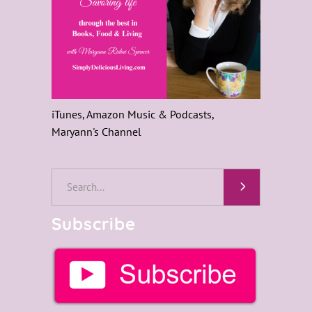
iTunes, Amazon Music & Podcasts,
Maryann's Channel
Search
for:
Subscribe