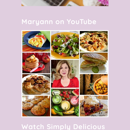
Maryann on YouTube
Watch Simply Delicious