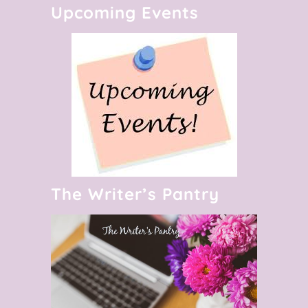
Upcoming Events
The Writer’s Pantry