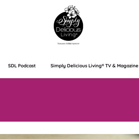
SDL Podcast
Simply Delicious Living® TV & Magazine