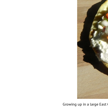
Growing up in a large East C