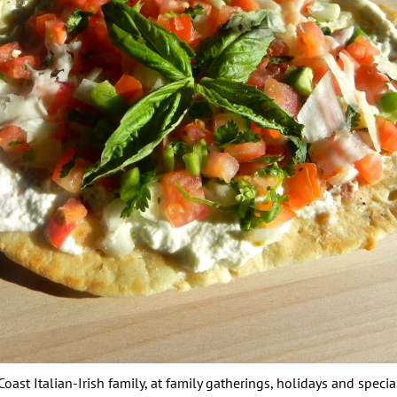
oast Italian-Irish family, at family gatherings, holidays and speci