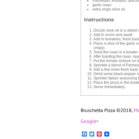
Parmesan, Romano, and As
garlic naan
extra virgin olive oil
Instructions
Drizzle olive oil in a skille
Add in onion and sauté.
Add in tomatoes, fresh basil
Place a slice of the garlic n
crispy)
Toast the naan in a toaster 
After toasting the naan, la
Put the tomato mixture on t
Sprinkle a blend of Parme
Add a few more fresh basil 
Grind some black pepper o
Sprinkle Italian seasoning 
Place the pizza in the toas
Serve immediately.
Bruschetta Pizza ©2018,
Ma
Google+
Facebook
Twitter
Pinterest