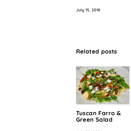
July 15, 2018
Related posts
Tuscan Farro &
Green Salad