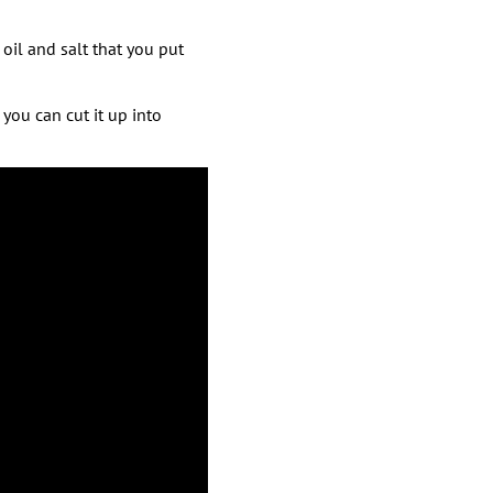
 oil and salt that you put
you can cut it up into