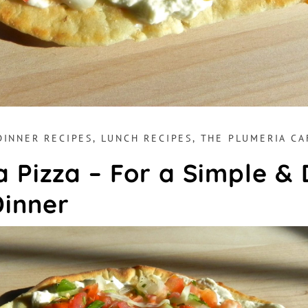
DINNER RECIPES
,
LUNCH RECIPES
,
THE PLUMERIA CA
 Pizza – For a Simple & 
Dinner