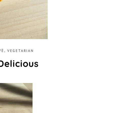
FÈ
,
VEGETARIAN
Delicious