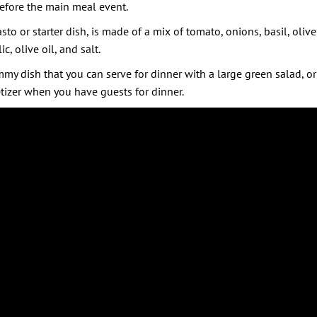
before the main meal event.
sto or starter dish, is made of a mix of tomato, onions, basil, olive
, olive oil, and salt.
my dish that you can serve for dinner with a large green salad, or 
tizer when you have guests for dinner.