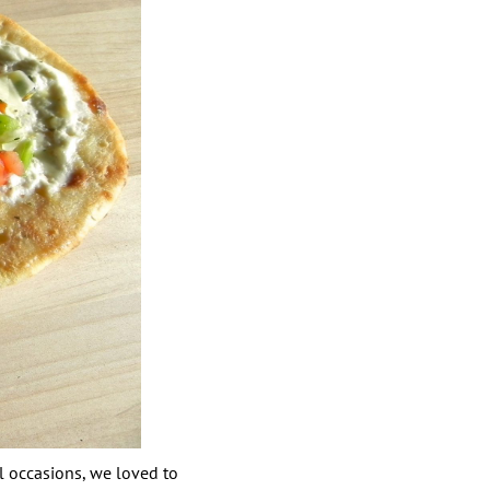
al occasions, we loved to