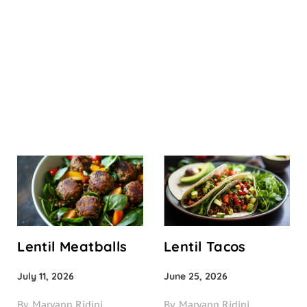
Lentil Meatballs
Lentil Tacos
July 11, 2026
June 25, 2026
By
Maryann Ridini
By
Maryann Ridini