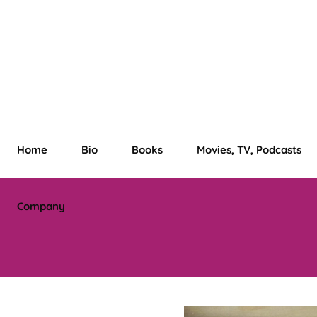
Home
Bio
Books
Movies, TV, Podcasts
Company