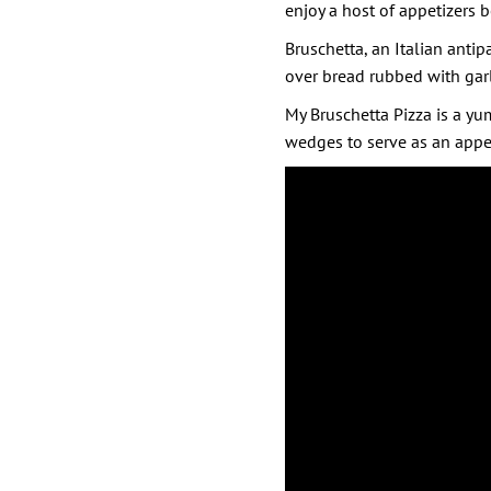
enjoy a host of appetizers 
Bruschetta, an Italian antipa
over bread rubbed with garlic
My Bruschetta Pizza is a yum
wedges to serve as an appe