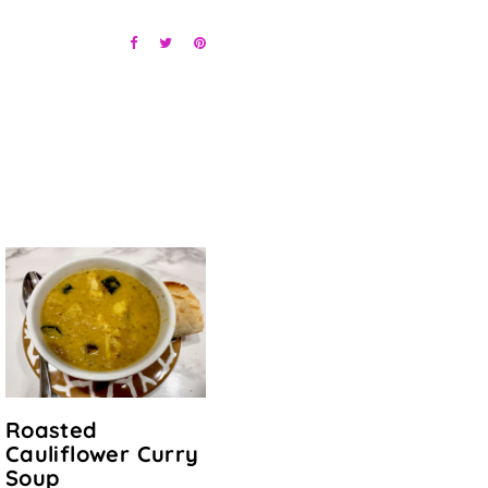
Roasted
Cauliflower Curry
Soup