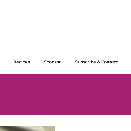
Recipes
Sponsor
Subscribe & Contact