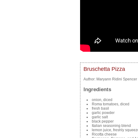
Bruschetta Pizza
Author:
Maryann Ridini Spencer
Ingredients
onion, diced
Roma tomatoes, diced
fresh basil
garlic powder
garlic salt
black pepper
Italian seasoning blend
lemon juice, freshly squee
Ricotta cheese