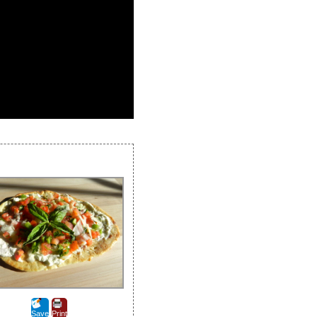
Save
Print