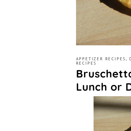
APPETIZER RECIPES
,
RECIPES
Bruschetta
Lunch or 