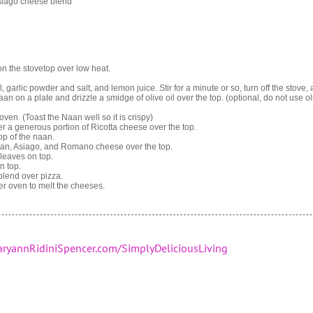
iago cheese blend
t on the stovetop over low heat.
, garlic powder and salt, and lemon juice. Stir for a minute or so, turn off the stove, 
aan on a plate and drizzle a smidge of olive oil over the top. (optional, do not use oli
oven. (Toast the Naan well so it is crispy)
yer a generous portion of Ricotta cheese over the top.
op of the naan.
san, Asiago, and Romano cheese over the top.
leaves on top.
n top.
blend over pizza.
ter oven to melt the cheeses.
ryannRidiniSpencer.com/SimplyDeliciousLiving