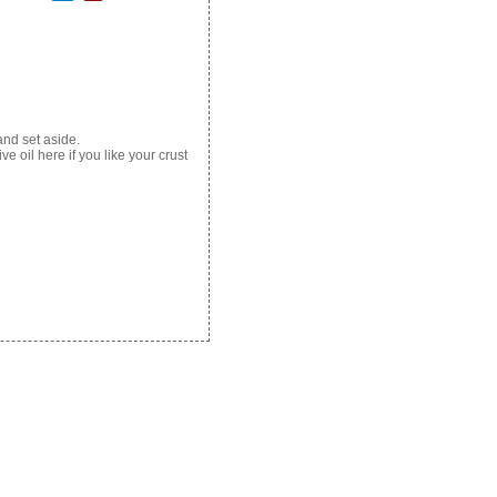
and set aside.
ve oil here if you like your crust