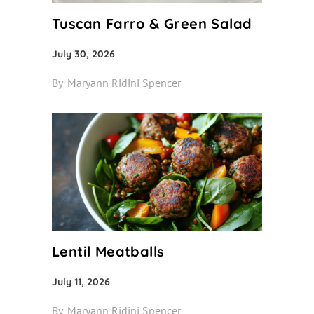
Tuscan Farro & Green Salad
July 30, 2026
By
Maryann Ridini Spencer
Lentil Meatballs
July 11, 2026
By
Maryann Ridini Spencer