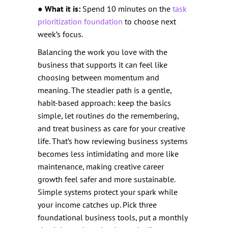
●
What it is:
Spend 10 minutes on the
task
prioritization foundation
to choose next
week’s focus.
Balancing the work you love with the
business that supports it can feel like
choosing between momentum and
meaning. The steadier path is a gentle,
habit-based approach: keep the basics
simple, let routines do the remembering,
and treat business as care for your creative
life. That’s how reviewing business systems
becomes less intimidating and more like
maintenance, making creative career
growth feel safer and more sustainable.
Simple systems protect your spark while
your income catches up. Pick three
foundational business tools, put a monthly