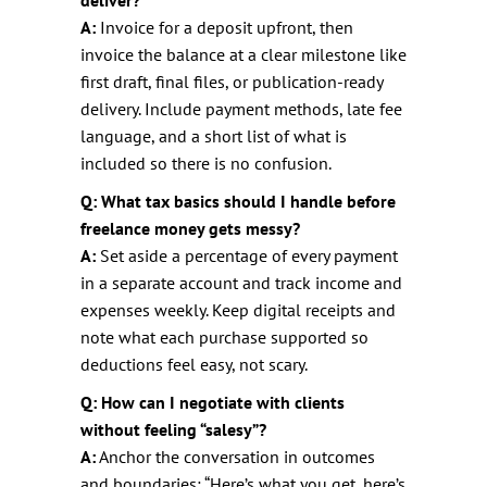
A:
Invoice for a deposit upfront, then
invoice the balance at a clear milestone like
first draft, final files, or publication-ready
delivery. Include payment methods, late fee
language, and a short list of what is
included so there is no confusion.
Q: What tax basics should I handle before
freelance money gets messy?
A:
Set aside a percentage of every payment
in a separate account and track income and
expenses weekly. Keep digital receipts and
note what each purchase supported so
deductions feel easy, not scary.
Q: How can I negotiate with clients
without feeling “salesy”?
A:
Anchor the conversation in outcomes
and boundaries: “Here’s what you get, here’s