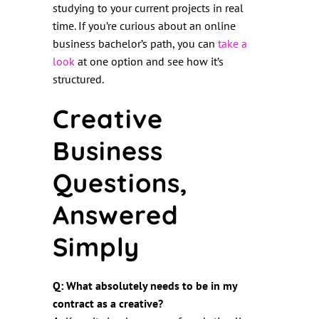
studying to your current projects in real
time. If you’re curious about an online
business bachelor’s path, you can
take a
look
at one option and see how it’s
structured.
Creative
Business
Questions,
Answered
Simply
Q: What absolutely needs to be in my
contract as a creative?