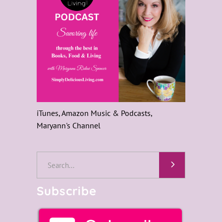
iTunes, Amazon Music & Podcasts,
Maryann's Channel
Search
for:
Subscribe