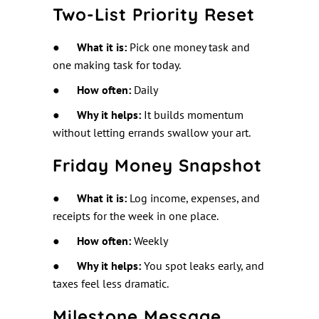
Two-List Priority Reset
●
What it is:
Pick one money task and
one making task for today.
●
How often:
Daily
●
Why it helps:
It builds momentum
without letting errands swallow your art.
Friday Money Snapshot
●
What it is:
Log income, expenses, and
receipts for the week in one place.
●
How often:
Weekly
●
Why it helps:
You spot leaks early, and
taxes feel less dramatic.
Milestone Message