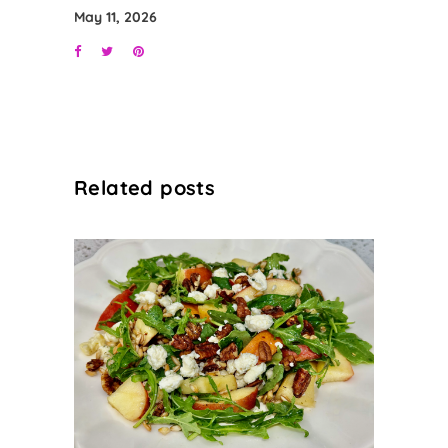
May 11, 2026
Related posts