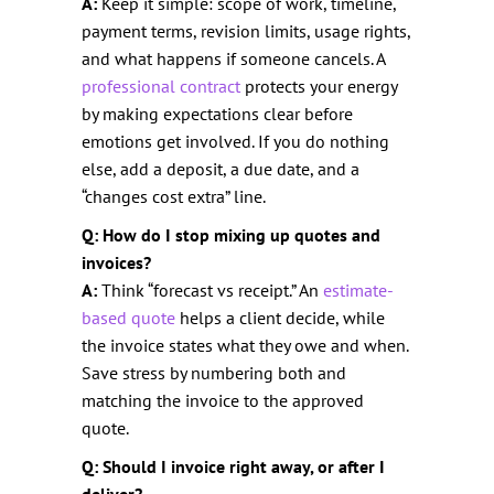
A:
Keep it simple: scope of work, timeline,
payment terms, revision limits, usage rights,
and what happens if someone cancels. A
professional contract
protects your energy
by making expectations clear before
emotions get involved. If you do nothing
else, add a deposit, a due date, and a
“changes cost extra” line.
Q: How do I stop mixing up quotes and
invoices?
A:
Think “forecast vs receipt.” An
estimate-
based quote
helps a client decide, while
the invoice states what they owe and when.
Save stress by numbering both and
matching the invoice to the approved
quote.
Q: Should I invoice right away, or after I
deliver?