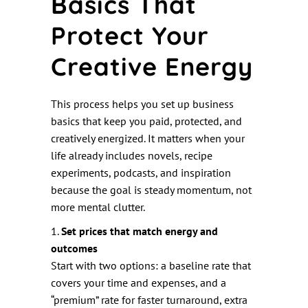
Basics That
Protect Your
Creative Energy
This process helps you set up business
basics that keep you paid, protected, and
creatively energized. It matters when your
life already includes novels, recipe
experiments, podcasts, and inspiration
because the goal is steady momentum, not
more mental clutter.
1.
Set prices that match energy and
outcomes
Start with two options: a baseline rate that
covers your time and expenses, and a
“premium” rate for faster turnaround, extra