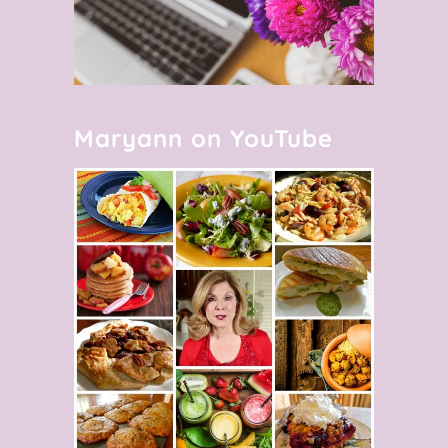
Maryann on YouTube