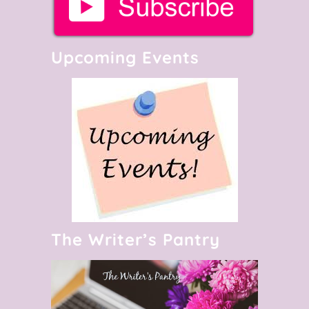
Upcoming Events
The Writer’s Pantry