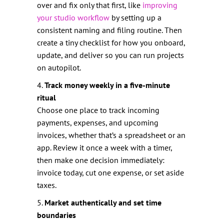
over and fix only that first, like
improving
your studio workflow
by setting up a
consistent naming and filing routine. Then
create a tiny checklist for how you onboard,
update, and deliver so you can run projects
on autopilot.
4.
Track money weekly in a five-minute
ritual
Choose one place to track incoming
payments, expenses, and upcoming
invoices, whether that’s a spreadsheet or an
app. Review it once a week with a timer,
then make one decision immediately:
invoice today, cut one expense, or set aside
taxes.
5.
Market authentically and set time
boundaries