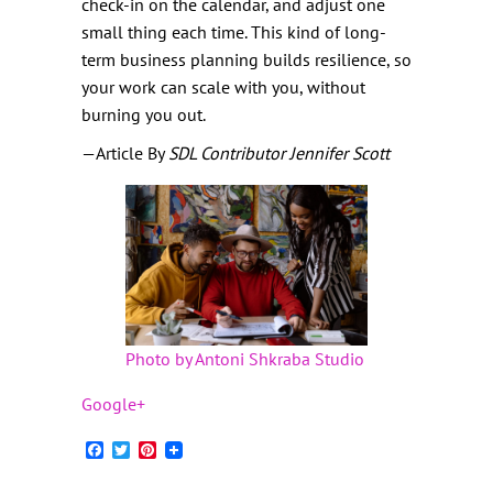
check-in on the calendar, and adjust one
small thing each time. This kind of long-
term business planning builds resilience, so
your work can scale with you, without
burning you out.
—Article By
SDL Contributor Jennifer Scott
Photo by Antoni Shkraba Studio
Google+
Facebook
Twitter
Pinterest