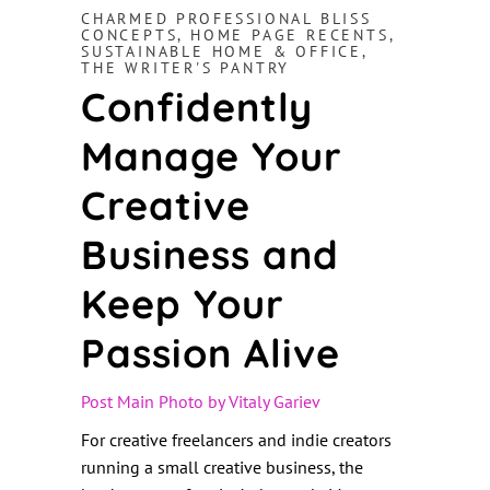
CHARMED PROFESSIONAL BLISS
CONCEPTS
,
HOME PAGE RECENTS
,
SUSTAINABLE HOME & OFFICE
,
THE WRITER'S PANTRY
Confidently
Manage Your
Creative
Business and
Keep Your
Passion Alive
Post Main Photo by Vitaly Gari
ev
For creative freelancers and indie creators
running a small creative business, the