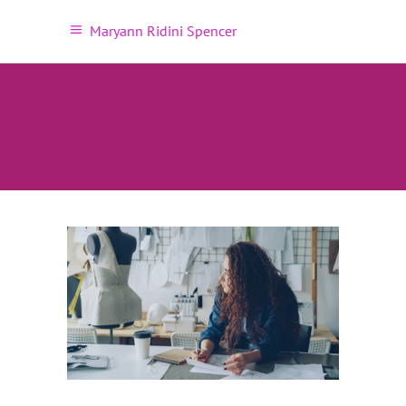
Maryann Ridini Spencer