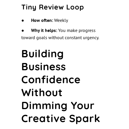
Tiny Review Loop
●
How often:
Weekly
●
Why it helps:
You make progress
toward goals without constant urgency.
Building
Business
Confidence
Without
Dimming Your
Creative Spark