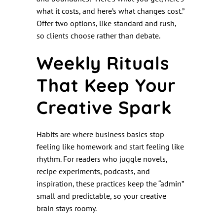
what it costs, and here’s what changes cost.”
Offer two options, like standard and rush,
so clients choose rather than debate.
Weekly Rituals
That Keep Your
Creative Spark
Habits are where business basics stop
feeling like homework and start feeling like
rhythm. For readers who juggle novels,
recipe experiments, podcasts, and
inspiration, these practices keep the “admin”
small and predictable, so your creative
brain stays roomy.