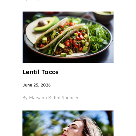
Lentil Tacos
June 25, 2026
By
Maryann Ridini Spencer