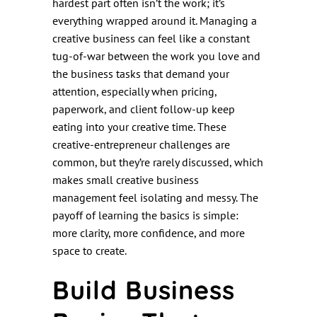
hardest part often isn’t the work; it’s
everything wrapped around it. Managing a
creative business can feel like a constant
tug-of-war between the work you love and
the business tasks that demand your
attention, especially when pricing,
paperwork, and client follow-up keep
eating into your creative time. These
creative-entrepreneur challenges are
common, but they’re rarely discussed, which
makes small creative business
management feel isolating and messy. The
payoff of learning the basics is simple:
more clarity, more confidence, and more
space to create.
Build Business