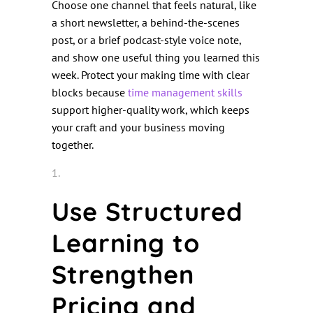
Choose one channel that feels natural, like
a short newsletter, a behind-the-scenes
post, or a brief podcast-style voice note,
and show one useful thing you learned this
week. Protect your making time with clear
blocks because
t
ime management sk
ills
support higher-quality work, which keeps
your craft and your business moving
together.
Use Structured
Learning to
Strengthen
Pricing and