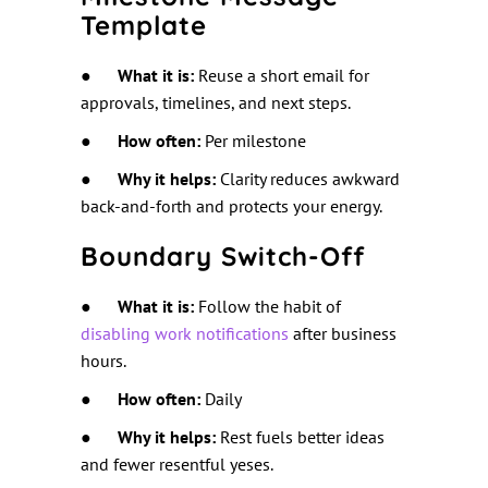
Template
●
What it is:
Reuse a short email for
approvals, timelines, and next steps.
●
How often:
Per milestone
●
Why it helps:
Clarity reduces awkward
back-and-forth and protects your energy.
Boundary Switch-Off
●
What it is:
Follow the habit of
disabling work notifications
after business
hours.
●
How often:
Daily
●
Why it helps:
Rest fuels better ideas
and fewer resentful yeses.