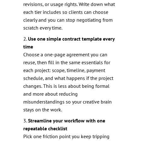
revisions, or usage rights. Write down what
each tier includes so clients can choose
clearly and you can stop negotiating from
scratch every time.
2.
Use one simple contract template every
time
Choose a one-page agreement you can
reuse, then fill in the same essentials for
each project: scope, timeline, payment
schedule, and what happens if the project
changes. This is less about being formal
and more about reducing
misunderstandings so your creative brain
stays on the work.
3.
Streamline your workflow with one
repeatable checklist
Pick one friction point you keep tripping