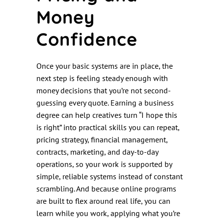
Money
Confidence
Once your basic systems are in place, the
next step is feeling steady enough with
money decisions that you’re not second-
guessing every quote. Earning a business
degree can help creatives turn “I hope this
is right” into practical skills you can repeat,
pricing strategy, financial management,
contracts, marketing, and day-to-day
operations, so your work is supported by
simple, reliable systems instead of constant
scrambling. And because online programs
are built to flex around real life, you can
learn while you work, applying what you’re