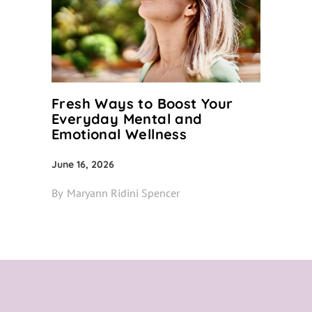
Fresh Ways to Boost Your
Everyday Mental and
Emotional Wellness
June 16, 2026
By
Maryann Ridini Spencer