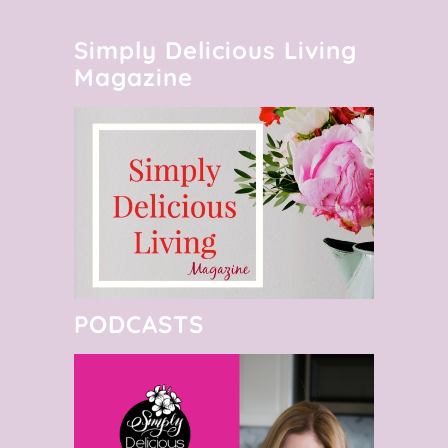
Simply Delicious Living
Magazine
PODCASTS