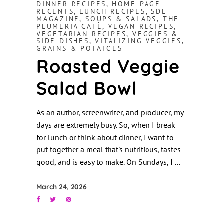
DINNER RECIPES
,
HOME PAGE
RECENTS
,
LUNCH RECIPES
,
SDL
MAGAZINE
,
SOUPS & SALADS
,
THE
PLUMERIA CAFÈ
,
VEGAN RECIPES
,
VEGETARIAN RECIPES
,
VEGGIES &
SIDE DISHES
,
VITALIZING VEGGIES,
GRAINS & POTATOES
Roasted Veggie
Salad Bowl
As an author, screenwriter, and producer, my
days are extremely busy. So, when I break
for lunch or think about dinner, I want to
put together a meal that's nutritious, tastes
good, and is easy to make. On Sundays, I
March 24, 2026