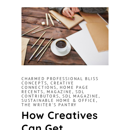
CHARMED PROFESSIONAL BLISS
CONCEPTS
,
CREATIVE
CONNECTIONS
,
HOME PAGE
RECENTS
,
MAGAZINE
,
SDL
CONTRIBUTORS
,
SDL MAGAZINE
,
SUSTAINABLE HOME & OFFICE
,
THE WRITER'S PANTRY
How Creatives
Can Get