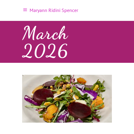
Maryann Ridini Spencer
March
2026