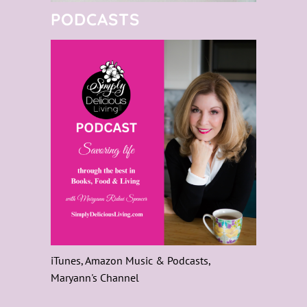
PODCASTS
iTunes, Amazon Music & Podcasts,
Maryann's Channel