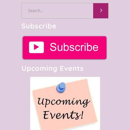
Search
for:
Subscribe
Upcoming Events