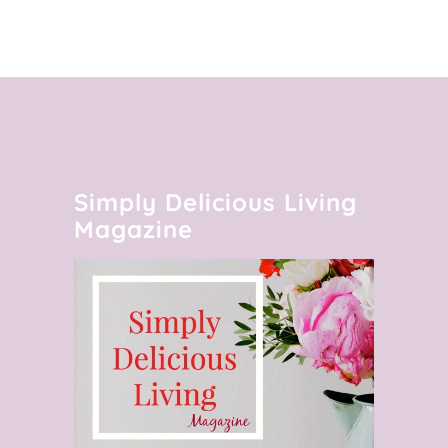
Simply Delicious Living
Magazine