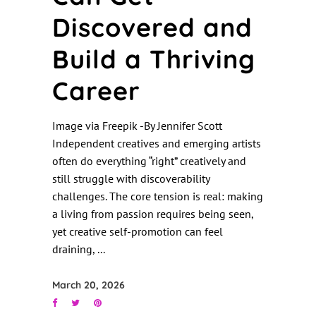
Discovered and
Build a Thriving
Career
Image via Freepik -By Jennifer Scott
Independent creatives and emerging artists
often do everything “right” creatively and
still struggle with discoverability
challenges. The core tension is real: making
a living from passion requires being seen,
yet creative self-promotion can feel
draining,
March 20, 2026