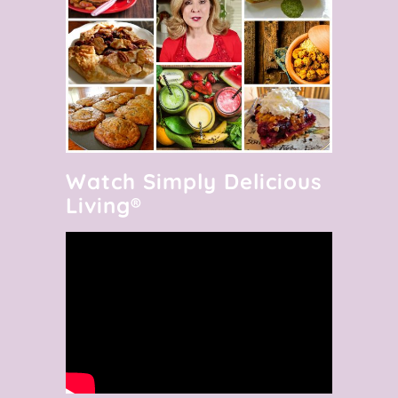
Watch Simply Delicious
Living®