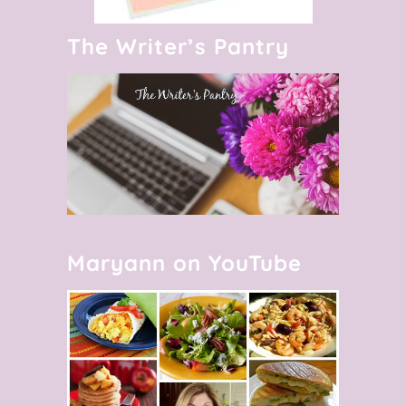
The Writer’s Pantry
Maryann on YouTube