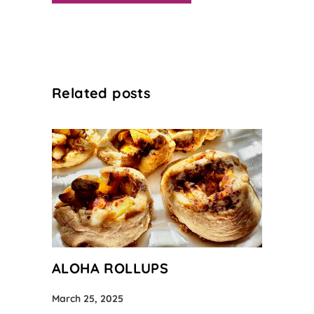
Related posts
ALOHA ROLLUPS
March 25, 2025