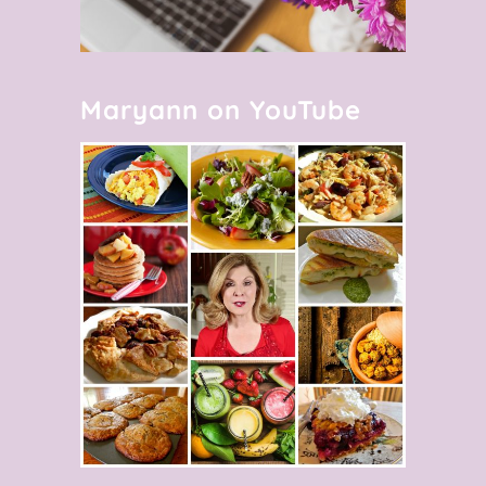
Maryann on YouTube