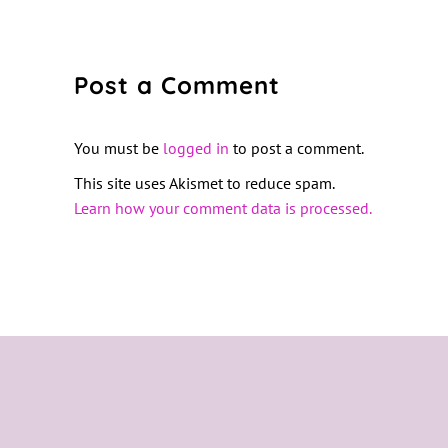
Post a Comment
You must be
logged in
to post a comment.
This site uses Akismet to reduce spam.
Learn how your comment data is processed.