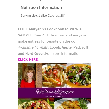
Nutrition Information
Serving size:
1 slice
Calories:
284
CLICK
Maryann’s Cookbook
to VIEW a
SAMPLE.
Over 40+ delicious and easy-to-
make entrées for people on the go!
Available Formats:
Ebook, Apple iPad, Soft
and Hard Cover
. For more information,
CLICK HERE.