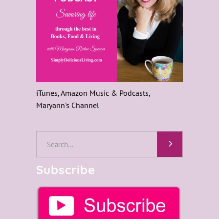
iTunes, Amazon Music & Podcasts,
Maryann's Channel
Search
for:
Subscribe