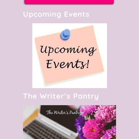
Upcoming Events
The Writer’s Pantry