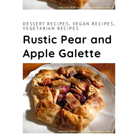
DESSERT RECIPES
,
VEGAN RECIPES
,
VEGETARIAN RECIPES
Rustic Pear and
Apple Galette