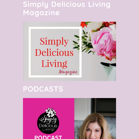
Simply Delicious Living
Magazine
PODCASTS