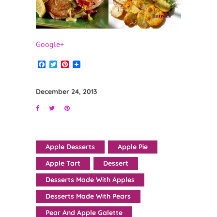
Google+
Facebook
Twitter
Pinterest
December 24, 2013
Apple Desserts
Apple Pie
Apple Tart
Dessert
Desserts Made With Apples
Desserts Made With Pears
Pear And Apple Galette