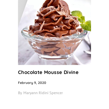
Chocolate Mousse Divine
February 9, 2020
By
Maryann Ridini Spencer