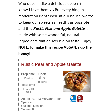
Who doesn’t like a delicious dessert? I
know I love them. 🙂 But everything in
moderation right?
Well, at our house, we try
to keep our sweets as healthy as possible
and this
Rustic Pear and Apple Galette
is
made with some wonderful, natural
ingredients that deliver big on taste! Enjoy!
NOTE: To make this recipe VEGAN, skip the
honey!
Rustic Pear and Apple Galette
Prep time
Cook
time
15 mins
55 mins
Total time
1 hour 10
mins
Author:
©2013 Maryann Ridini
Save
Print
Spencer
Cuisine:
Dessert
Serves:
8