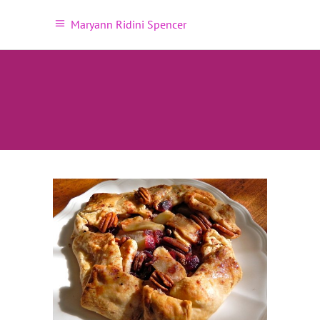
Maryann Ridini Spencer