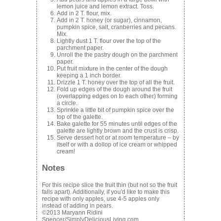
lemon juice and lemon extract. Toss.
Add in 2 T. flour, mix.
Add in 2 T. honey (or sugar), cinnamon,
pumpkin spice, salt, cranberries and pecans.
Mix.
Lightly dust 1 T. flour over the top of the
parchment paper.
Unroll the the pastry dough on the parchment
paper.
Put fruit mixture in the center of the dough
keeping a 1 inch border.
Drizzle 1 T. honey over the top of all the fruit.
Fold up edges of the dough around the fruit
(overlapping edges on to each other) forming
a circle.
Sprinkle a little bit of pumpkin spice over the
top of the galette.
Bake galette for 55 minutes until edges of the
galette are lightly brown and the crust is crisp.
Serve dessert hot or at room temperature – by
itself or with a dollop of ice cream or whipped
cream!
Notes
For this recipe slice the fruit thin (but not so the fruit
falls apart). Additionally, if you'd like to make this
recipe with only apples, use 4-5 apples only
instead of adding in pears.
©2013 Maryann Ridini
Spencer/SimplyDeliciousLiving.com