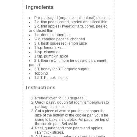
Ingredients
Pre-packaged (organic or all natural) pie crust
2 c. firm pears, cored, peeled and sliced thin
2 c. firm apples (sweet or tart), cored, peeled
and sliced thin
1 c. dried cranberries
¼ c. candied pecans, chopped
3 T. fresh squeezed lemon juice
1 tsp. lemon extract
1 tsp. cinnamon
1 tsp. pumpkin spice
2 T. flour (& 1 T. more for dusting parchment
paper)
3 T. honey (or 3 T. organic sugar)
Topping
1.5 T. Pumpkin spice
Instructions
Preheat oven to 350 degrees F.
Unroll pastry dough (at room temperature) to
package instructions.
Cut a piece of wax or parchment paper the
size of the bottom of the cookie pan you'll be
using to bake the galette. Put paper on top of
the cookie pan. Set aside.
Peel, quarter and core pears and apples.
(1/2” thick slices).
Add pears and apples in a large bowl with