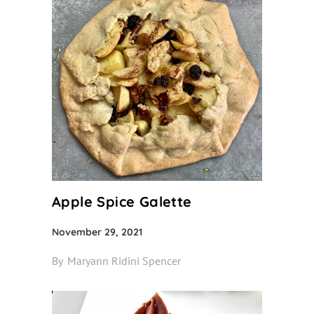
Apple Spice Galette
November 29, 2021
By
Maryann Ridini Spencer