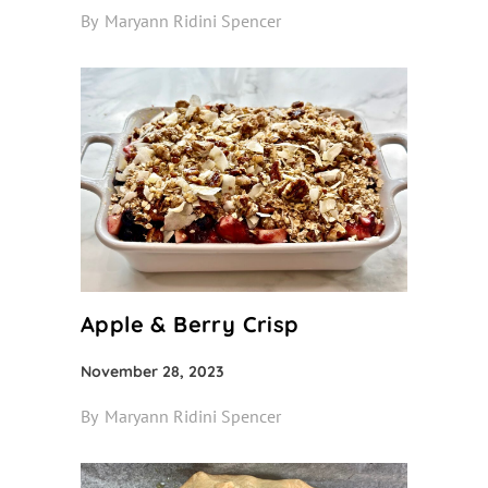
By
Maryann Ridini Spencer
Apple & Berry Crisp
November 28, 2023
By
Maryann Ridini Spencer