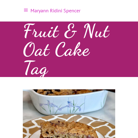
Maryann Ridini Spencer
Fruit & Nut
Oat Cake
Tag