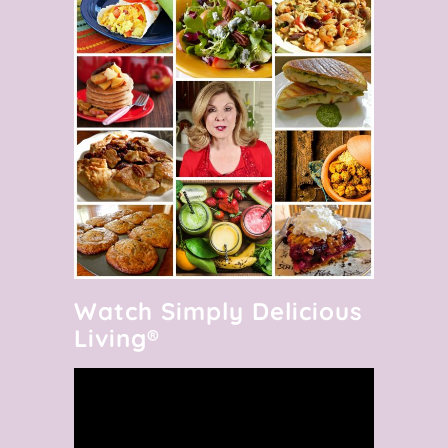
Watch Simply Delicious
Living®