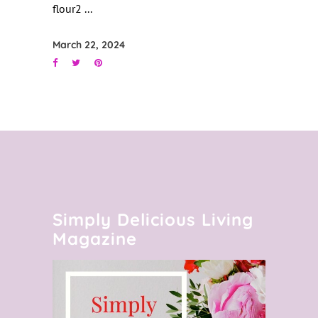
flour2
March 22, 2024
Simply Delicious Living
Magazine