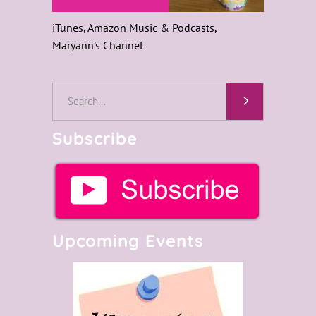
iTunes, Amazon Music & Podcasts,
Maryann's Channel
Search
for:
Subscribe
Upcoming Events