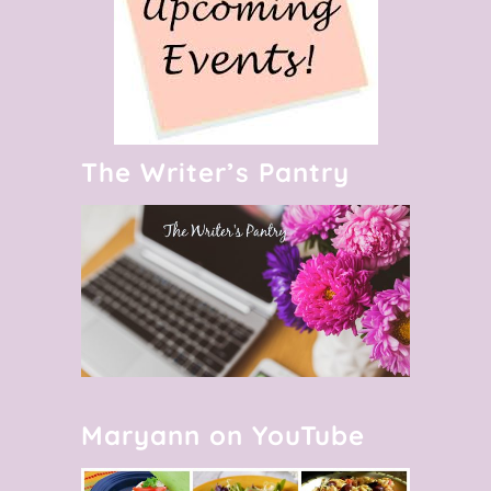
The Writer’s Pantry
Maryann on YouTube