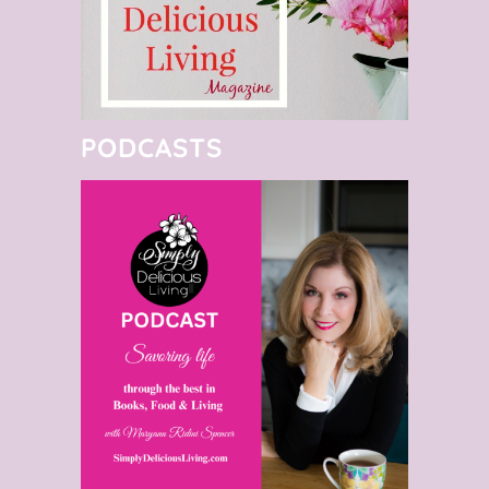
PODCASTS