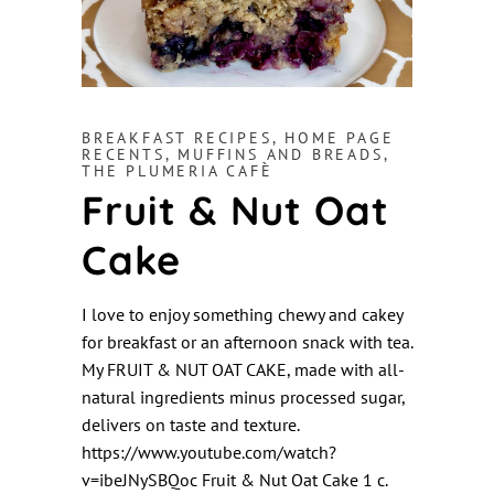
BREAKFAST RECIPES
,
HOME PAGE
RECENTS
,
MUFFINS AND BREADS
,
THE PLUMERIA CAFÈ
Fruit & Nut Oat
Cake
I love to enjoy something chewy and cakey
for breakfast or an afternoon snack with tea.
My FRUIT & NUT OAT CAKE, made with all-
natural ingredients minus processed sugar,
delivers on taste and texture.
https://www.youtube.com/watch?
v=ibeJNySBQoc Fruit & Nut Oat Cake 1 c.