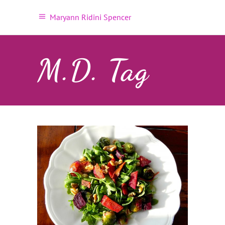
Maryann Ridini Spencer
M.D. Tag