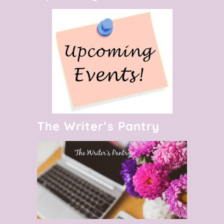
The Writer’s Pantry