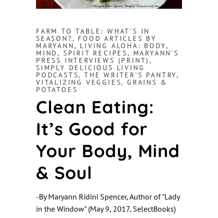
FARM TO TABLE: WHAT'S IN
SEASON?
,
FOOD ARTICLES BY
MARYANN
,
LIVING ALOHA: BODY,
MIND, SPIRIT RECIPES
,
MARYANN'S
PRESS INTERVIEWS (PRINT)
,
SIMPLY DELICIOUS LIVING
PODCASTS
,
THE WRITER'S PANTRY
,
VITALIZING VEGGIES, GRAINS &
POTATOES
Clean Eating:
It’s Good for
Your Body, Mind
& Soul
-By Maryann Ridini Spencer, Author of "Lady
in the Window" (May 9, 2017, SelectBooks)