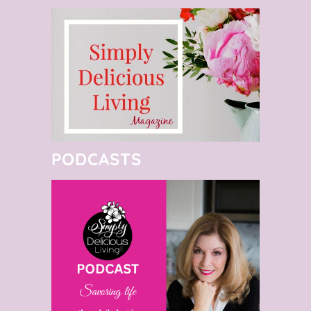
PODCASTS