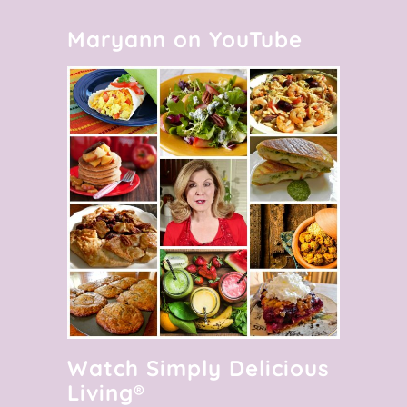
Maryann on YouTube
Watch Simply Delicious
Living®