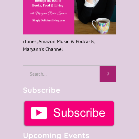
iTunes, Amazon Music & Podcasts,
Maryann's Channel
Search
for:
Subscribe
Upcoming Events