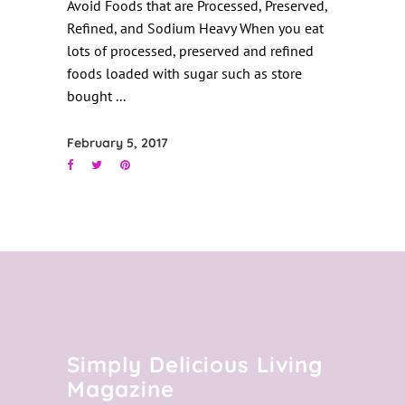
Avoid Foods that are Processed, Preserved,
Refined, and Sodium Heavy When you eat
lots of processed, preserved and refined
foods loaded with sugar such as store
bought
February 5, 2017
Simply Delicious Living
Magazine