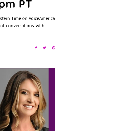
4pm PT
stern Time on VoiceAmerica
l-conversations-with-