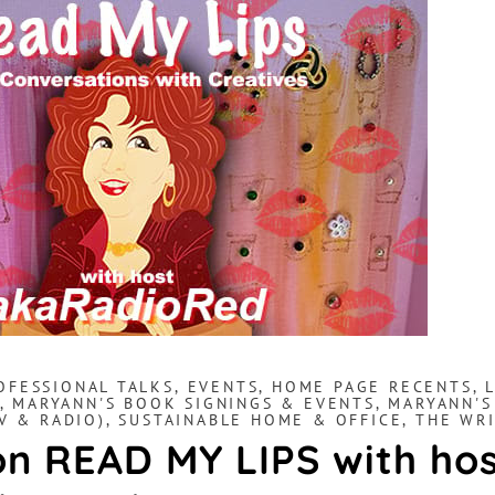
OFESSIONAL TALKS
,
EVENTS
,
HOME PAGE RECENTS
,
,
MARYANN'S BOOK SIGNINGS & EVENTS
,
MARYANN'S
V & RADIO)
,
SUSTAINABLE HOME & OFFICE
,
THE WRI
n READ MY LIPS with ho