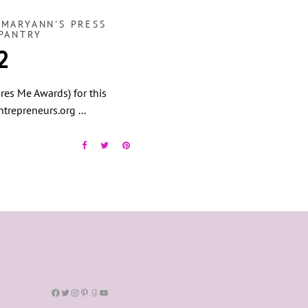
,
MARYANN'S PRESS
PANTRY
2
res Me Awards) for this
entrepreneurs.org
Facebook
Twitter
Instagram
Pinterest
Goodreads
YouTube