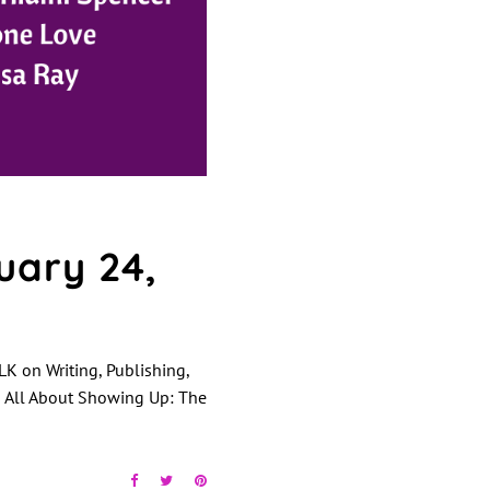
ary 24,
K on Writing, Publishing,
s All About Showing Up: The