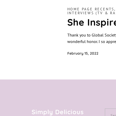
HOME PAGE RECENTS
INTERVIEWS (TV & RA
She Inspi
Thank you to Global Societ
wonderful honor. I so appre
February 15, 2022
Simply Delicious
Searc