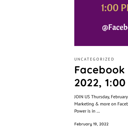
UNCATEGORIZED
Facebook 
2022, 1:0
JOIN US Thursday, February
Marketing & more on Facebo
Power is in
February 19, 2022