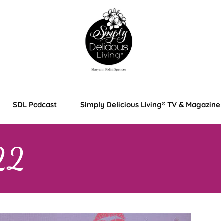
SDL Podcast
Simply Delicious Living® TV & Magazine
22