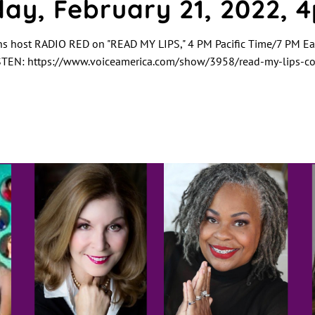
ay, February 21, 2022, 
ns host RADIO RED on "READ MY LIPS," 4 PM Pacific Time/7 PM Ea
TEN: https://www.voiceamerica.com/show/3958/read-my-lips-coo