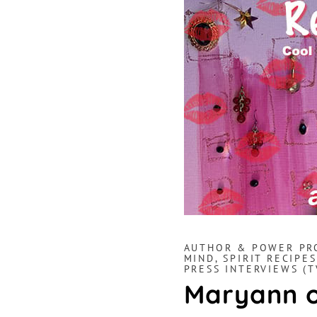
AUTHOR & POWER PR
MIND, SPIRIT RECIPES
PRESS INTERVIEWS (T
Maryann o