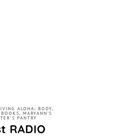
LIVING ALOHA: BODY,
 BOOKS
,
MARYANN'S
TER'S PANTRY
st RADIO