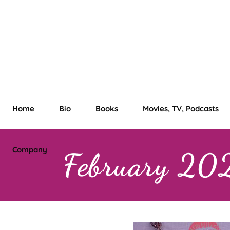
Home
Bio
Books
Movies, TV, Podcasts
Company
February 20