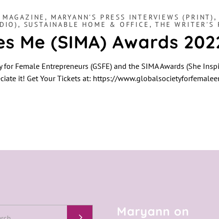
,
MAGAZINE
,
MARYANN'S PRESS INTERVIEWS (PRINT)
DIO)
,
SUSTAINABLE HOME & OFFICE
,
THE WRITER'S 
res Me (SIMA) Awards 202
y for Female Entrepreneurs (GSFE) and the SIMA Awards (She Inspi
ciate it! Get Your Tickets at: https://www.globalsocietyforfemale
Maryann on
h