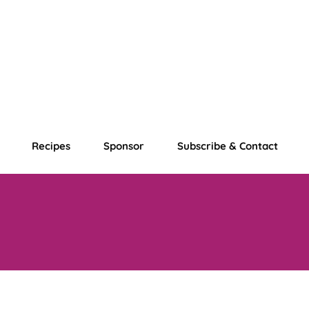
Recipes
Sponsor
Subscribe & Contact