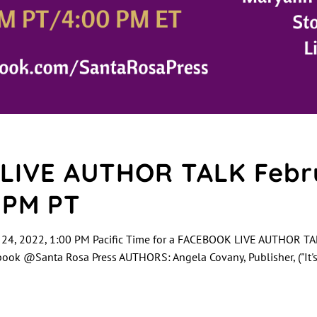
LIVE AUTHOR TALK Febru
0 PM PT
 24, 2022, 1:00 PM Pacific Time for a FACEBOOK LIVE AUTHOR TAL
ok @Santa Rosa Press AUTHORS: Angela Covany, Publisher, ("It'