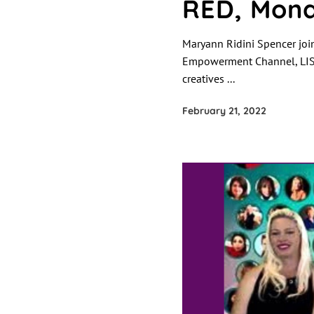
RED, Mond
Maryann Ridini Spencer joi
Empowerment Channel, LIS
creatives
February 21, 2022