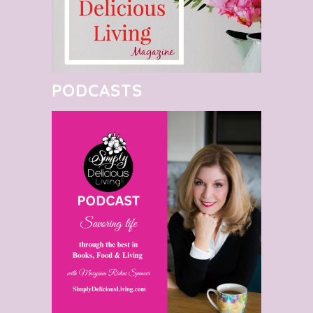
PODCASTS