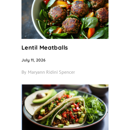
Lentil Meatballs
July 11, 2026
By
Maryann Ridini Spencer