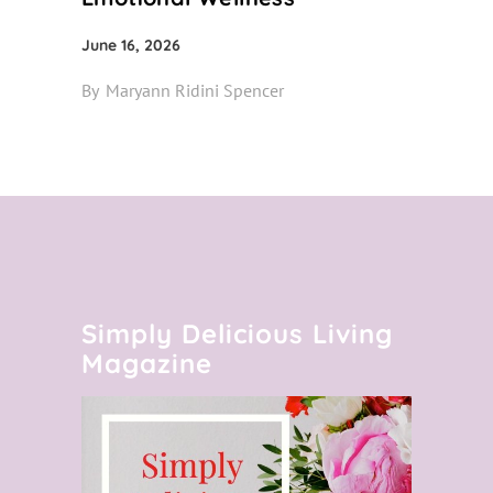
June 16, 2026
By
Maryann Ridini Spencer
Simply Delicious Living
Magazine