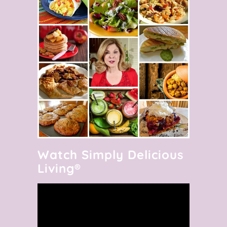
Watch Simply Delicious
Living®