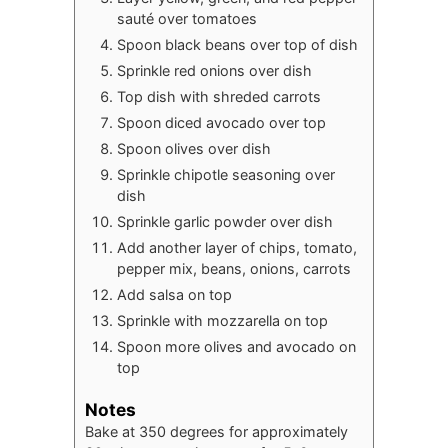
sauté over tomatoes
Spoon black beans over top of dish
Sprinkle red onions over dish
Top dish with shreded carrots
Spoon diced avocado over top
Spoon olives over dish
Sprinkle chipotle seasoning over
dish
Sprinkle garlic powder over dish
Add another layer of chips, tomato,
pepper mix, beans, onions, carrots
Add salsa on top
Sprinkle with mozzarella on top
Spoon more olives and avocado on
top
Notes
Bake at 350 degrees for approximately