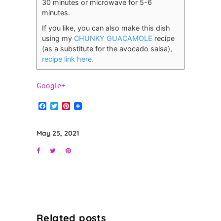
30 minutes or microwave for 5-6
minutes.
If you like, you can also make this dish
using my
CHUNKY GUACAMOLE
recipe
(as a substitute for the avocado salsa),
recipe link here.
Google+
Facebook
Twitter
Pinterest
May 25, 2021
Related posts