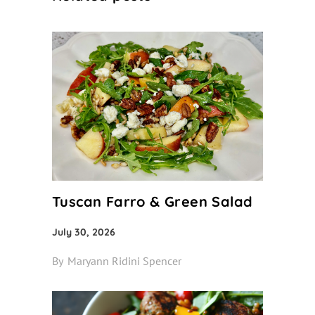
Tuscan Farro & Green Salad
July 30, 2026
By
Maryann Ridini Spencer