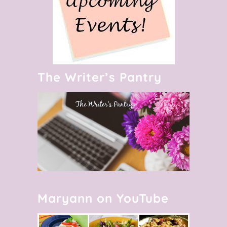
The Writer’s Pantry
Maryann on YouTube