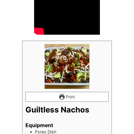
Print
Guiltless Nachos
Equipment
Pyrex Dish