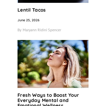
Lentil Tacos
June 25, 2026
By
Maryann Ridini Spencer
Fresh Ways to Boost Your
Everyday Mental and
Emotional Wellness