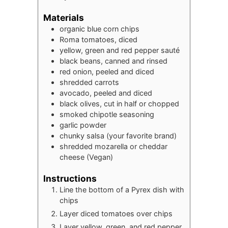
Materials
organic blue corn chips
Roma tomatoes, diced
yellow, green and red pepper sauté
black beans, canned and rinsed
red onion, peeled and diced
shredded carrots
avocado, peeled and diced
black olives, cut in half or chopped
smoked chipotle seasoning
garlic powder
chunky salsa (your favorite brand)
shredded mozarella or cheddar
cheese (Vegan)
Instructions
Line the bottom of a Pyrex dish with
chips
Layer diced tomatoes over chips
Layer yellow, green, and red pepper