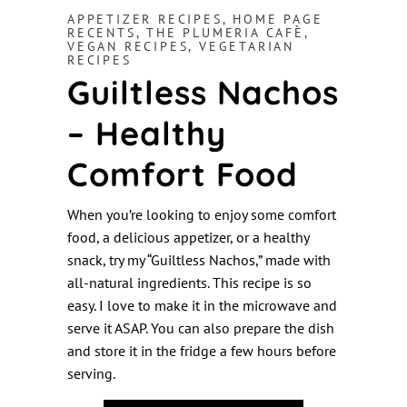
APPETIZER RECIPES
,
HOME PAGE
RECENTS
,
THE PLUMERIA CAFÈ
,
VEGAN RECIPES
,
VEGETARIAN
RECIPES
Guiltless Nachos
– Healthy
Comfort Food
When you’re looking to enjoy some comfort
food, a delicious appetizer, or a healthy
snack, try my “Guiltless Nachos,” made with
all-natural ingredients. This recipe is so
easy. I love to make it in the microwave and
serve it ASAP. You can also prepare the dish
and store it in the fridge a few hours before
serving.