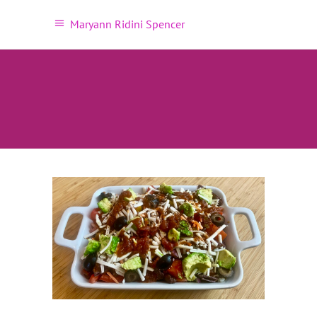
Maryann Ridini Spencer