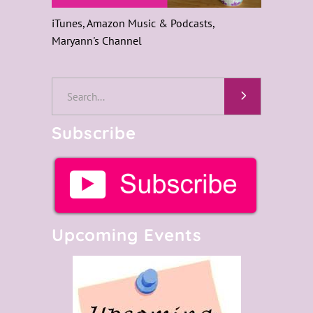
iTunes, Amazon Music & Podcasts,
Maryann's Channel
Search
for:
Subscribe
Upcoming Events