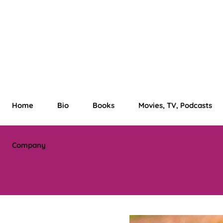
Home
Bio
Books
Movies, TV, Podcasts
Company