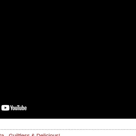
a - Guiltless & Delicious!