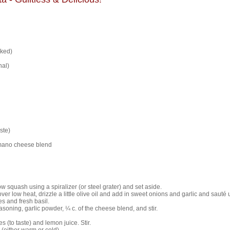
oked)
nal)
ste)
mano cheese blend
w squash using a spiralizer (or steel grater) and set aside.
over low heat, drizzle a little olive oil and add in sweet onions and garlic and sauté u
 and fresh basil.
seasoning, garlic powder, ¼ c. of the cheese blend, and stir.
s (to taste) and lemon juice. Stir.
 (either warm or cold).