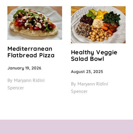
Mediterranean
Healthy Veggie
Flatbread Pizza
Salad Bowl
January 19, 2026
August 23, 2025
By
Maryann Ridini
By
Maryann Ridini
Spencer
Spencer