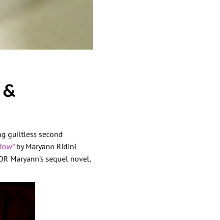
 &
ing guiltless second
dow”
by Maryann Ridini
 Maryann’s sequel novel,