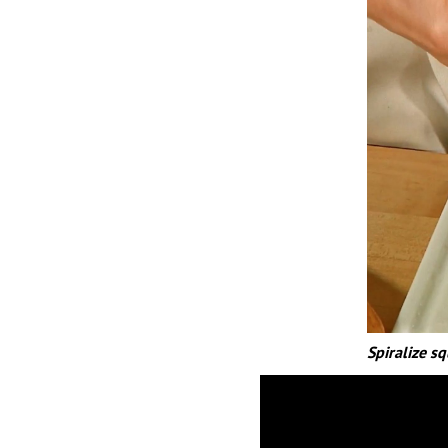
Spiralize sq