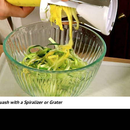
uash with a Spiralizer or Grater