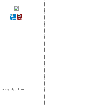
Save
Print
ntil slightly golden.