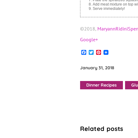
Add meat mixture on top wi
Serve immediately!
©2018,
MaryannRidiniSpen
Google+
Facebook
Twitter
Pinterest
January 31, 2018
Dinner Recipes
Glu
Related posts