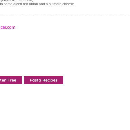
th some diced red onion and a bit more cheese.
cer.com
ten Free
Pasta Recipes