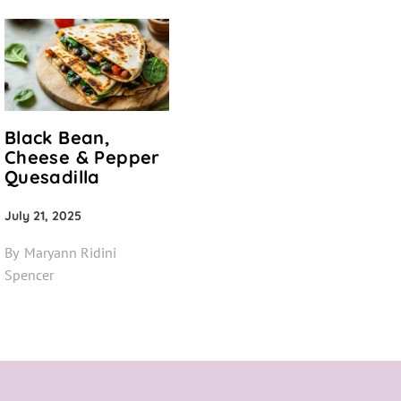
Black Bean,
Cheese & Pepper
Quesadilla
July 21, 2025
By
Maryann Ridini
Spencer