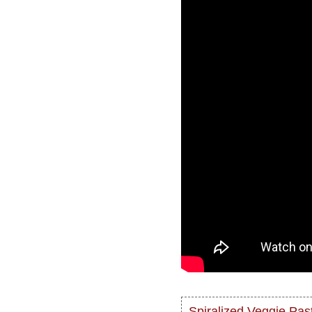
Spiralized Veggie Past