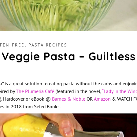
TEN-FREE
,
PASTA RECIPES
 Veggie Pasta – Guiltless
a” is a great solution to eating pasta without the carbs and enjoy
pired by
The Plumeria Café
(featured in the novel,
“Lady in the Win
s). Hardcover or eBook @
Barnes & Noble
OR
Amazon
& WATCH FOR
ores in 2018 from SelectBooks.