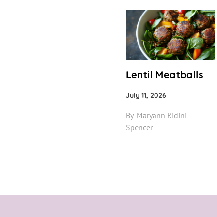
Lentil Meatballs
July 11, 2026
By
Maryann Ridini
Spencer