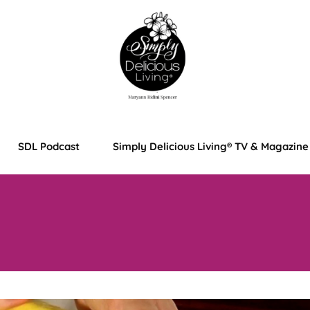
SDL Podcast
Simply Delicious Living® TV & Magazine