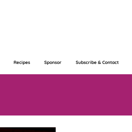
Recipes
Sponsor
Subscribe & Contact