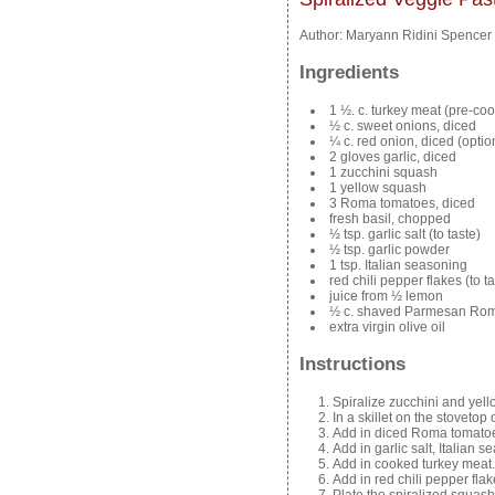
Author:
Maryann Ridini Spencer
Ingredients
1 ½. c. turkey meat (pre-co
½ c. sweet onions, diced
¼ c. red onion, diced (optio
2 gloves garlic, diced
1 zucchini squash
1 yellow squash
3 Roma tomatoes, diced
fresh basil, chopped
½ tsp. garlic salt (to taste)
½ tsp. garlic powder
1 tsp. Italian seasoning
red chili pepper flakes (to ta
juice from ½ lemon
½ c. shaved Parmesan Ro
extra virgin olive oil
Instructions
Spiralize zucchini and yello
In a skillet on the stovetop 
Add in diced Roma tomatoes
Add in garlic salt, Italian 
Add in cooked turkey meat.
Add in red chili pepper flake
Plate the spiralized squash