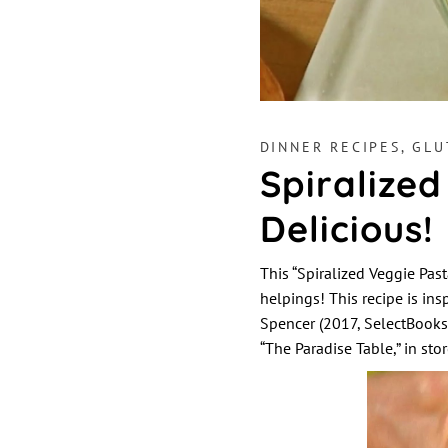
DINNER RECIPES
,
GLU
Spiralized
Delicious!
This “Spiralized Veggie Past
helpings! This recipe is ins
Spencer (2017, SelectBook
“The Paradise Table,” in st