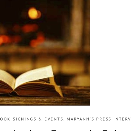
BOOK SIGNINGS & EVENTS
,
MARYANN'S PRESS INTERV