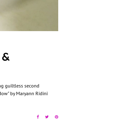
 &
ing guiltless second
ndow" by Maryann Ridini