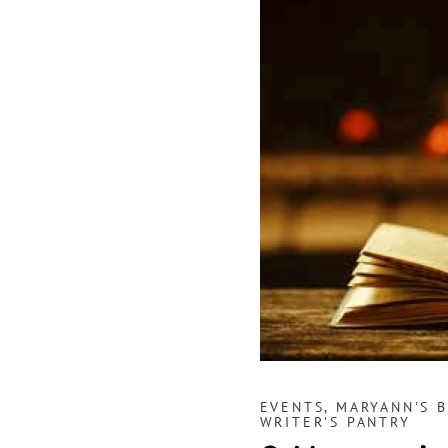
EVENTS
,
MARYANN'S 
WRITER'S PANTRY