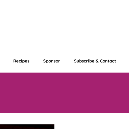
Recipes
Sponsor
Subscribe & Contact