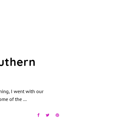
uthern
ming, I went with our
some of the