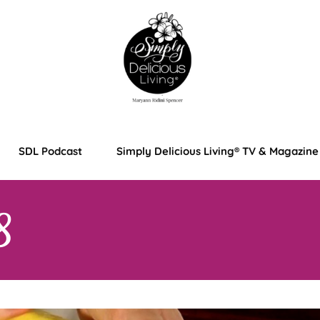
SDL Podcast
Simply Delicious Living® TV & Magazine
8