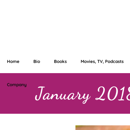
Home
Bio
Books
Movies, TV, Podcasts
Company
January 201