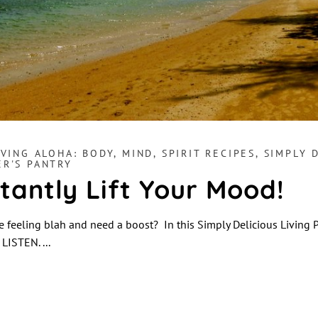
IVING ALOHA: BODY, MIND, SPIRIT RECIPES
,
SIMPLY 
ER'S PANTRY
stantly Lift Your Mood!
 feeling blah and need a boost? In this Simply Delicious Living 
! LISTEN.