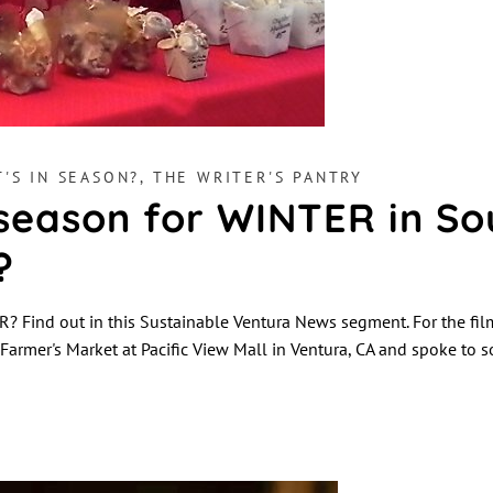
'S IN SEASON?
,
THE WRITER'S PANTRY
 season for WINTER in So
?
? Find out in this Sustainable Ventura News segment. For the fil
d Farmer's Market at Pacific View Mall in Ventura, CA and spoke to 