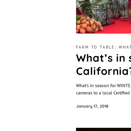
FARM TO TABLE: WHAT
What’s in
California
What's in season for WINTER
cameras to a local Certifie
January 17, 2018