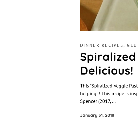
DINNER RECIPES
,
GLU
Spiralized
Delicious!
This "Spiralized Veggie Past
helpings! This recipe is in
Spencer (2017,
January 31, 2018