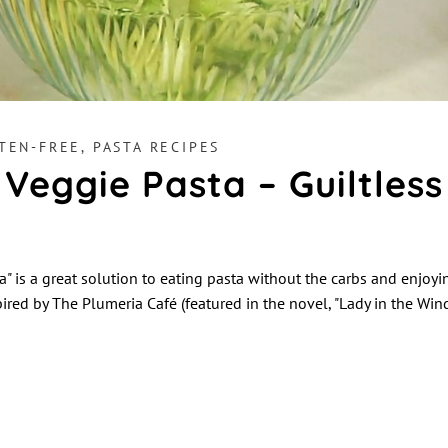
TEN-FREE
,
PASTA RECIPES
 Veggie Pasta – Guiltless
a" is a great solution to eating pasta without the carbs and enjoy
spired by The Plumeria Café (featured in the novel, "Lady in the Wi