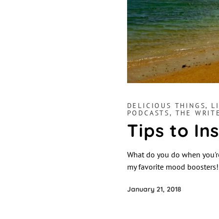
DELICIOUS THINGS
,
L
PODCASTS
,
THE WRIT
Tips to In
What do you do when you're
my favorite mood boosters
January 21, 2018