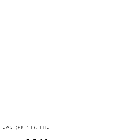
IEWS (PRINT)
,
THE