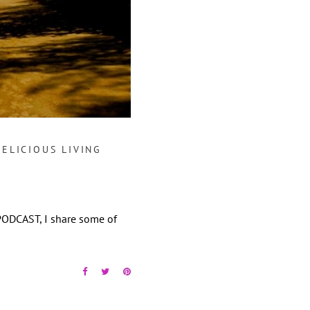
DELICIOUS LIVING
PODCAST, I share some of