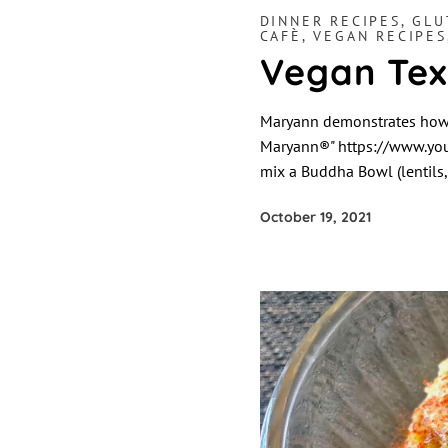
DINNER RECIPES
,
GLU
CAFÈ
,
VEGAN RECIPES
Vegan Tex
Maryann demonstrates how t
Maryann®" https://www.you
mix a Buddha Bowl (lentils, 
October 19, 2021