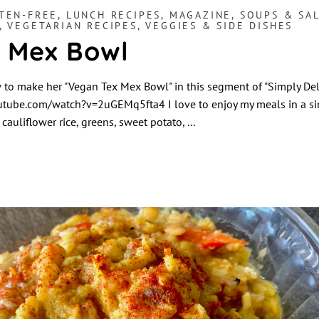
TEN-FREE
,
LUNCH RECIPES
,
MAGAZINE
,
SOUPS & SA
,
VEGETARIAN RECIPES
,
VEGGIES & SIDE DISHES
 Mex Bowl
o make her "Vegan Tex Mex Bowl" in this segment of "Simply Deli
tube.com/watch?v=2uGEMq5fta4 I love to enjoy my meals in a si
cauliflower rice, greens, sweet potato,