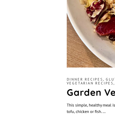
DINNER RECIPES
,
GLU
VEGETARIAN RECIPES
Garden Ve
This simple, healthy meal is
tofu, chicken or fish.