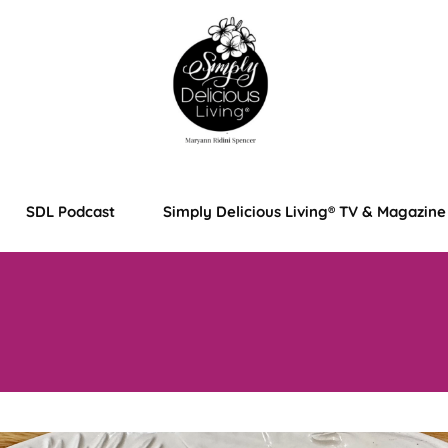
SDL Podcast
Simply Delicious Living® TV & Magazine