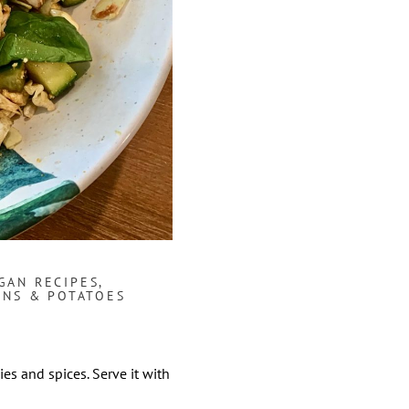
GAN RECIPES
,
AINS & POTATOES
ies and spices. Serve it with