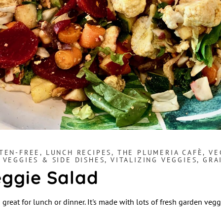
TEN-FREE
,
LUNCH RECIPES
,
THE PLUMERIA CAFÈ
,
VE
,
VEGGIES & SIDE DISHES
,
VITALIZING VEGGIES, GR
ggie Salad
 great for lunch or dinner. It's made with lots of fresh garden vegg