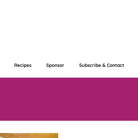
Recipes
Sponsor
Subscribe & Contact