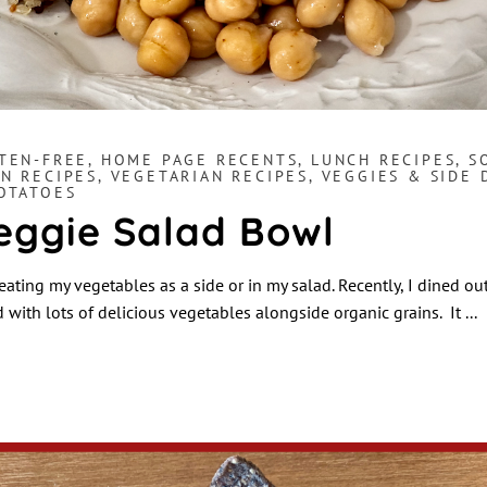
TEN-FREE
,
HOME PAGE RECENTS
,
LUNCH RECIPES
,
S
N RECIPES
,
VEGETARIAN RECIPES
,
VEGGIES & SIDE 
POTATOES
eggie Salad Bowl
 eating my vegetables as a side or in my salad. Recently, I dined ou
d with lots of delicious vegetables alongside organic grains. It