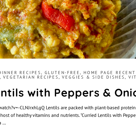
DINNER RECIPES
,
GLUTEN-FREE
,
HOME PAGE RECENT
,
VEGETARIAN RECIPES
,
VEGGIES & SIDE DISHES
,
VI
ntils with Peppers & Oni
tch?v=-CLNJrxhLgQ Lentils are packed with plant-based protein 
 host of healthy vitamins and nutrients. "Curried Lentils with Peppe
 a