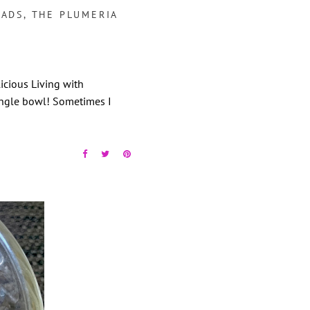
LADS
,
THE PLUMERIA
cious Living with
ngle bowl! Sometimes I