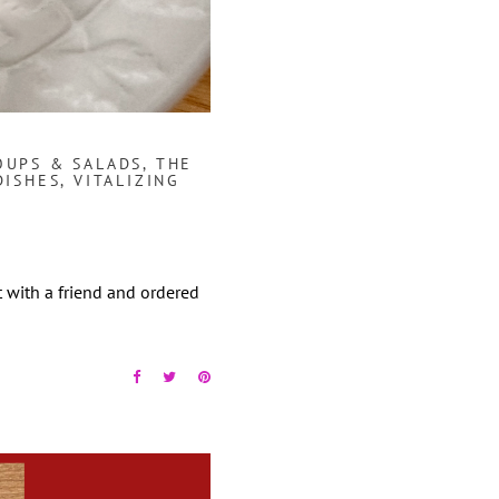
OUPS & SALADS
,
THE
DISHES
,
VITALIZING
t with a friend and ordered