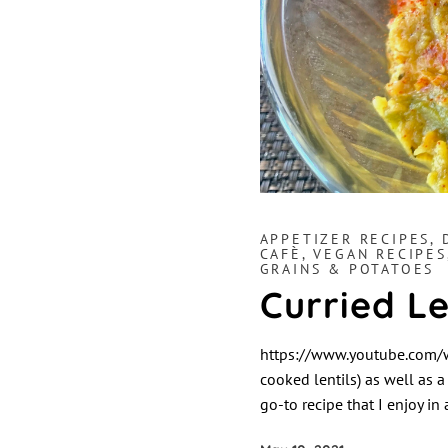
APPETIZER RECIPES
,
CAFÈ
,
VEGAN RECIPES
GRAINS & POTATOES
Curried Le
https://www.youtube.com/wa
cooked lentils) as well as a
go-to recipe that I enjoy in