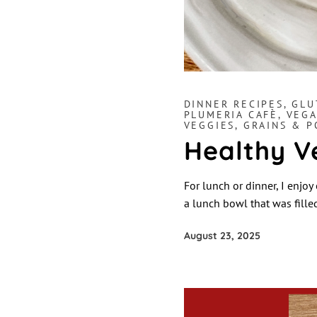
DINNER RECIPES
,
GLU
PLUMERIA CAFÈ
,
VEGA
VEGGIES, GRAINS & 
Healthy V
For lunch or dinner, I enjoy
a lunch bowl that was fille
August 23, 2025