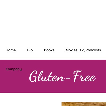
Home
Bio
Books
Movies, TV, Podcasts
Company
Gluten-Free