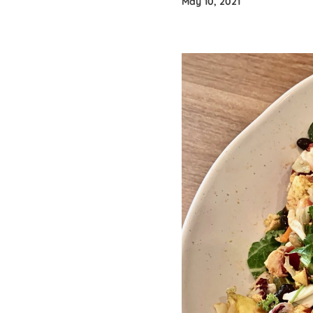
May 10, 2021