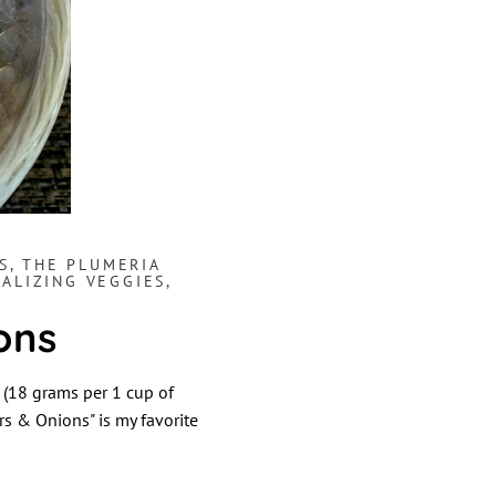
S
,
THE PLUMERIA
TALIZING VEGGIES,
ons
(18 grams per 1 cup of
rs & Onions" is my favorite