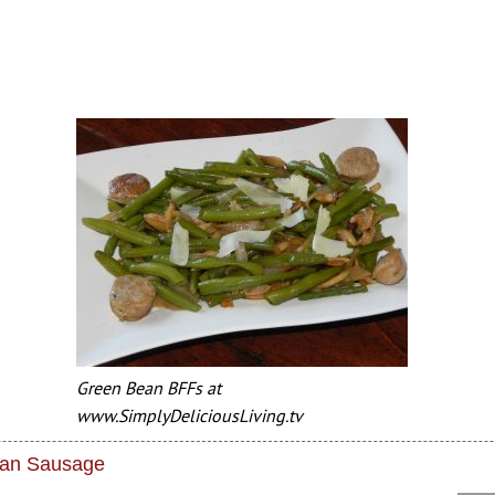
Green Bean BFFs at
www.SimplyDeliciousLiving.tv
lian Sausage