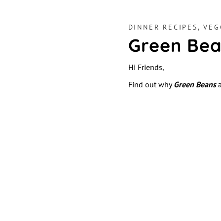
DINNER RECIPES
,
VEG
Green Bea
Hi Friends,
Find out why
Green Beans
a