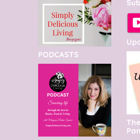
Sub
Upc
PODCASTS
The
Pan