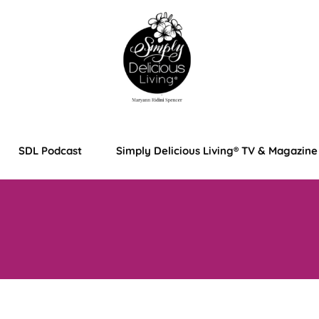
SDL Podcast
Simply Delicious Living® TV & Magazine