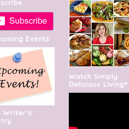
scribe
oming Events
Watch Simply
Delicious Living®
 Writer’s
try