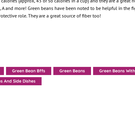
calories (approx, 43 or so calories in a cup) and they are a great n
C, A and more! Green beans have been noted to be helpful in the fi
otective role. They are a great source of fiber too!
Green Bean Bffs
Green Beans
Green Beans With
s And Side Dishes