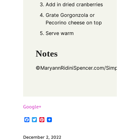
Add in dried cranberries
Grate Gorgonzola or
Pecorino cheese on top
Serve warm
Notes
©
MaryannRidiniSpencer.com/SimplyDeliciou
Google+
Facebook
Twitter
Pinterest
December 2, 2022