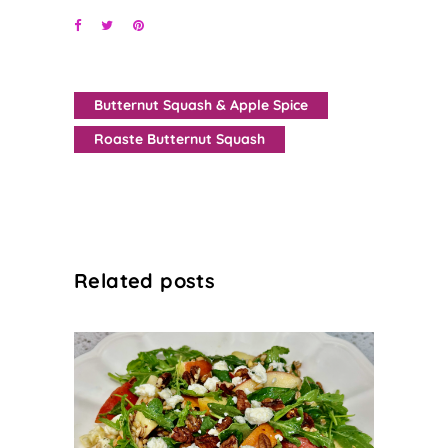
Butternut Squash & Apple Spice
Roaste Butternut Squash
Related posts