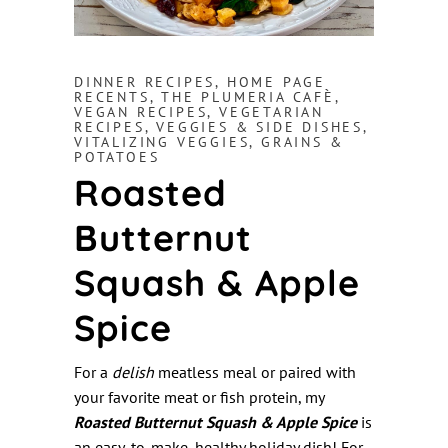
DINNER RECIPES
,
HOME PAGE
RECENTS
,
THE PLUMERIA CAFÈ
,
VEGAN RECIPES
,
VEGETARIAN
RECIPES
,
VEGGIES & SIDE DISHES
,
VITALIZING VEGGIES, GRAINS &
POTATOES
Roasted
Butternut
Squash & Apple
Spice
For a
delish
meatless meal or paired with
your favorite meat or fish protein, my
Roasted Butternut Squash & Apple Spice
is
an easy-to-make, healthy holiday dish! For