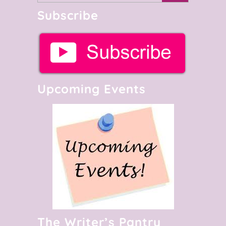
Subscribe
Upcoming Events
The Writer’s Pantry