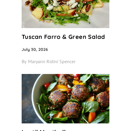
Tuscan Farro & Green Salad
July 30, 2026
By
Maryann Ridini Spencer