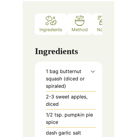
Ingredients
Method
Notes
Ingredients
1
bag
butternut
squash (diced or
spiraled)
2-3
sweet apples,
diced
1/2
tsp.
pumpkin pie
spice
dash
garlic salt