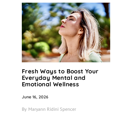
Fresh Ways to Boost Your
Everyday Mental and
Emotional Wellness
June 16, 2026
By
Maryann Ridini Spencer