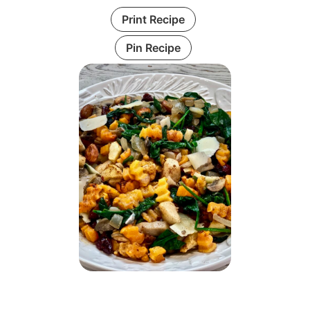
Print Recipe
Pin Recipe