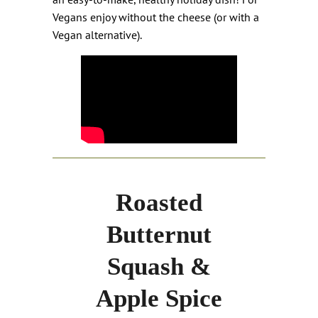
Vegans enjoy without the cheese (or with a
Vegan alternative).
Roasted
Butternut
Squash &
Apple Spice