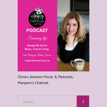
iTunes, Amazon Music & Podcasts,
Maryann's Channel
Search
for: