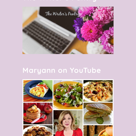
Maryann on YouTube