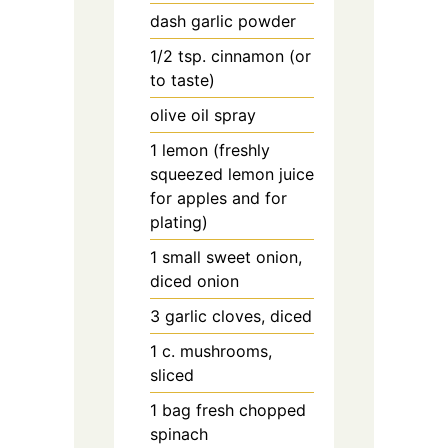
dash
garlic powder
1/2
tsp.
cinnamon (or
to taste)
olive oil spray
1
lemon (freshly
squeezed lemon juice
for apples and for
plating)
1
small
sweet onion,
diced onion
3
garlic cloves, diced
1
c.
mushrooms,
sliced
1
bag
fresh chopped
spinach