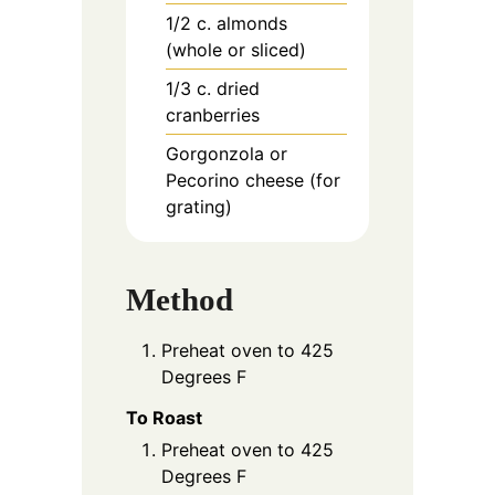
1/2
c.
almonds
(whole or sliced)
1/3
c.
dried
cranberries
Gorgonzola or
Pecorino cheese (for
grating)
Method
Preheat oven to 425
Degrees F
To Roast
Preheat oven to 425
Degrees F