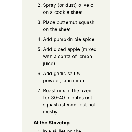
Spray (or dust) olive oil
on a cookie sheet
Place butternut squash
on the sheet
Add pumpkin pie spice
Add diced apple (mixed
with a spritz of lemon
juice)
Add garlic salt &
powder, cinnamon
Roast mix in the oven
for 30-40 minutes until
squash istender but not
mushy.
At the Stovetop
In a skillet on the