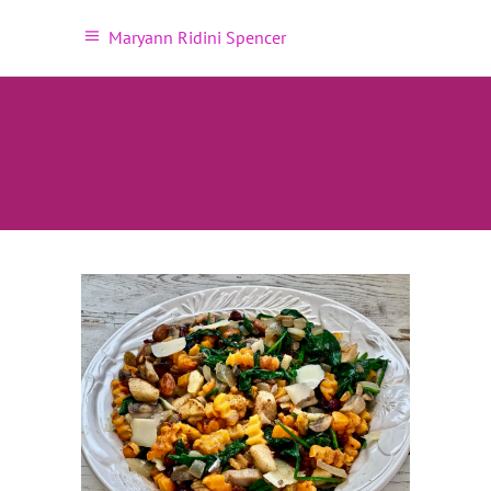
Maryann Ridini Spencer