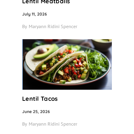
Lentil Meatballs
July 11, 2026
By
Maryann Ridini Spencer
Lentil Tacos
June 25, 2026
By
Maryann Ridini Spencer