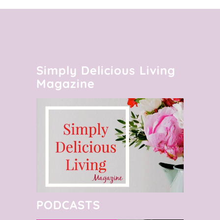
Simply Delicious Living
Magazine
PODCASTS