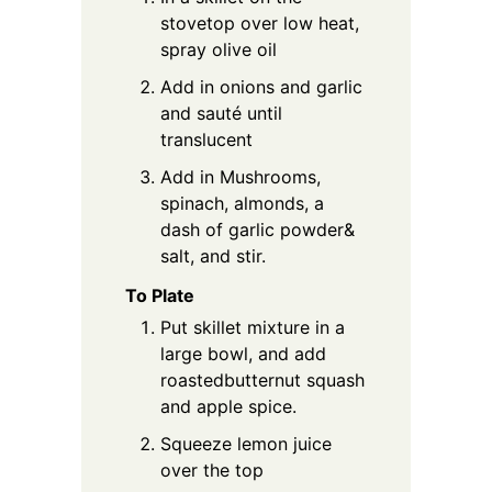
stovetop over low heat,
spray olive oil
Add in onions and garlic
and sauté until
translucent
Add in Mushrooms,
spinach, almonds, a
dash of garlic powder&
salt, and stir.
To Plate
Put skillet mixture in a
large bowl, and add
roastedbutternut squash
and apple spice.
Squeeze lemon juice
over the top