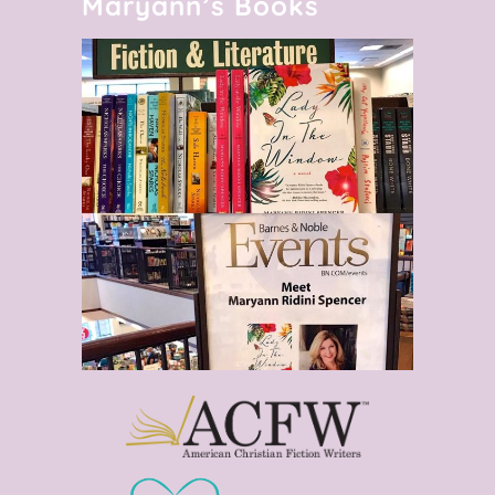
Maryann’s Books