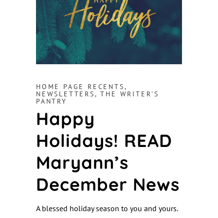
HOME PAGE RECENTS
,
NEWSLETTERS
,
THE WRITER'S
PANTRY
Happy
Holidays! READ
Maryann’s
December News
A blessed holiday season to you and yours.