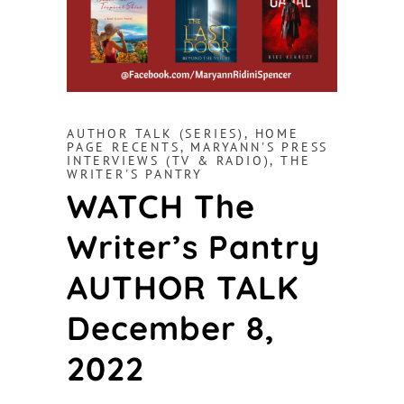
AUTHOR TALK (SERIES)
,
HOME
PAGE RECENTS
,
MARYANN'S PRESS
INTERVIEWS (TV & RADIO)
,
THE
WRITER'S PANTRY
WATCH The
Writer’s Pantry
AUTHOR TALK
December 8,
2022