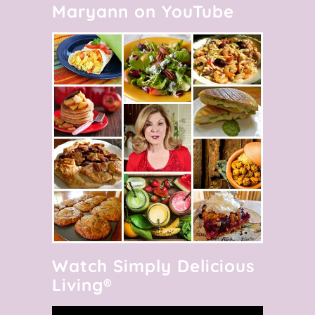
Maryann on YouTube
Watch Simply Delicious
Living®