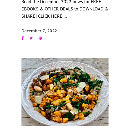
Read the December 2022 news for FREE
EBOOKS & OTHER DEALS to DOWNLOAD &
SHARE! CLICK HERE
December 7, 2022