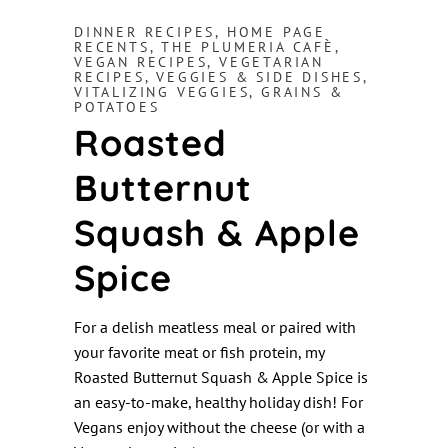
DINNER RECIPES
,
HOME PAGE
RECENTS
,
THE PLUMERIA CAFÈ
,
VEGAN RECIPES
,
VEGETARIAN
RECIPES
,
VEGGIES & SIDE DISHES
,
VITALIZING VEGGIES, GRAINS &
POTATOES
Roasted
Butternut
Squash & Apple
Spice
For a delish meatless meal or paired with
your favorite meat or fish protein, my
Roasted Butternut Squash & Apple Spice is
an easy-to-make, healthy holiday dish! For
Vegans enjoy without the cheese (or with a