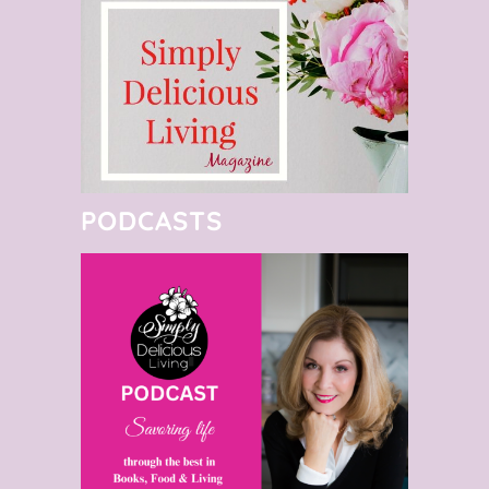
PODCASTS