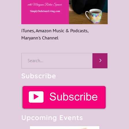
iTunes, Amazon Music & Podcasts,
Maryann's Channel
Search
for:
Subscribe
Upcoming Events