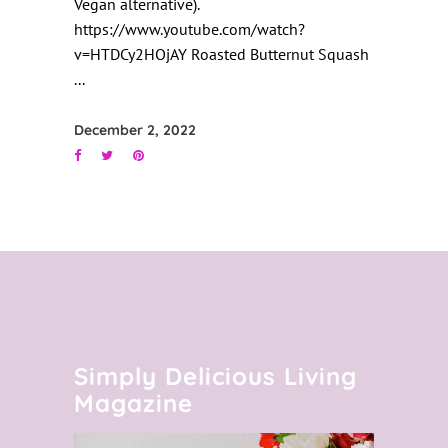
Vegan alternative).
https://www.youtube.com/watch?
v=HTDCy2HOjAY Roasted Butternut Squash
December 2, 2022
Simply Delicious Living
Magazine