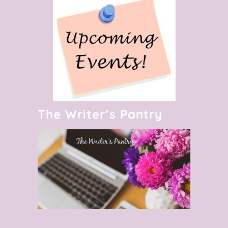
The Writer’s Pantry