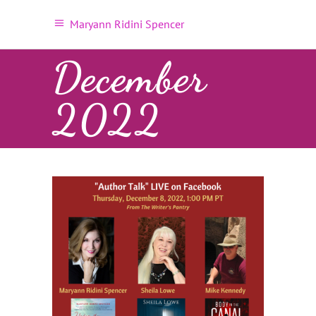
Maryann Ridini Spencer
December
2022