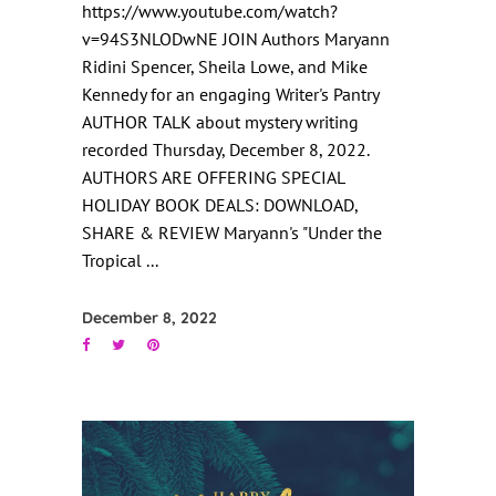
https://www.youtube.com/watch?
v=94S3NLODwNE JOIN Authors Maryann
Ridini Spencer, Sheila Lowe, and Mike
Kennedy for an engaging Writer's Pantry
AUTHOR TALK about mystery writing
recorded Thursday, December 8, 2022.
AUTHORS ARE OFFERING SPECIAL
HOLIDAY BOOK DEALS: DOWNLOAD,
SHARE & REVIEW Maryann's "Under the
Tropical
December 8, 2022