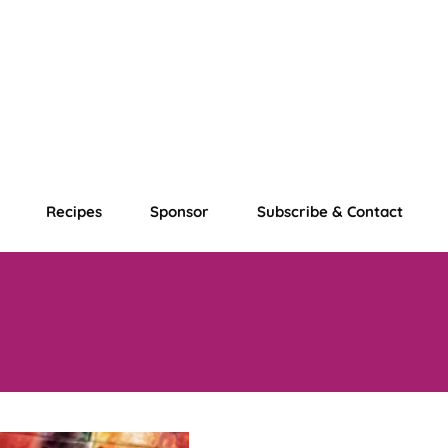
Recipes
Sponsor
Subscribe & Contact