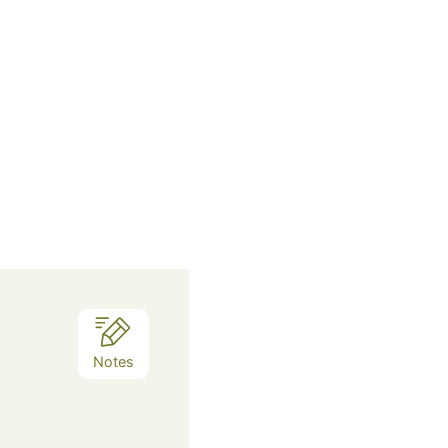
Notes