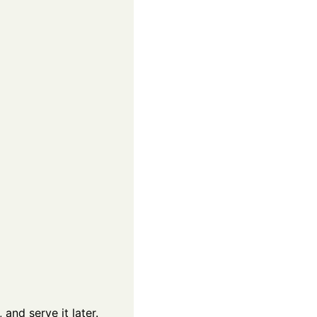
and serve it later.