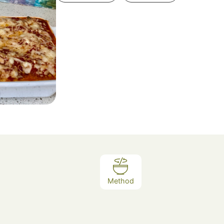
Method