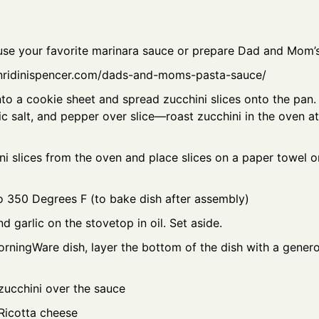
use your favorite marinara sauce or prepare Dad and Mom’
nridinispencer.com/dads-and-moms-pasta-sauce/
nto a cookie sheet and spread zucchini slices onto the pan. 
ic salt, and pepper over slice—roast zucchini in the oven 
 slices from the oven and place slices on a paper towel on
o 350 Degrees F (to bake dish after assembly)
d garlic on the stovetop in oil. Set aside.
orningWare dish, layer the bottom of the dish with a gener
zucchini over the sauce
Ricotta cheese