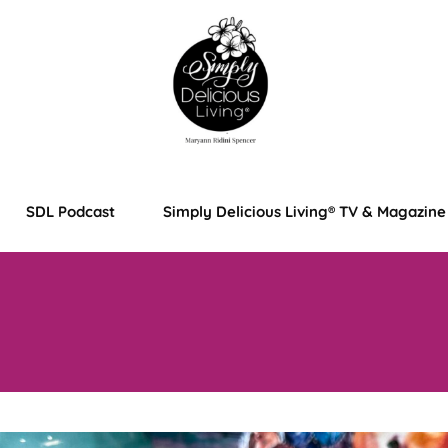
SDL Podcast
Simply Delicious Living® TV & Magazine