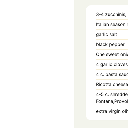
3-4
zucchinis, 
Italian seasoni
garlic salt
black pepper
One sweet oni
4
garlic clove
4
c.
pasta sau
Ricotta cheese
4-5
c.
shredde
Fontana,Provol
extra virgin oli