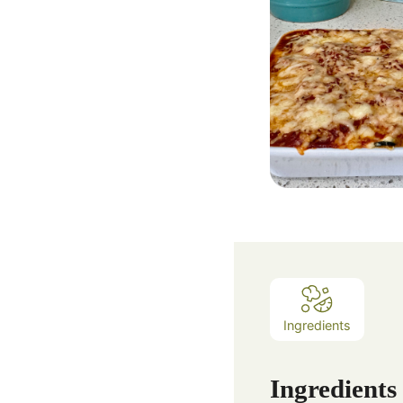
Ingredients
Ingredients