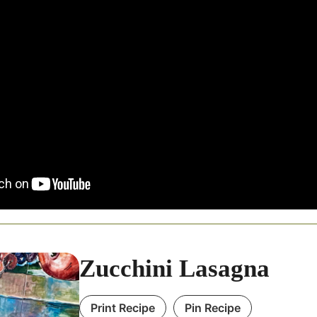
Zucchini Lasagna
Print Recipe
Pin Recipe