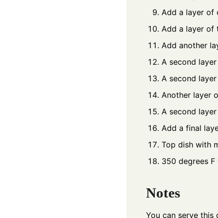
Add a layer of 
Add a layer of
Add another la
A second layer 
A second layer 
Another layer o
A second layer
Add a final lay
Top dish with 
350 degrees F 
Notes
You can serve this d