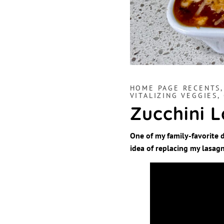
HOME PAGE RECENTS
VITALIZING VEGGIES,
Zucchini 
One of my family-favorite d
idea of replacing my lasagn