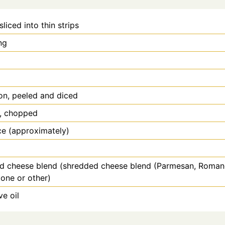
sliced into thin strips
ng
on, peeled and diced
s, chopped
ce (approximately)
d cheese blend (shredded cheese blend (Parmesan, Roman
one or other)
ve oil