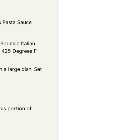
s Pasta Sauce
Sprinkle Italian
at 425 Degrees F
 a large dish. Set
ous portion of