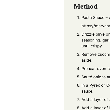
Method
Pasta Sauce – 
https://maryan
Drizzle olive o
seasoning, garl
until crispy.
Remove zucchini
aside.
Preheat oven t
Sauté onions an
In a Pyrex or C
sauce.
Add a layer of 
Add a layer of 