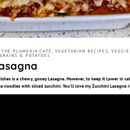
,
THE PLUMERIA CAFÈ
,
VEGETARIAN RECIPES
,
VEGGIE
 GRAINS & POTATOES
Lasagna
ishes is a chewy, gooey Lasagna. However, to keep it Lower in cal
a noodles with sliced zucchini. You’ll love my Zucchini Lasagna r