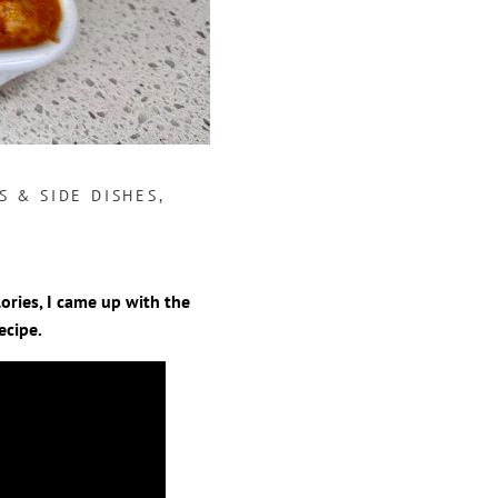
S & SIDE DISHES
,
ories, I came up with the
ecipe.