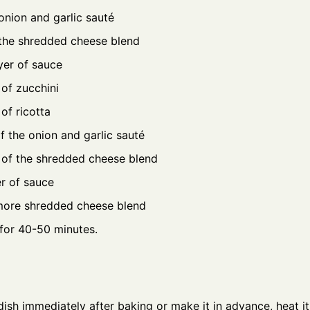
onion and garlic sauté
 the shredded cheese blend
yer of sauce
of zucchini
of ricotta
f the onion and garlic sauté
 of the shredded cheese blend
er of sauce
more shredded cheese blend
for 40-50 minutes.
ish immediately after baking or make it in advance, heat it, 