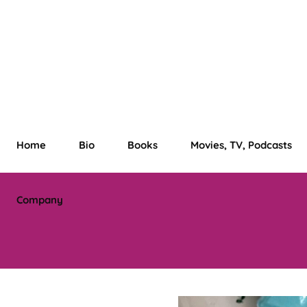
Home
Bio
Books
Movies, TV, Podcasts
Company