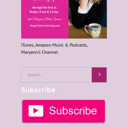
iTunes, Amazon Music & Podcasts,
Maryann's Channel
Search
for:
Subscribe