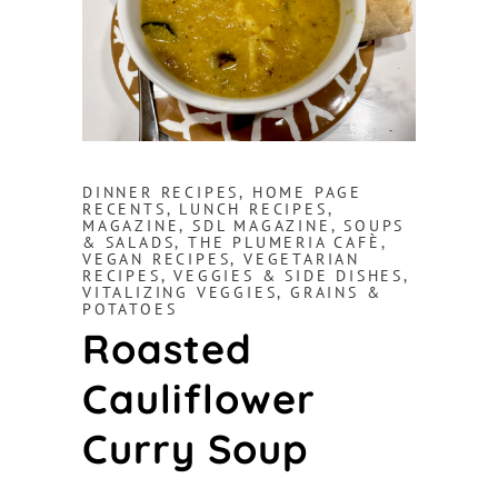
DINNER RECIPES
,
HOME PAGE
RECENTS
,
LUNCH RECIPES
,
MAGAZINE
,
SDL MAGAZINE
,
SOUPS
& SALADS
,
THE PLUMERIA CAFÈ
,
VEGAN RECIPES
,
VEGETARIAN
RECIPES
,
VEGGIES & SIDE DISHES
,
VITALIZING VEGGIES, GRAINS &
POTATOES
Roasted
Cauliflower
Curry Soup