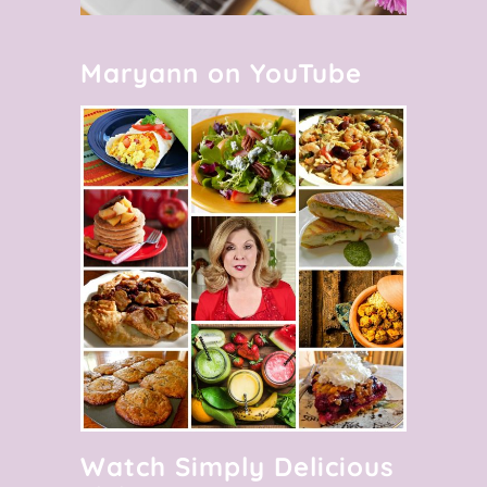
Maryann on YouTube
Watch Simply Delicious