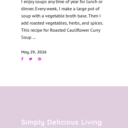
I enjoy soups any time of year for lunch or
dinner. Every week, I make a large pot of
soup with a vegetable broth base. Then I
add roasted vegetables, herbs, and spices.
This recipe for Roasted Cauliflower Curry
Soup
May 29, 2026
Simply Delicious Living