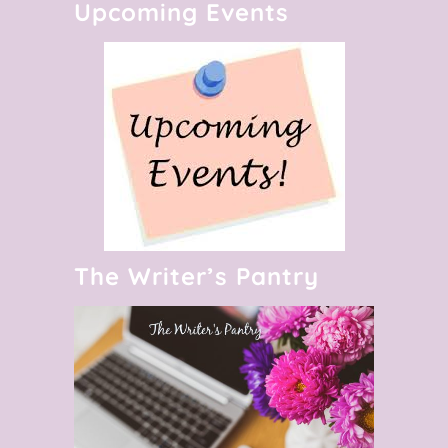
Upcoming Events
The Writer’s Pantry