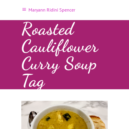
Maryann Ridini Spencer
Roasted
Cauliflower
Curry Soup
Tag