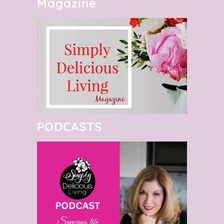
Magazine
PODCASTS