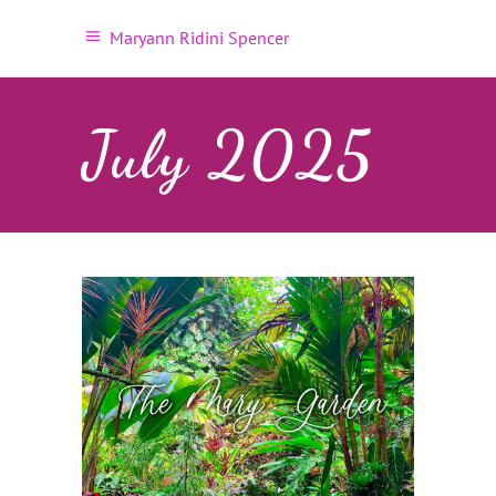
Maryann Ridini Spencer
July 2025