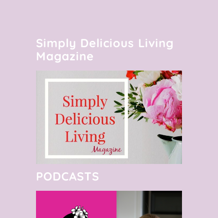
Simply Delicious Living
Magazine
PODCASTS