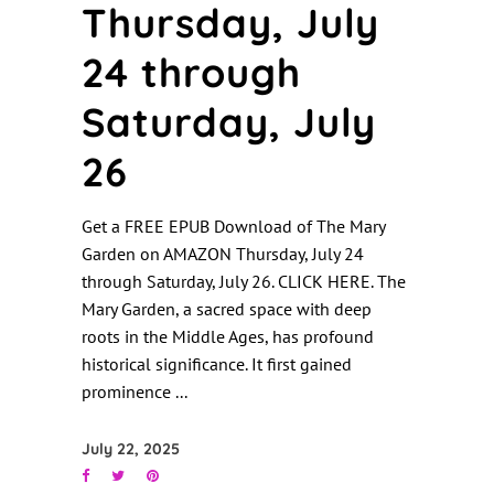
Thursday, July
24 through
Saturday, July
26
Get a FREE EPUB Download of The Mary
Garden on AMAZON Thursday, July 24
through Saturday, July 26. CLICK HERE. The
Mary Garden, a sacred space with deep
roots in the Middle Ages, has profound
historical significance. It first gained
prominence
July 22, 2025