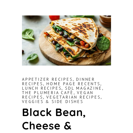
APPETIZER RECIPES
,
DINNER
RECIPES
,
HOME PAGE RECENTS
,
LUNCH RECIPES
,
SDL MAGAZINE
,
THE PLUMERIA CAFÈ
,
VEGAN
RECIPES
,
VEGETARIAN RECIPES
,
VEGGIES & SIDE DISHES
Black Bean,
Cheese &