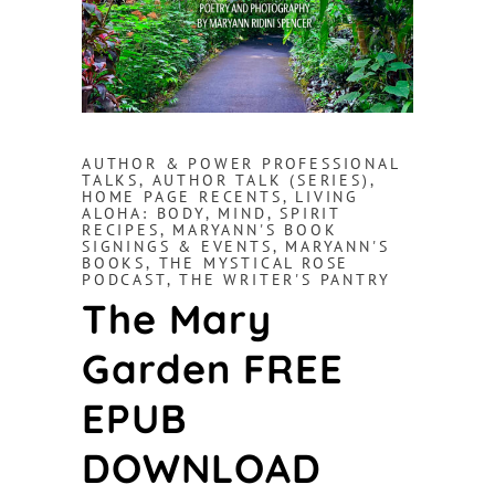
AUTHOR & POWER PROFESSIONAL
TALKS
,
AUTHOR TALK (SERIES)
,
HOME PAGE RECENTS
,
LIVING
ALOHA: BODY, MIND, SPIRIT
RECIPES
,
MARYANN'S BOOK
SIGNINGS & EVENTS
,
MARYANN'S
BOOKS
,
THE MYSTICAL ROSE
PODCAST
,
THE WRITER'S PANTRY
The Mary
Garden FREE
EPUB
DOWNLOAD