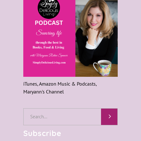
iTunes, Amazon Music & Podcasts,
Maryann's Channel
Search
for:
Subscribe