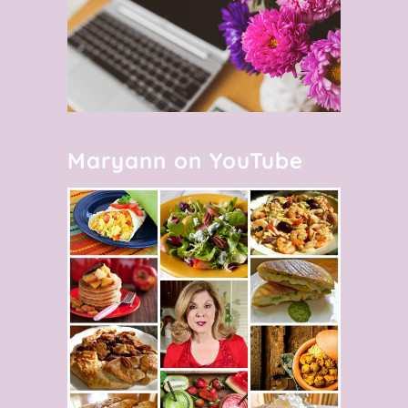
Maryann on YouTube