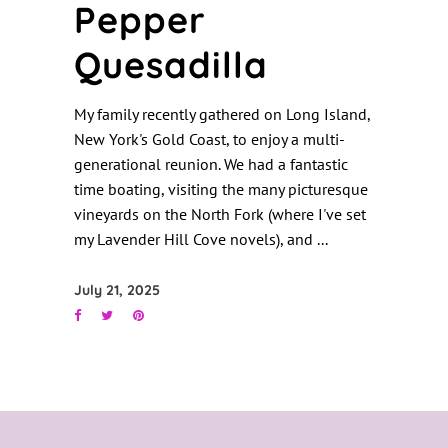
Pepper
Quesadilla
My family recently gathered on Long Island,
New York's Gold Coast, to enjoy a multi-
generational reunion. We had a fantastic
time boating, visiting the many picturesque
vineyards on the North Fork (where I've set
my Lavender Hill Cove novels), and
July 21, 2025