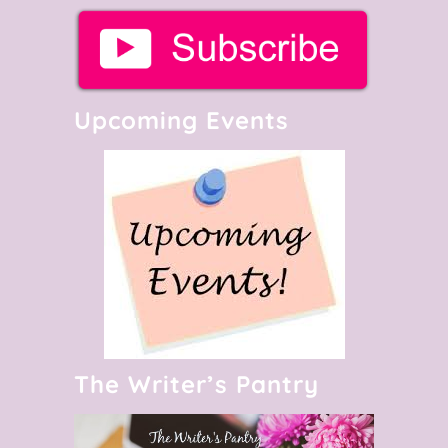
Upcoming Events
The Writer’s Pantry