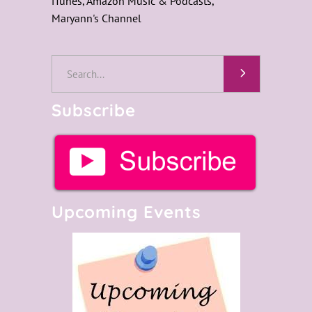
iTunes, Amazon Music & Podcasts,
Maryann's Channel
Search
for:
Subscribe
Upcoming Events