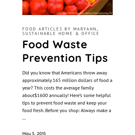
FOOD ARTICLES BY MARYANN
,
SUSTAINABLE HOME & OFFICE
Food Waste
Prevention Tips
Did you know that Americans throw away
approximately 165 million dollars of food a
year? This costs the average family
about$1600 annually! Here’s some helpful
tips to prevent food waste and keep your
food fresh. Before you shop: Always make a
May 3, 2015