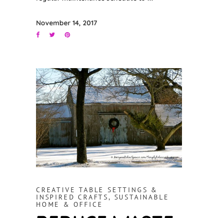
November 14, 2017
CREATIVE TABLE SETTINGS &
INSPIRED CRAFTS
,
SUSTAINABLE
HOME & OFFICE