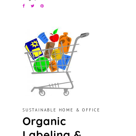
SUSTAINABLE HOME & OFFICE
Organic
Labeling &