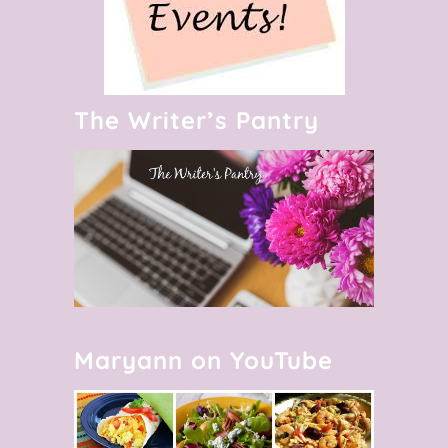
The Writer’s Pantry
Maryann on YouTube