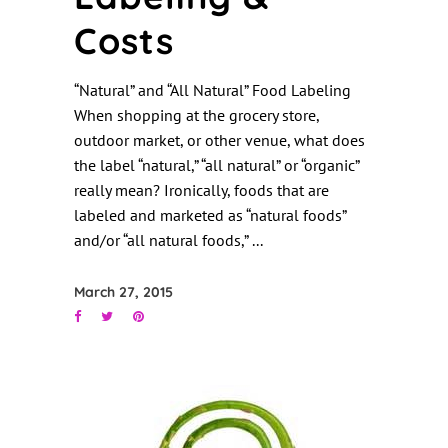
Costs
“Natural” and “All Natural” Food Labeling
When shopping at the grocery store,
outdoor market, or other venue, what does
the label “natural,” “all natural” or “organic”
really mean? Ironically, foods that are
labeled and marketed as “natural foods”
and/or “all natural foods,”
March 27, 2015