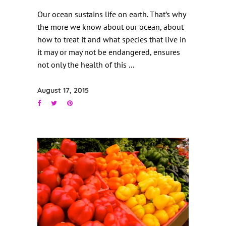
Our ocean sustains life on earth. That’s why
the more we know about our ocean, about
how to treat it and what species that live in
it may or may not be endangered, ensures
not only the health of this
August 17, 2015