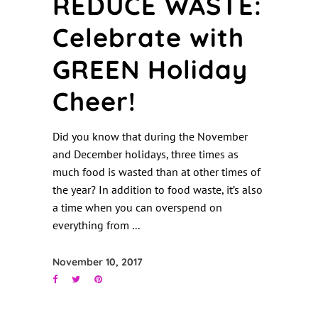
REDUCE WASTE:
Celebrate with
GREEN Holiday
Cheer!
Did you know that during the November
and December holidays, three times as
much food is wasted than at other times of
the year? In addition to food waste, it’s also
a time when you can overspend on
everything from
November 10, 2017