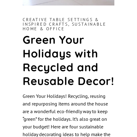
CREATIVE TABLE SETTINGS &
INSPIRED CRAFTS
,
SUSTAINABLE
HOME & OFFICE
Green Your
Holidays with
Recycled and
Reusable Decor!
Green Your Holidays! Recycling, reusing
and repurposing items around the house
are a wonderful eco-friendly way to keep
“green” for the holidays. It’s also great on
your budget! Here are four sustainable
holiday decorating ideas to help make the