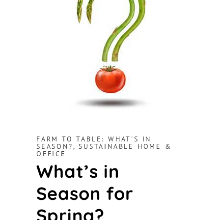
FARM TO TABLE: WHAT'S IN
SEASON?
,
SUSTAINABLE HOME &
OFFICE
What’s in
Season for
Spring?