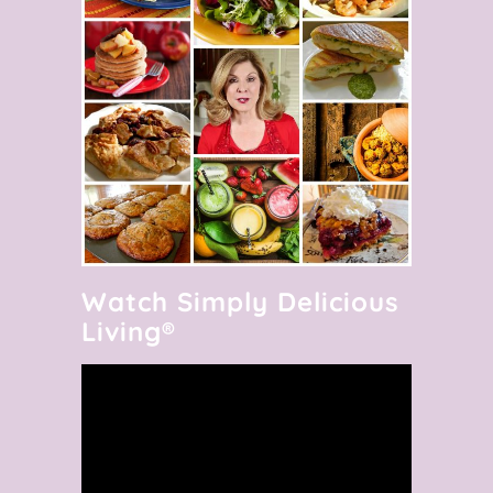
Watch Simply Delicious
Living®