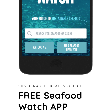
SUSTAINABLE HOME & OFFICE
FREE Seafood
Watch APP