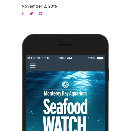
November 2, 2016