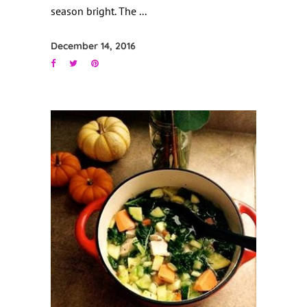
season bright. The
December 14, 2016