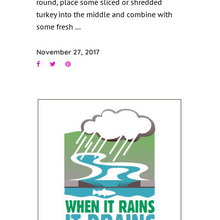
round, place some sliced or shredded
turkey into the middle and combine with
some fresh
November 27, 2017