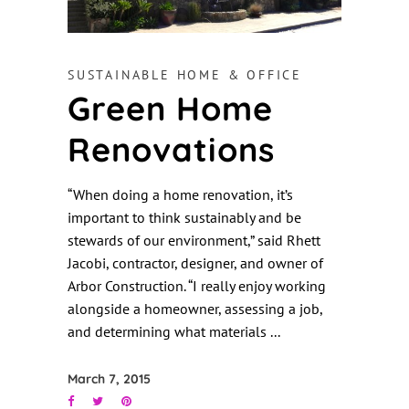
SUSTAINABLE HOME & OFFICE
Green Home
Renovations
“When doing a home renovation, it’s
important to think sustainably and be
stewards of our environment,” said Rhett
Jacobi, contractor, designer, and owner of
Arbor Construction. “I really enjoy working
alongside a homeowner, assessing a job,
and determining what materials
March 7, 2015