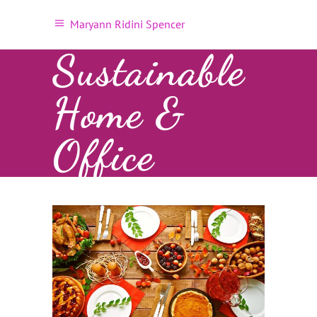
Maryann Ridini Spencer
Sustainable
Home &
Office