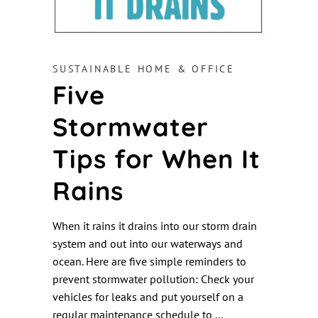
SUSTAINABLE HOME & OFFICE
Five
Stormwater
Tips for When It
Rains
When it rains it drains into our storm drain
system and out into our waterways and
ocean. Here are five simple reminders to
prevent stormwater pollution: Check your
vehicles for leaks and put yourself on a
regular maintenance schedule to