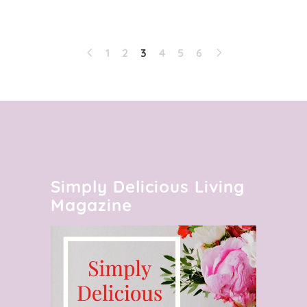
1
2
3
4
5
6
Simply Delicious Living
Magazine