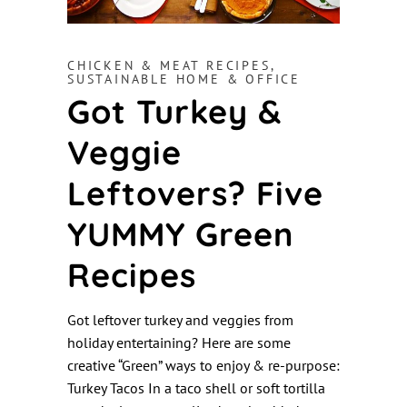
CHICKEN & MEAT RECIPES
,
SUSTAINABLE HOME & OFFICE
Got Turkey &
Veggie
Leftovers? Five
YUMMY Green
Recipes
Got leftover turkey and veggies from
holiday entertaining? Here are some
creative “Green” ways to enjoy & re-purpose:
Turkey Tacos In a taco shell or soft tortilla