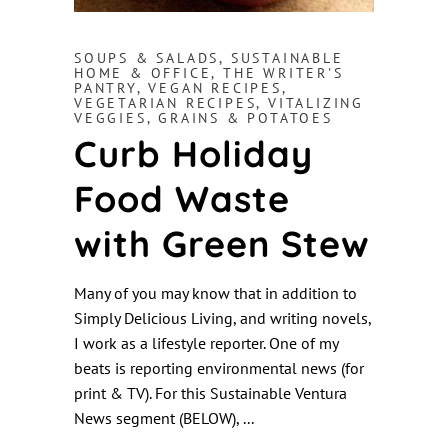
SOUPS & SALADS
,
SUSTAINABLE
HOME & OFFICE
,
THE WRITER'S
PANTRY
,
VEGAN RECIPES
,
VEGETARIAN RECIPES
,
VITALIZING
VEGGIES, GRAINS & POTATOES
Curb Holiday
Food Waste
with Green Stew
Many of you may know that in addition to
Simply Delicious Living, and writing novels,
I work as a lifestyle reporter. One of my
beats is reporting environmental news (for
print & TV). For this Sustainable Ventura
News segment (BELOW),