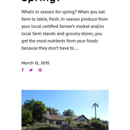
What’s in season for spring? When you eat
farm to table, fresh, in season produce from
your local certified farmer’s market and/or
local farm stands and grocery stores, you
get the most nutrients from your foods
because they don’t have to
March 12, 2015