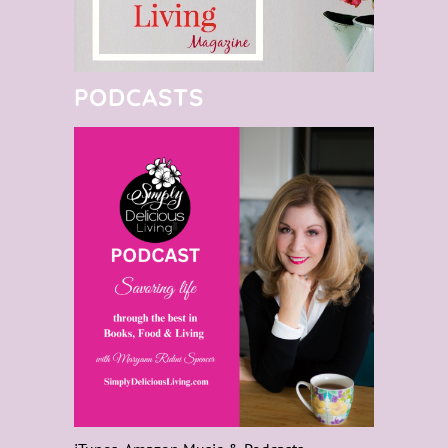
PODCASTS