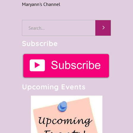
Maryann's Channel
Search
for:
Subscribe
Upcoming Events