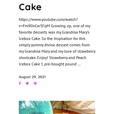
Cake
https://www.youtube.com/watch?
v=Fm90xCw3FqM Growing up, one of my
favorite desserts was my Grandma Mary’s
Icebox Cake. So the inspiration for this
simply yummy divine dessert comes from
my Grandma Mary and my love of strawberry
shortcake. Enjoy! Strawberry and Peach
Icebox Cake 1 pre-bought pound
August 29, 2021