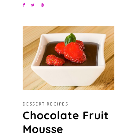
DESSERT RECIPES
Chocolate Fruit
Mousse