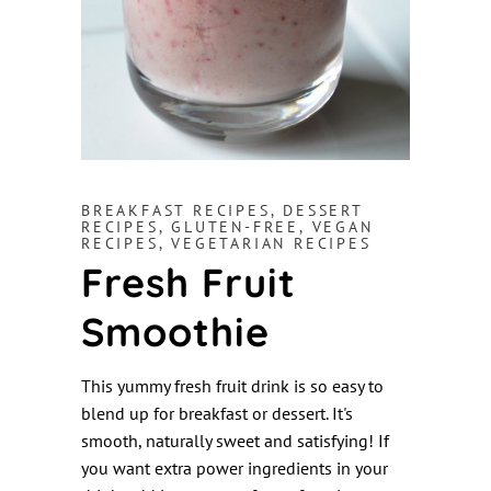
BREAKFAST RECIPES
,
DESSERT
RECIPES
,
GLUTEN-FREE
,
VEGAN
RECIPES
,
VEGETARIAN RECIPES
Fresh Fruit
Smoothie
This yummy fresh fruit drink is so easy to
blend up for breakfast or dessert. It's
smooth, naturally sweet and satisfying! If
you want extra power ingredients in your