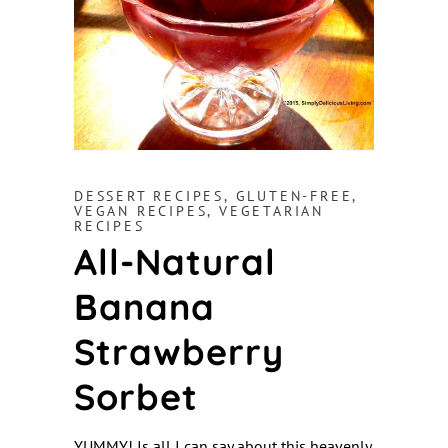
DESSERT RECIPES
,
GLUTEN-FREE
,
VEGAN RECIPES
,
VEGETARIAN
RECIPES
All-Natural
Banana
Strawberry
Sorbet
YUMMY! Is all I can say about this heavenly,