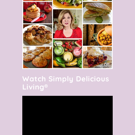
Watch Simply Delicious
Living®