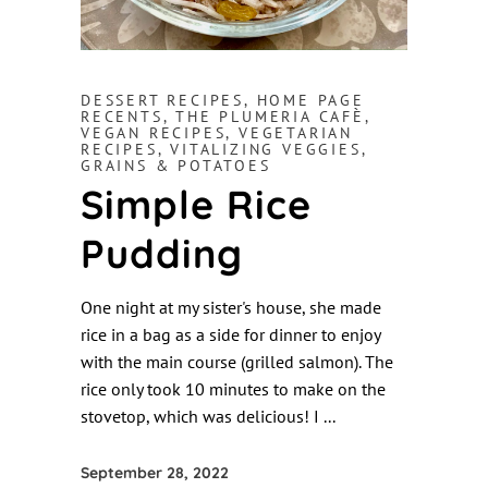
DESSERT RECIPES
,
HOME PAGE
RECENTS
,
THE PLUMERIA CAFÈ
,
VEGAN RECIPES
,
VEGETARIAN
RECIPES
,
VITALIZING VEGGIES,
GRAINS & POTATOES
Simple Rice
Pudding
One night at my sister's house, she made
rice in a bag as a side for dinner to enjoy
with the main course (grilled salmon). The
rice only took 10 minutes to make on the
stovetop, which was delicious! I
September 28, 2022