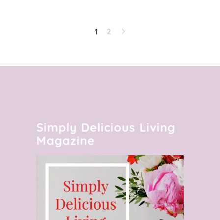
1
2
Simply Delicious Living
Magazine