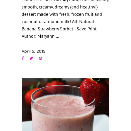
smooth, creamy, dreamy (and healthy!)
dessert made with fresh, frozen fruit and
coconut or almond milk! All-Natural
Banana Strawberry Sorbet Save Print
Author: Maryann
April 5, 2015