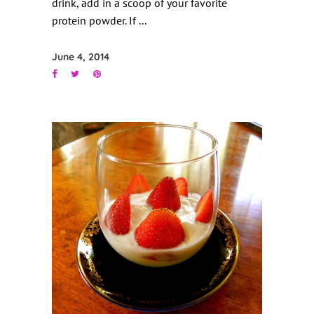
drink, add in a scoop of your favorite
protein powder. If
June 4, 2014