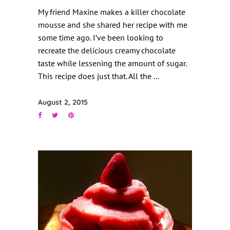
My friend Maxine makes a killer chocolate
mousse and she shared her recipe with me
some time ago. I’ve been looking to
recreate the delicious creamy chocolate
taste while lessening the amount of sugar.
This recipe does just that. All the
August 2, 2015