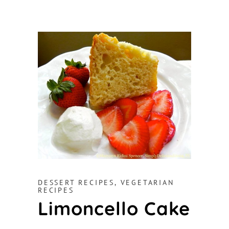
DESSERT RECIPES
,
VEGETARIAN
RECIPES
Limoncello Cake