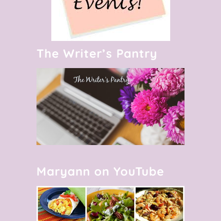
The Writer’s Pantry
Maryann on YouTube