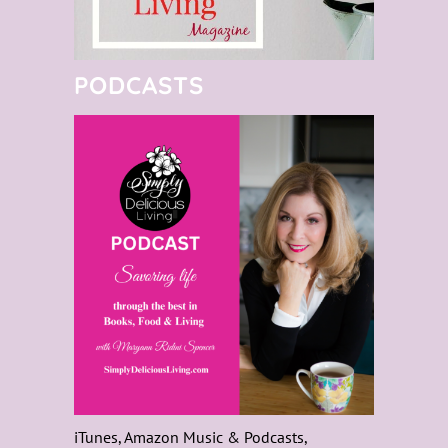
PODCASTS
iTunes, Amazon Music & Podcasts,