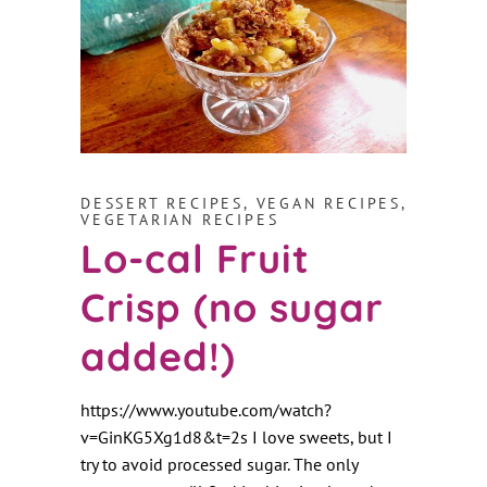
DESSERT RECIPES
,
VEGAN RECIPES
,
VEGETARIAN RECIPES
Lo-cal Fruit
Crisp (no sugar
added!)
https://www.youtube.com/watch?
v=GinKG5Xg1d8&t=2s I love sweets, but I
try to avoid processed sugar. The only