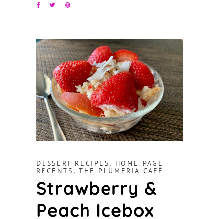
DESSERT RECIPES
,
HOME PAGE
RECENTS
,
THE PLUMERIA CAFÈ
Strawberry &
Peach Icebox