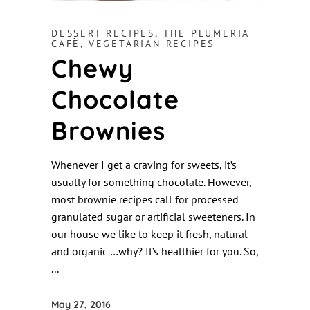
DESSERT RECIPES
,
THE PLUMERIA
CAFÈ
,
VEGETARIAN RECIPES
Chewy
Chocolate
Brownies
Whenever I get a craving for sweets, it’s
usually for something chocolate. However,
most brownie recipes call for processed
granulated sugar or artificial sweeteners. In
our house we like to keep it fresh, natural
and organic …why? It’s healthier for you. So,
May 27, 2016