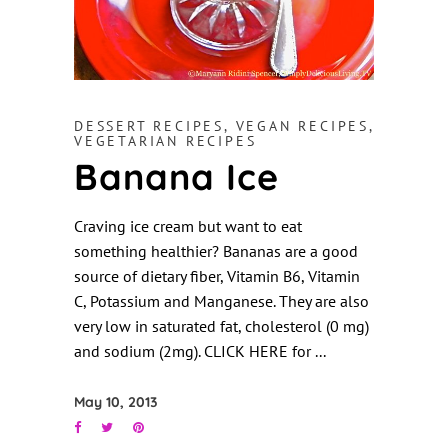
DESSERT RECIPES
,
VEGAN RECIPES
,
VEGETARIAN RECIPES
Banana Ice
Craving ice cream but want to eat
something healthier? Bananas are a good
source of dietary fiber, Vitamin B6, Vitamin
C, Potassium and Manganese. They are also
very low in saturated fat, cholesterol (0 mg)
and sodium (2mg). CLICK HERE for
May 10, 2013