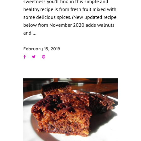
sweetness you'll find in this simple and
healthy recipe is from fresh fruit mixed with
some delicious spices. (New updated recipe
below from November 2020 adds walnuts
and
February 15, 2019