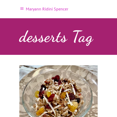
Maryann Ridini Spencer
desserts Tag