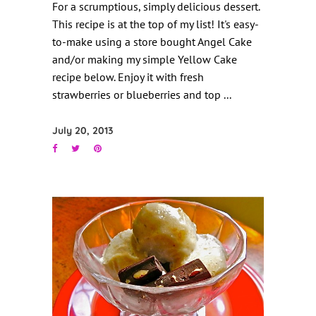
For a scrumptious, simply delicious dessert.
This recipe is at the top of my list! It's easy-
to-make using a store bought Angel Cake
and/or making my simple Yellow Cake
recipe below. Enjoy it with fresh
strawberries or blueberries and top
July 20, 2013