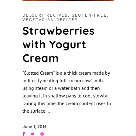
DESSERT RECIPES
,
GLUTEN-FREE
,
VEGETARIAN RECIPES
Strawberries
with Yogurt
Cream
"Clotted Cream" is a a thick cream made by
indirectly heating full-cream cow's milk
using steam or a water bath and then
leaving it in shallow pans to cool slowly.
During this time, the cream content rises to
the surface
June 1, 2014