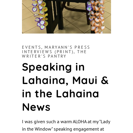
EVENTS
,
MARYANN'S PRESS
INTERVIEWS (PRINT)
,
THE
WRITER'S PANTRY
Speaking in
Lahaina, Maui &
in the Lahaina
News
I was given such a warm ALOHA at my "Lady
in the Window" speaking engagement at