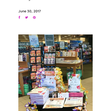
June 30, 2017