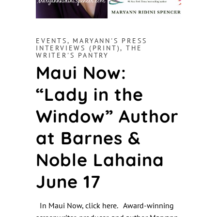
EVENTS
,
MARYANN'S PRESS
INTERVIEWS (PRINT)
,
THE
WRITER'S PANTRY
Maui Now:
“Lady in the
Window” Author
at Barnes &
Noble Lahaina
June 17
In Maui Now, click here. Award-winning