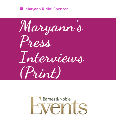
Maryann Ridini Spencer
Maryann’s
Press
Interviews
(Print)