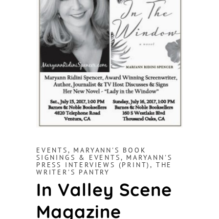
EVENTS
,
MARYANN'S BOOK
SIGNINGS & EVENTS
,
MARYANN'S
PRESS INTERVIEWS (PRINT)
,
THE
WRITER'S PANTRY
In Valley Scene
Magazine