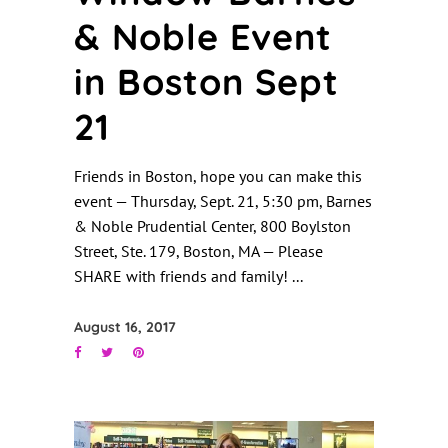
& Noble Event
in Boston Sept
21
Friends in Boston, hope you can make this
event — Thursday, Sept. 21, 5:30 pm, Barnes
& Noble Prudential Center, 800 Boylston
Street, Ste. 179, Boston, MA — Please
SHARE with friends and family!
August 16, 2017