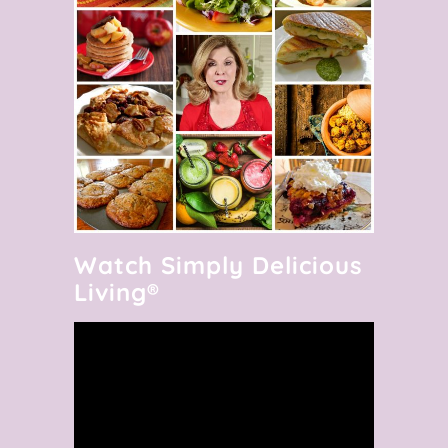
Watch Simply Delicious
Living®