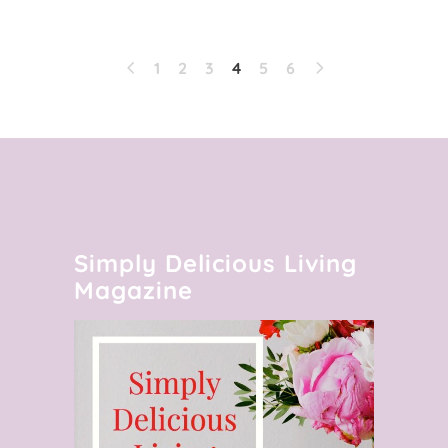
1
2
3
4
5
6
Simply Delicious Living
Magazine