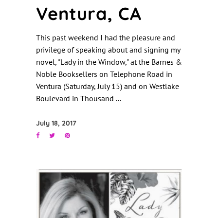
Ventura, CA
This past weekend I had the pleasure and
privilege of speaking about and signing my
novel, "Lady in the Window," at the Barnes &
Noble Booksellers on Telephone Road in
Ventura (Saturday, July 15) and on Westlake
Boulevard in Thousand
July 18, 2017