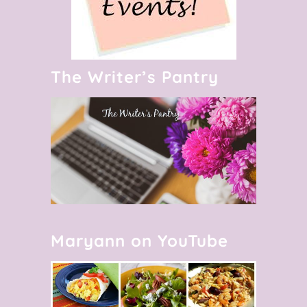
The Writer’s Pantry
Maryann on YouTube