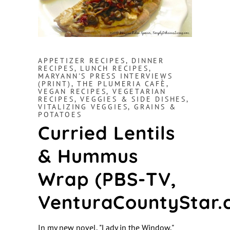
APPETIZER RECIPES
,
DINNER
RECIPES
,
LUNCH RECIPES
,
MARYANN'S PRESS INTERVIEWS
(PRINT)
,
THE PLUMERIA CAFÈ
,
VEGAN RECIPES
,
VEGETARIAN
RECIPES
,
VEGGIES & SIDE DISHES
,
VITALIZING VEGGIES, GRAINS &
POTATOES
Curried Lentils
& Hummus
Wrap (PBS-TV,
VenturaCountyStar.
In my new novel, "Lady in the Window,"