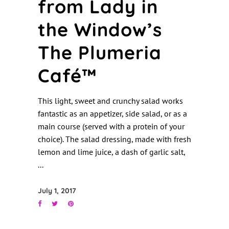
from Lady in
the Window’s
The Plumeria
Café™
This light, sweet and crunchy salad works
fantastic as an appetizer, side salad, or as a
main course (served with a protein of your
choice). The salad dressing, made with fresh
lemon and lime juice, a dash of garlic salt,
July 1, 2017