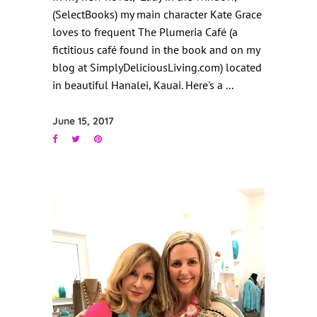
(SelectBooks) my main character Kate Grace
loves to frequent The Plumeria Café (a
fictitious café found in the book and on my
blog at SimplyDeliciousLiving.com) located
in beautiful Hanalei, Kauai. Here's a
June 15, 2017