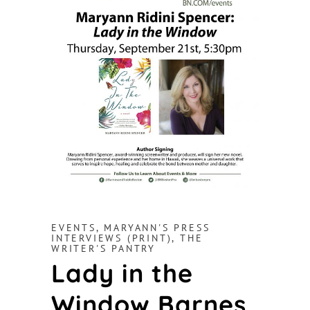
EVENTS
,
MARYANN'S PRESS
INTERVIEWS (PRINT)
,
THE
WRITER'S PANTRY
Lady in the
Window Barnes