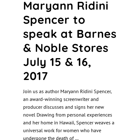
Maryann Ridini
Spencer to
speak at Barnes
& Noble Stores
July 15 & 16,
2017
Join us as author Maryann Ridini Spencer,
an award-winning screenwriter and
producer discusses and signs her new
novel Drawing from personal experiences
and her home in Hawaii, Spencer weaves a
universal work for women who have
undergone the death of