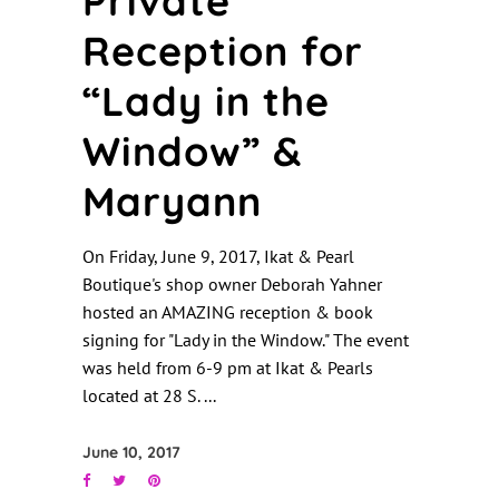
Private
Reception for
“Lady in the
Window” &
Maryann
On Friday, June 9, 2017, Ikat & Pearl
Boutique's shop owner Deborah Yahner
hosted an AMAZING reception & book
signing for "Lady in the Window." The event
was held from 6-9 pm at Ikat & Pearls
located at 28 S.
June 10, 2017