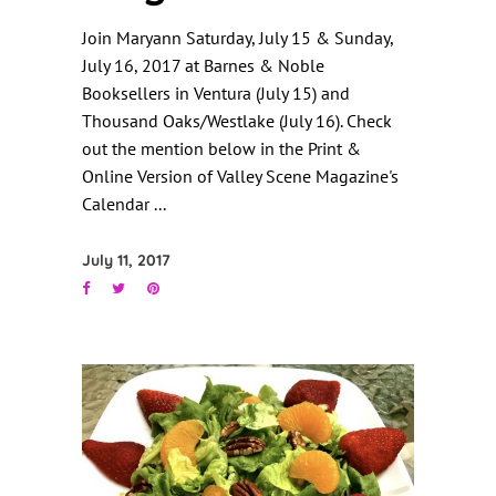
Join Maryann Saturday, July 15 & Sunday,
July 16, 2017 at Barnes & Noble
Booksellers in Ventura (July 15) and
Thousand Oaks/Westlake (July 16). Check
out the mention below in the Print &
Online Version of Valley Scene Magazine's
Calendar
July 11, 2017