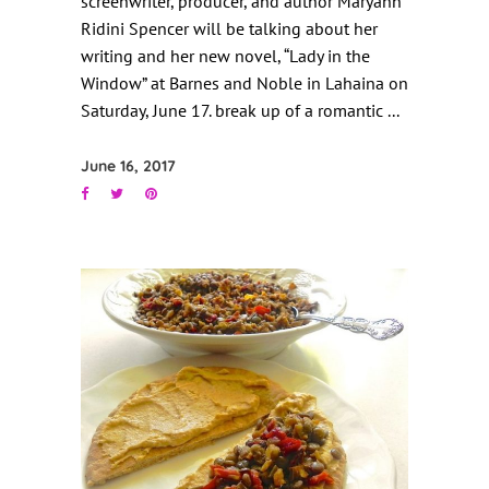
screenwriter, producer, and author Maryann
Ridini Spencer will be talking about her
writing and her new novel, “Lady in the
Window” at Barnes and Noble in Lahaina on
Saturday, June 17. break up of a romantic
June 16, 2017