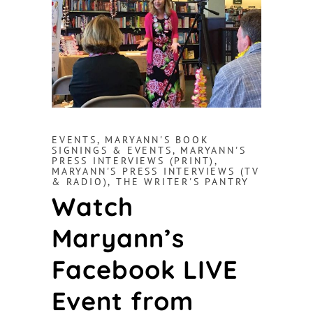
EVENTS
,
MARYANN'S BOOK
SIGNINGS & EVENTS
,
MARYANN'S
PRESS INTERVIEWS (PRINT)
,
MARYANN'S PRESS INTERVIEWS (TV
& RADIO)
,
THE WRITER'S PANTRY
Watch
Maryann’s
Facebook LIVE
Event from