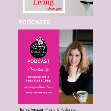
PODCASTS
iTunes, Amazon Music & Podcasts,