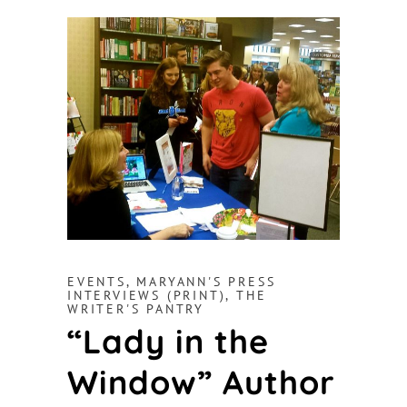
EVENTS
,
MARYANN'S PRESS
INTERVIEWS (PRINT)
,
THE
WRITER'S PANTRY
“Lady in the
Window” Author