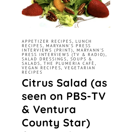
APPETIZER RECIPES
,
LUNCH
RECIPES
,
MARYANN'S PRESS
INTERVIEWS (PRINT)
,
MARYANN'S
PRESS INTERVIEWS (TV & RADIO)
,
SALAD DRESSINGS
,
SOUPS &
SALADS
,
THE PLUMERIA CAFÈ
,
VEGAN RECIPES
,
VEGETARIAN
RECIPES
Citrus Salad (as
seen on PBS-TV
& Ventura
County Star)