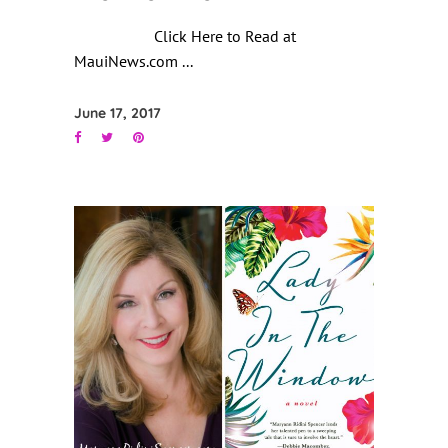
Click Here to Read at
MauiNews.com
June 17, 2017