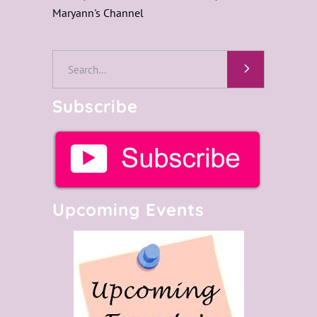
Maryann's Channel
Search
for:
Subscribe
Upcoming Events