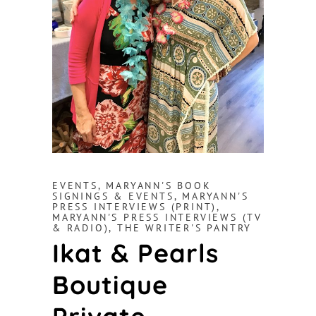
EVENTS
,
MARYANN'S BOOK
SIGNINGS & EVENTS
,
MARYANN'S
PRESS INTERVIEWS (PRINT)
,
MARYANN'S PRESS INTERVIEWS (TV
& RADIO)
,
THE WRITER'S PANTRY
Ikat & Pearls
Boutique