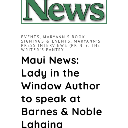
EVENTS
,
MARYANN'S BOOK
SIGNINGS & EVENTS
,
MARYANN'S
PRESS INTERVIEWS (PRINT)
,
THE
WRITER'S PANTRY
Maui News:
Lady in the
Window Author
to speak at
Barnes & Noble
Lahaina