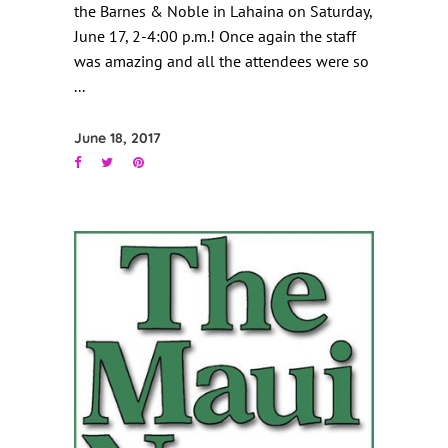
the Barnes & Noble in Lahaina on Saturday,
June 17, 2-4:00 p.m.! Once again the staff
was amazing and all the attendees were so
June 18, 2017