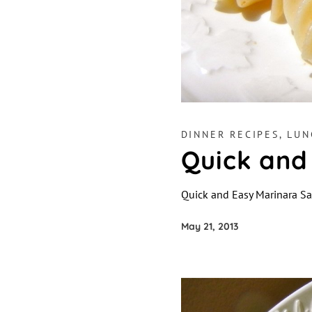
DINNER RECIPES
,
LUN
Quick and
Quick and Easy Marinara S
May 21, 2013