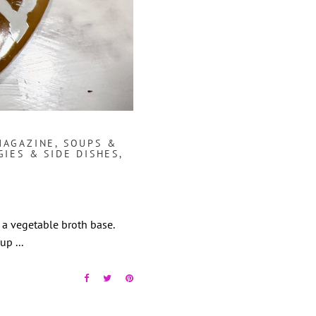
MAGAZINE
,
SOUPS &
GIES & SIDE DISHES
,
h a vegetable broth base.
Soup