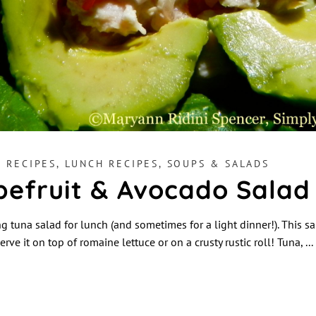
H RECIPES
,
LUNCH RECIPES
,
SOUPS & SALADS
pefruit & Avocado Salad
 tuna salad for lunch (and sometimes for a light dinner!). This sal
erve it on top of romaine lettuce or on a crusty rustic roll! Tuna,