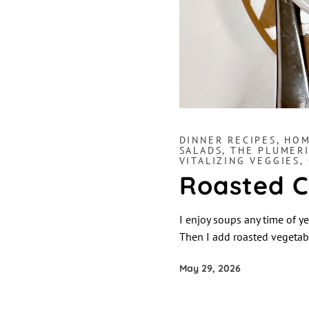
DINNER RECIPES
,
HOM
SALADS
,
THE PLUMERI
VITALIZING VEGGIES,
Roasted C
I enjoy soups any time of ye
Then I add roasted vegetabl
May 29, 2026