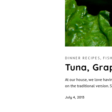
DINNER RECIPES
,
FIS
Tuna, Gra
At our house, we love having
on the traditional version. S
July 4, 2013