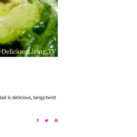
ad is delicious, tangy twist