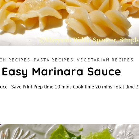
CH RECIPES
,
PASTA RECIPES
,
VEGETARIAN RECIPES
 Easy Marinara Sauce
auce Save Print Prep time 10 mins Cook time 20 mins Total time