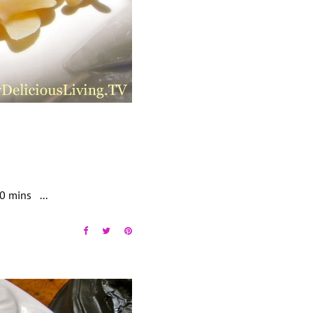
 30 mins