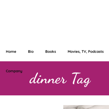
Home
Bio
Books
Movies, TV, Podcasts
Company
dinner Tag