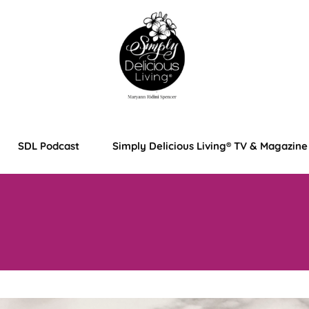
SDL Podcast
Simply Delicious Living® TV & Magazine