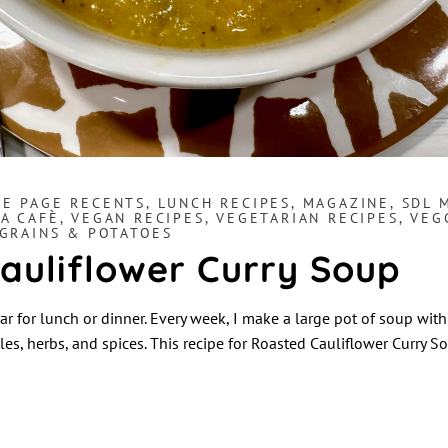
E PAGE RECENTS
,
LUNCH RECIPES
,
MAGAZINE
,
SDL 
A CAFÈ
,
VEGAN RECIPES
,
VEGETARIAN RECIPES
,
VEG
 GRAINS & POTATOES
auliflower Curry Soup
ar for lunch or dinner. Every week, I make a large pot of soup wit
es, herbs, and spices. This recipe for Roasted Cauliflower Curry 