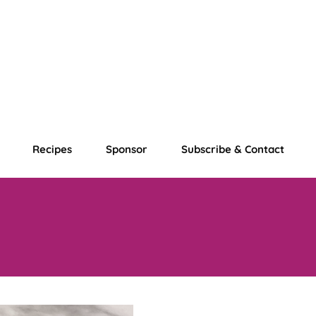
Recipes
Sponsor
Subscribe & Contact